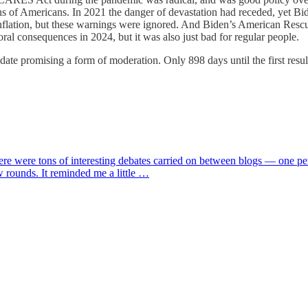
ns of Americans. In 2021 the danger of devastation had receded, yet Bide
o inflation, but these warnings were ignored. And Biden’s American Res
ral consequences in 2024, but it was also just bad for regular people.
te promising a form of moderation. Only 898 days until the first result
here were tons of interesting debates carried on between blogs — one pe
w rounds. It reminded me a little …