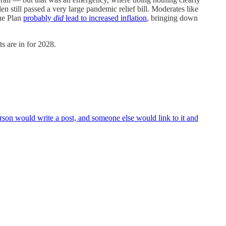
n still passed a very large pandemic relief bill. Moderates like
cue Plan
probably
did
lead to increased inflation
, bringing down
s are in for 2028.
rson would write a post, and someone else would link to it and