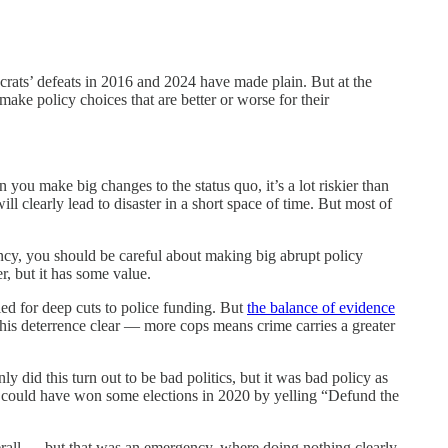
ocrats’ defeats in 2016 and 2024 have made plain. But at the
make policy choices that are better or worse for their
 you make big changes to the status quo, it’s a lot riskier than
 clearly lead to disaster in a short space of time. But most of
ency, you should be careful about making big abrupt policy
, but it has some value.
lled for deep cuts to police funding. But
the balance of evidence
this deterrence clear — more cops means crime carries a greater
id this turn out to be bad politics, but it was bad policy as
 could have won some elections in 2020 by yelling “Defund the
rall — but that was an emergency, where doing nothing clearly