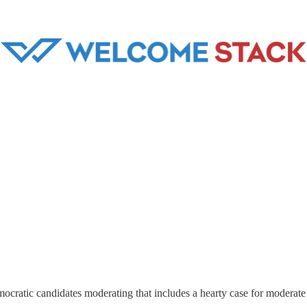
cratic candidates moderating that includes a hearty case for moderate 