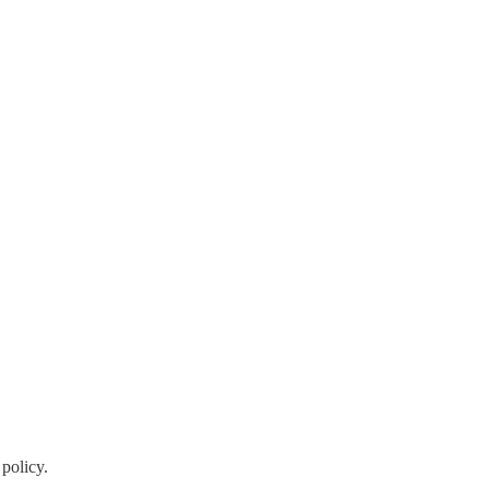
policy.