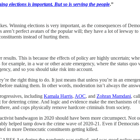
ing elections is important. But so is serving the people
.”
stakes. Winning elections is very important, as the consequences of Dem
 aren’t perfect avatars of the popular will; they have a lot of leeway to 
constituents instead of hurting them.
results. This is because the effects of policy are highly uncertain; when
r example, in a war or other acute emergency, where the status quo will
ency, and so you should take risk into account.
y’re the right thing to do. It just means that unless you’re in an emerg
efore making them. In other words, moderation isn’t always the answer
rogressives, including
Kamala Harris
,
AOC
, and
Zohran Mamdani
, ca
nt for deterring crime. And logic and evidence make the mechanisms of 
ng there, and cops physically remove hardcore criminals from society.
ivist bandwagon in 2020 should have been more circumspect. Not only d
obably helped tamp down the crime wave of 2020-21. Even if Democrats
ed in more Democratic constituents getting killed.
e CARES Act during the pandemic was radical, and was good policy ove