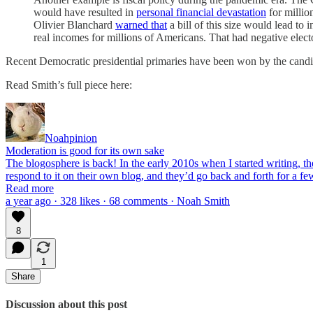
would have resulted in
personal financial devastation
for millio
Olivier Blanchard
warned that
a bill of this size would lead t
real incomes for millions of Americans. That had negative electo
Recent Democratic presidential primaries have been won by the candida
Read Smith’s full piece here:
Noahpinion
Moderation is good for its own sake
The blogosphere is back! In the early 2010s when I started writing, t
respond to it on their own blog, and they’d go back and forth for a fe
Read more
a year ago · 328 likes · 68 comments · Noah Smith
8
1
Share
Discussion about this post