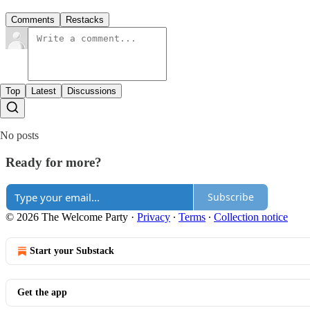
Comments
Restacks
Top
Latest
Discussions
No posts
Ready for more?
Subscribe
© 2026 The Welcome Party
·
Privacy
∙
Terms
∙
Collection notice
Start your Substack
Get the app