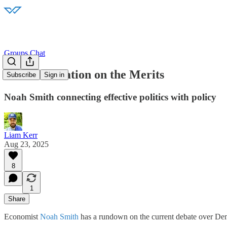
Groups Chat
898: Moderation on the Merits
Subscribe
Sign in
Noah Smith connecting effective politics with policy
Liam Kerr
Aug 23, 2025
8
1
Share
Economist
Noah Smith
has a rundown on the current debate over Demo