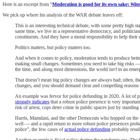
Here is an excerpt from “
Moderation is good for its own sake:
Winn
We pick up where his analysis of the WAR debate leaves off:
This is an interesting technical debate, with some pretty high 
same time, we live in a representative democracy, and politicians
constituents. And they have a moral responsibility to help their 
Politics matters, but policy matters too.
And when it comes to policy, moderation tends to produce better 
making small changes. Sometimes you need to take big risks — fo
the time, and along most dimensions, the world
isn’t
in an emerg
That doesn’t mean big policy changes are always bad; often, the
changes, and you should demand clear and compelling reasons b
An example was fervor for police defunding in 2020. A lot of p
strongly indicates
that a robust police presence is very importa
risk of arrest, cops deter crime in public spaces just by standi
Harris, Mamdani, and the other Democrats who hopped on the act
well — and a rapid return to more robust police presences pr
police”, the few cases of
actual police defunding
probably result
Another example is fiscal policy during the pandemic era. Th