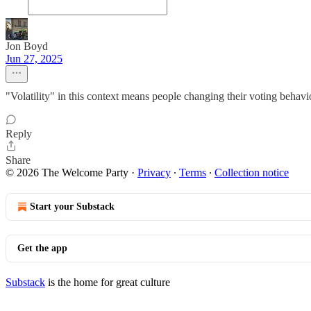
Jon Boyd
Jun 27, 2025
"Volatility" in this context means people changing their voting behavi
Reply
Share
© 2026 The Welcome Party
·
Privacy
∙
Terms
∙
Collection notice
Start your Substack
Get the app
Substack
is the home for great culture