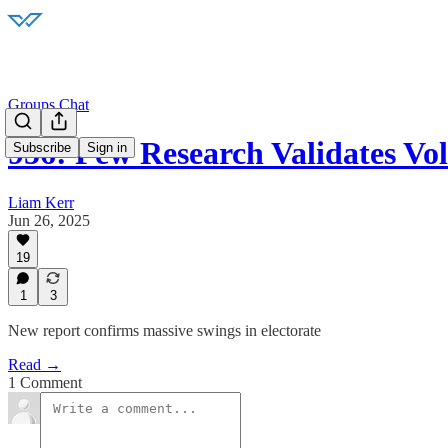
Groups Chat
956: Pew Research Validates Vola
Subscribe
Sign in
Liam Kerr
Jun 26, 2025
19
1
3
New report confirms massive swings in electorate
Read →
1 Comment