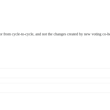
or from cycle-to-cycle, and not the changes created by new voting co-ho