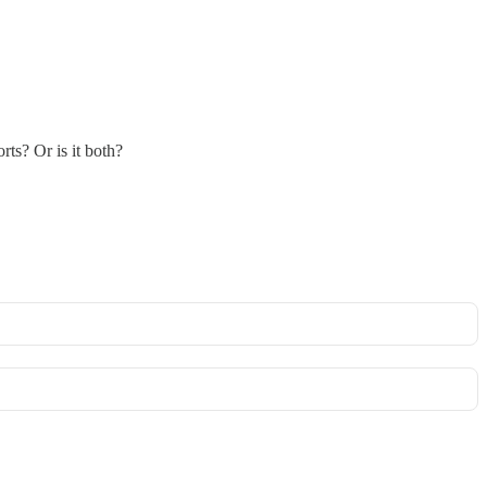
rts? Or is it both?