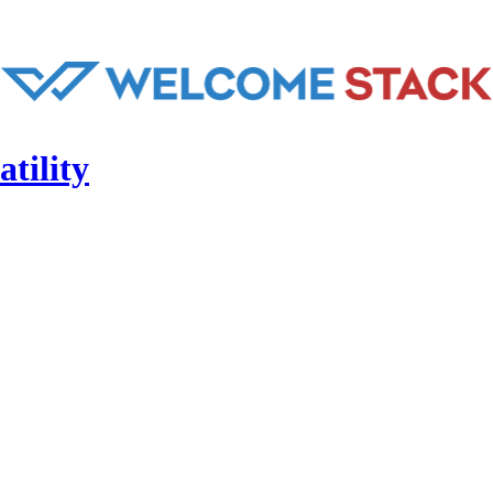
tility