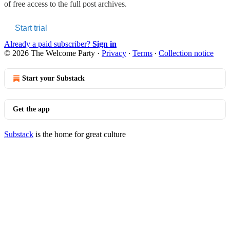
of free access to the full post archives.
Start trial
Already a paid subscriber?
Sign in
© 2026 The Welcome Party
·
Privacy
∙
Terms
∙
Collection notice
Start your Substack
Get the app
Substack
is the home for great culture