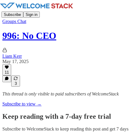
Subscribe
Sign in
Groups Chat
996: No CEO
Liam Kerr
May 17, 2025
11
3
This thread is only visible to paid subscribers of WelcomeStack
Subscribe to view →
Keep reading with a 7-day free trial
Subscribe to
WelcomeStack
to keep reading this post and get 7 days