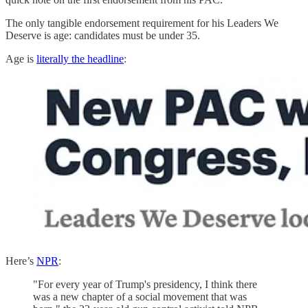
The only tangible endorsement requirement for his Leaders We
Deserve is age: candidates must be under 35.
Age is
literally the headline
:
Here’s
NPR
:
"For every year of Trump's presidency, I think there
was a new chapter of a social movement that was