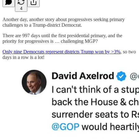
4
Another day, another story about progressives seeking primary
challenges to a Trump-district Democrat.
There are 997 days until the first presidential primary, and the
priority for progressives is … challenging MGP?
Only nine Democrats represent districts Trump won by >3%
, so two
days in a row is a lot!