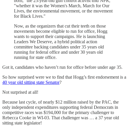
born," the 23-year-old gun control activist told NPR,
"whether it was the Women's March, March for Our
Lives, the environmental movement, or the movement
for Black Lives."
Now, as the organizers that cut their teeth on those
movements become eligible to run for office, Hogg
wants to support their campaigns. He is launching
Leaders We Deserve, a hybrid political action
committee backing candidates under 35 years old
running for federal office and under 30 years old
running for state office.
Got it, candidates who haven’t run for office before under age 35.
So how surprised were we to find that Hogg’s first endorsement is a
40 year old sitting state Senator
?
Not surprised at all!
Because last cycle, of nearly $12 million raised by the PAC, the
only independent expenditures supporting federal Democrats in
competitive races was $194,000 for the primary challenger to
Rebecca Cooke in WI-03. That challenger was … a 37 year old
sitting state legislator!