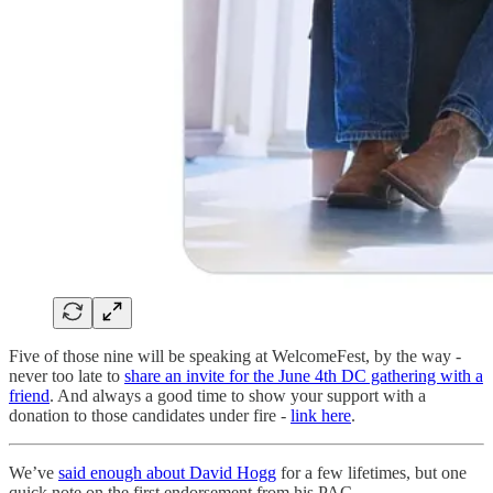
Five of those nine will be speaking at WelcomeFest, by the way -
never too late to
share an invite for the June 4th DC gathering with a
friend
. And always a good time to show your support with a
donation to those candidates under fire -
link here
.
We’ve
said enough about David Hogg
for a few lifetimes, but one
quick note on the first endorsement from his PAC.