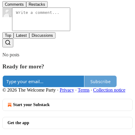
Comments
Restacks
Top
Latest
Discussions
No posts
Ready for more?
Subscribe
© 2026 The Welcome Party
·
Privacy
∙
Terms
∙
Collection notice
Start your Substack
Get the app