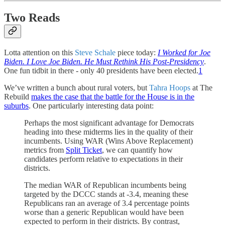
Two Reads
Lotta attention on this
Steve Schale
piece today:
I Worked for Joe
Biden. I Love Joe Biden. He Must Rethink His Post-Presidency
.
One fun tidbit in there - only 40 presidents have been elected.
1
We’ve written a bunch about rural voters, but
Tahra Hoops
at The
Rebuild
makes the case that the battle for the House is in the
suburbs
. One particularly interesting data point:
Perhaps the most significant advantage for Democrats
heading into these midterms lies in the quality of their
incumbents. Using WAR (Wins Above Replacement)
metrics from
Split Ticket
, we can quantify how
candidates perform relative to expectations in their
districts.
The median WAR of Republican incumbents being
targeted by the DCCC stands at -3.4, meaning these
Republicans ran an average of 3.4 percentage points
worse than a generic Republican would have been
expected to perform in their districts. By contrast,