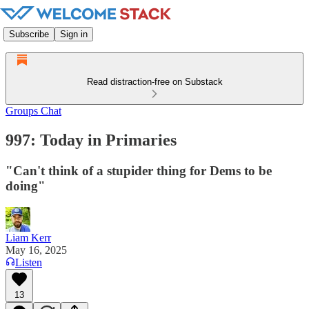
Subscribe
Sign in
Read distraction-free on Substack
Groups Chat
997: Today in Primaries
"Can't think of a stupider thing for Dems to be
doing"
Liam Kerr
May 16, 2025
Listen
13