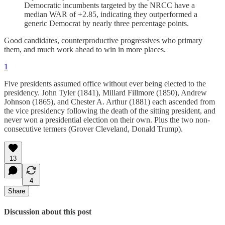
Democratic incumbents targeted by the NRCC have a
median WAR of +2.85, indicating they outperformed a
generic Democrat by nearly three percentage points.
Good candidates, counterproductive progressives who primary
them, and much work ahead to win in more places.
1
Five presidents assumed office without ever being elected to the
presidency. John Tyler (1841), Millard Fillmore (1850), Andrew
Johnson (1865), and Chester A. Arthur (1881) each ascended from
the vice presidency following the death of the sitting president, and
never won a presidential election on their own. Plus the two non-
consecutive termers (Grover Cleveland, Donald Trump).
13
4
Share
Discussion about this post