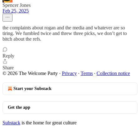
Spencer Jones
Feb 25, 2025
the complaints about rogan and the media and whatever are so
tiring. We fumbled twice and threw three picks, we don’t get to
bitch about the refs.
Reply
Share
© 2026 The Welcome Party
·
Privacy
∙
Terms
∙
Collection notice
Start your Substack
Get the app
Substack
is the home for great culture