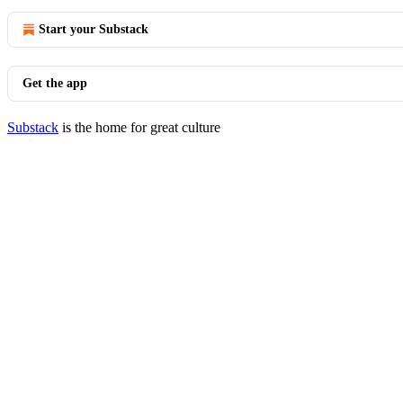
Start your Substack
Get the app
Substack
is the home for great culture