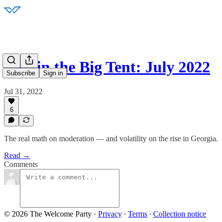
Best in the Big Tent: July 2022
Subscribe
Sign in
Jul 31, 2022
6
The real math on moderation — and volatility on the rise in Georgia.
Read →
Comments
© 2026 The Welcome Party
·
Privacy
∙
Terms
∙
Collection notice