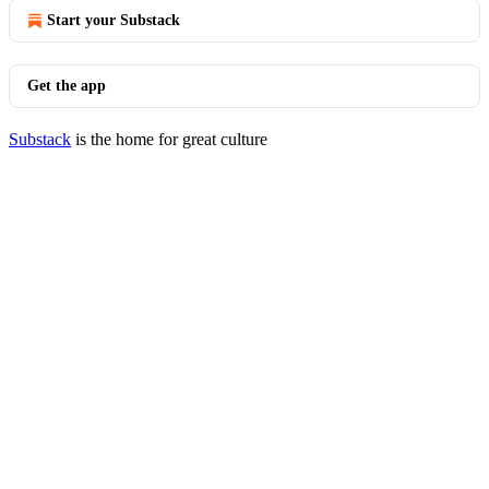
Start your Substack
Get the app
Substack
is the home for great culture