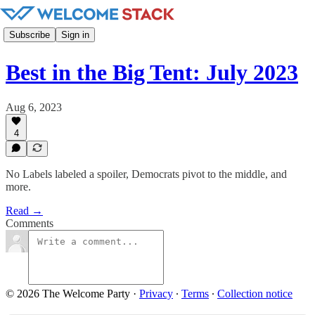
Subscribe
Sign in
Best in the Big Tent: July 2023
Aug 6, 2023
4
No Labels labeled a spoiler, Democrats pivot to the middle, and
more.
Read →
Comments
© 2026 The Welcome Party
·
Privacy
∙
Terms
∙
Collection notice