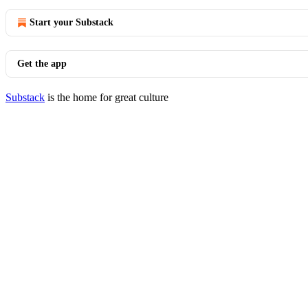
Start your Substack
Get the app
Substack
is the home for great culture