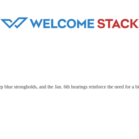
eep blue strongholds, and the Jan. 6th hearings reinforce the need for a b