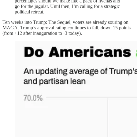
percentages should we make like a pack of hyenas and
go for the jugular. Until then, I’m calling for a strategic
political retreat.
Ten weeks into Trump: The Sequel, voters are already souring on
MAGA. Trump’s approval rating continues to fall, down 15 points
(from +12 after inauguration to -3 today).