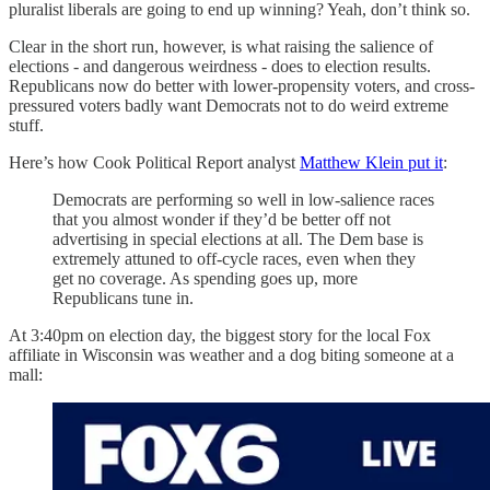
pluralist liberals are going to end up winning? Yeah, don’t think so.
Clear in the short run, however, is what raising the salience of
elections - and dangerous weirdness - does to election results.
Republicans now do better with lower-propensity voters, and cross-
pressured voters badly want Democrats not to do weird extreme
stuff.
Here’s how Cook Political Report analyst
Matthew Klein put it
:
Democrats are performing so well in low-salience races
that you almost wonder if they’d be better off not
advertising in special elections at all. The Dem base is
extremely attuned to off-cycle races, even when they
get no coverage. As spending goes up, more
Republicans tune in.
At 3:40pm on election day, the biggest story for the local Fox
affiliate in Wisconsin was weather and a dog biting someone at a
mall: