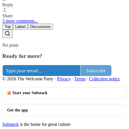
Reply
Share
3 more comments...
Top
Latest
Discussions
No posts
Ready for more?
Subscribe
© 2026 The Welcome Party
·
Privacy
∙
Terms
∙
Collection notice
Start your Substack
Get the app
Substack
is the home for great culture