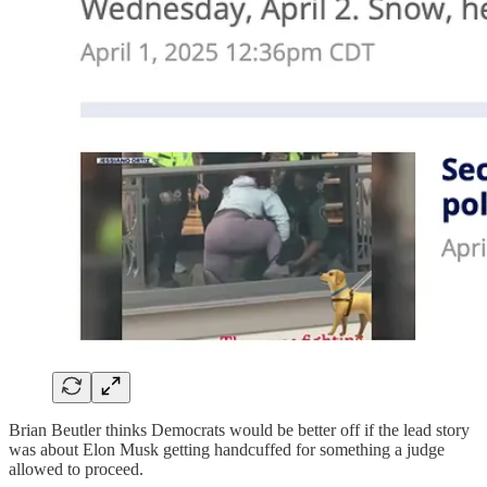
Brian Beutler thinks Democrats would be better off if the lead story
was about Elon Musk getting handcuffed for something a judge
allowed to proceed.