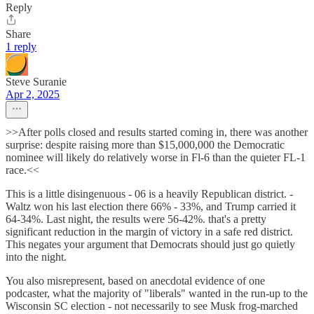
Reply
Share
1 reply
Steve Suranie
Apr 2, 2025
>>After polls closed and results started coming in, there was another
surprise: despite raising more than $15,000,000 the Democratic
nominee will likely do relatively worse in Fl-6 than the quieter FL-1
race.<<
This is a little disingenuous - 06 is a heavily Republican district. -
Waltz won his last election there 66% - 33%, and Trump carried it
64-34%. Last night, the results were 56-42%. that's a pretty
significant reduction in the margin of victory in a safe red district.
This negates your argument that Democrats should just go quietly
into the night.
You also misrepresent, based on anecdotal evidence of one
podcaster, what the majority of "liberals" wanted in the run-up to the
Wisconsin SC election - not necessarily to see Musk frog-marched