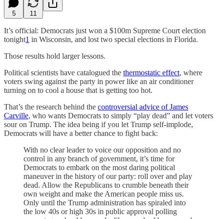
5
11
It’s official: Democrats just won a $100m Supreme Court election
tonight
1
in Wisconsin, and lost two special elections in Florida.
Those results hold larger lessons.
Political scientists have catalogued the
thermostatic effect
, where
voters swing against the party in power like an air conditioner
turning on to cool a house that is getting too hot.
That’s the research behind the
controversial advice of James
Carville
, who wants Democrats to simply “play dead” and let voters
sour on Trump. The idea being if you let Trump self-implode,
Democrats will have a better chance to fight back:
With no clear leader to voice our opposition and no
control in any branch of government, it’s time for
Democrats to embark on the most daring political
maneuver in the history of our party: roll over and play
dead. Allow the Republicans to crumble beneath their
own weight and make the American people miss us.
Only until the Trump administration has spiraled into
the low 40s or high 30s in public approval polling