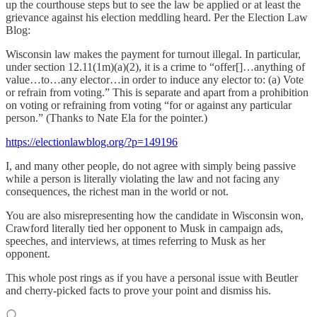
up the courthouse steps but to see the law be applied or at least the
grievance against his election meddling heard. Per the Election Law
Blog:
Wisconsin law makes the payment for turnout illegal. In particular,
under section 12.11(1m)(a)(2), it is a crime to “offer[]…anything of
value…to…any elector…in order to induce any elector to: (a) Vote
or refrain from voting.” This is separate and apart from a prohibition
on voting or refraining from voting “for or against any particular
person.” (Thanks to Nate Ela for the pointer.)
https://electionlawblog.org/?p=149196
I, and many other people, do not agree with simply being passive
while a person is literally violating the law and not facing any
consequences, the richest man in the world or not.
You are also misrepresenting how the candidate in Wisconsin won,
Crawford literally tied her opponent to Musk in campaign ads,
speeches, and interviews, at times referring to Musk as her
opponent.
This whole post rings as if you have a personal issue with Beutler
and cherry-picked facts to prove your point and dismiss his.