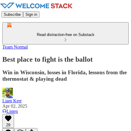
Subscribe
Sign in
Read distraction-free on Substack
Team Normal
Best place to fight is the ballot
Win in Wisconsin, losses in Florida, lessons from the
thermostat & playing dead
Liam Kerr
Apr 02, 2025
Listen
29