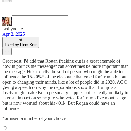
lwdlyndale
Apr 2, 2025
Liked by Liam Kerr
Great post. I'd add that Rogan freaking out is a great example of
how in politics the messenger can sometimes be more important than
the message. He's exactly the sort of person who might be able to
influence the 15-20%* of the electorate that voted for Trump but are
open to changing their minds, like a lot of people did in 2020. AOC
giving a speech on why the deportations show that Trump is a
fascist might make Brian personally happier but it's really unlikely to
have an impact on some guy who voted for Trump five months ago
but is now worried about his 401k. But Rogan could have an
influence.
*or insert a number of your choice