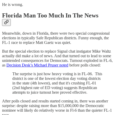
He is wrong.
Florida Man Too Much In The News
Meanwhile, down in Florida, there were two special congressional
elections in typically Safe Republican districts. Funny enough, the
FL-1 race to replace Matt Gaetz was quiet.
But the special election to replace Signal chat instigator Mike Waltz
actually did make a lot of news. And that turned out to lead to some
unintended consequences for Democrats. Turnout exploded in FL-6,
as
Decision Desk’s Michael Pruser noted
before polls closed:
The surprise is just how heavy voting is in FL-06. This
district is one of the lowest election day voting districts
in the state (4th lowest), and that it's crushing FL-01
(2nd highest rate of ED voting) suggests Republican
attempts to juice turnout here proved effective.
After polls closed and results started coming in, there was another
surprise: despite raising more than $15,000,000 the Democratic
nominee will likely do relatively worse in Fl-6 than the quieter FL-1
race.