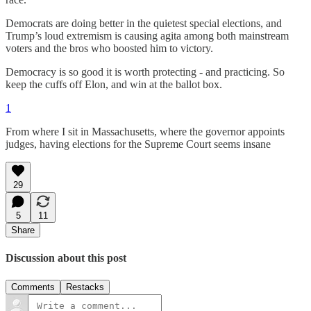
Democrats are doing better in the quietest special elections, and
Trump’s loud extremism is causing agita among both mainstream
voters and the bros who boosted him to victory.
Democracy is so good it is worth protecting - and practicing. So
keep the cuffs off Elon, and win at the ballot box.
1
From where I sit in Massachusetts, where the governor appoints
judges, having elections for the Supreme Court seems insane
29
5
11
Share
Discussion about this post
Comments
Restacks