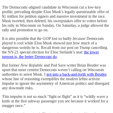
The Democratic-aligned candidate in Wisconsin cut a low-key
profile, prevailing despite Elon Musk’s legally questionable offer of
$1 million for petition signers and massive investment in the race.
Musk tweeted, then deleted, his sweepstakes offer to voters before
his rally in Wisconsin on Sunday. On Saturday, a judge allowed the
rally and promotion to go on.
It is also possible that the GOP lost so badly
because
Democrats
played it cool while Elon Musk showed just how much of a
dangerous weirdo he is. Recall from our post on Trump cancelling
the NY-21 special election for Elise Stefanik’s seat:
the lower
turnout is, the better Democrats do
.
But former
New Republic
and Pod Save writer Brian Beutler was
upset that more centrist Democrats weren’t calling on Wisconsin
authorities to arrest Musk. I
got into a back-and-forth with Beutler
,
whose line of reasoning exemplifies the modern leftist activist
impulse to ignore the asymmetry of American politics and disregard
any downside risks.
This impulse is not so much “fight or flight” as it is “wildly wave a
knife at the first subway passenger you see because it worked for a
mugger once.”