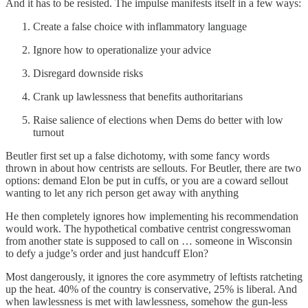
And it has to be resisted. The impulse manifests itself in a few ways:
Create a false choice with inflammatory language
Ignore how to operationalize your advice
Disregard downside risks
Crank up lawlessness that benefits authoritarians
Raise salience of elections when Dems do better with low
turnout
Beutler first set up a false dichotomy, with some fancy words
thrown in about how centrists are sellouts. For Beutler, there are two
options: demand Elon be put in cuffs, or you are a coward sellout
wanting to let any rich person get away with anything
He then completely ignores how implementing his recommendation
would work. The hypothetical combative centrist congresswoman
from another state is supposed to call on … someone in Wisconsin
to defy a judge’s order and just handcuff Elon?
Most dangerously, it ignores the core asymmetry of leftists ratcheting
up the heat. 40% of the country is conservative, 25% is liberal. And
when lawlessness is met with lawlessness, somehow the gun-less