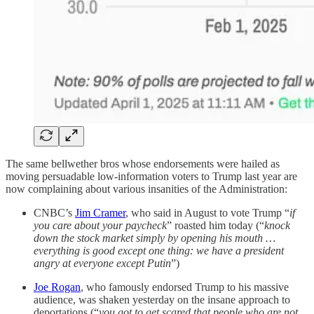
The same bellwether bros whose endorsements were hailed as
moving persuadable low-information voters to Trump last year are
now complaining about various insanities of the Administration:
CNBC’s
Jim Cramer
, who said in August to vote Trump “
if
you care about your paycheck
” roasted him today (“
knock
down the stock market simply by opening his mouth …
everything is good except one thing: we have a president
angry at everyone except Putin
”)
Joe Rogan
, who famously endorsed Trump to his massive
audience, was shaken yesterday on the insane approach to
deportations (“
you got to get scared that people who are not