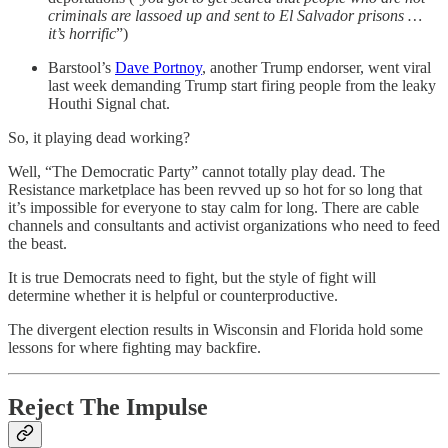
criminals are lassoed up and sent to El Salvador prisons …
it’s horrific
”)
Barstool’s
Dave Portnoy
, another Trump endorser, went viral
last week demanding Trump start firing people from the leaky
Houthi Signal chat.
So, it playing dead working?
Well, “The Democratic Party” cannot totally play dead. The
Resistance marketplace has been revved up so hot for so long that
it’s impossible for everyone to stay calm for long. There are cable
channels and consultants and activist organizations who need to feed
the beast.
It is true Democrats need to fight, but the style of fight will
determine whether it is helpful or counterproductive.
The divergent election results in Wisconsin and Florida hold some
lessons for where fighting may backfire.
Reject The Impulse