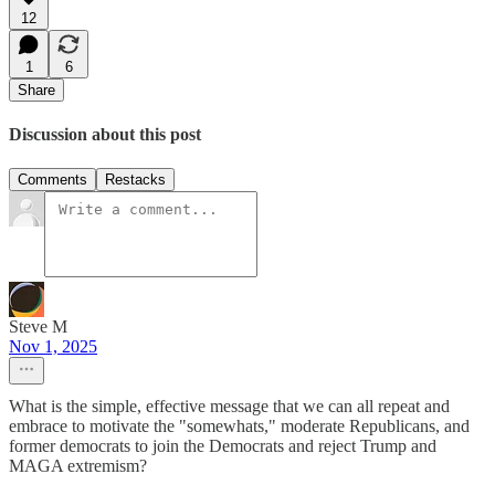
12
1
6
Share
Discussion about this post
Comments
Restacks
Steve M
Nov 1, 2025
What is the simple, effective message that we can all repeat and
embrace to motivate the "somewhats," moderate Republicans, and
former democrats to join the Democrats and reject Trump and
MAGA extremism?