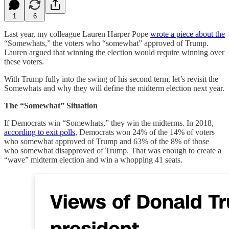
1
6
Last year, my colleague Lauren Harper Pope
wrote a piece about the
“Somewhats,” the voters who “somewhat” approved of Trump.
Lauren argued that winning the election would require winning over
these voters.
With Trump fully into the swing of his second term, let’s revisit the
Somewhats and why they will define the midterm election next year.
The “Somewhat” Situation
If Democrats win “Somewhats,” they win the midterms. In 2018,
according to exit polls
, Democrats won 24% of the 14% of voters
who somewhat approved of Trump and 63% of the 8% of those
who somewhat disapproved of Trump. That was enough to create a
“wave” midterm election and win a whopping 41 seats.