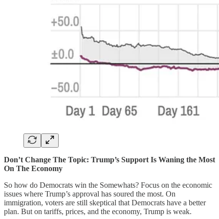
Don’t Change The Topic: Trump’s Support Is Waning the Most
On The Economy
So how do Democrats win the Somewhats? Focus on the economic
issues where Trump’s approval has soured the most. On
immigration, voters are still skeptical that Democrats have a better
plan. But on tariffs, prices, and the economy, Trump is weak.