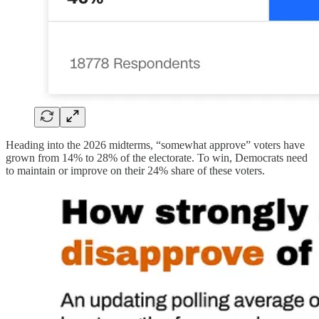
Heading into the 2026 midterms, “somewhat approve” voters have
grown from 14% to 28% of the electorate. To win, Democrats need
to maintain or improve on their 24% share of these voters.