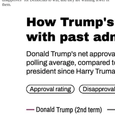
them.