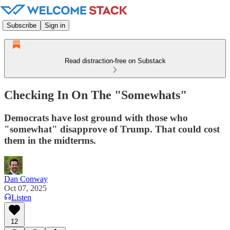
Subscribe
Sign in
Read distraction-free on Substack
Checking In On The "Somewhats"
Democrats have lost ground with those who
"somewhat" disapprove of Trump. That could cost
them in the midterms.
Dan Conway
Oct 07, 2025
Listen
12