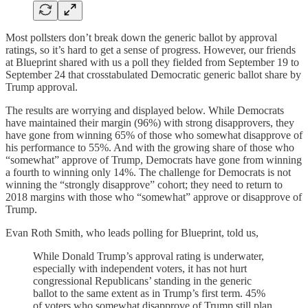
Most pollsters don’t break down the generic ballot by approval
ratings, so it’s hard to get a sense of progress. However, our friends
at Blueprint shared with us a poll they fielded from September 19 to
September 24 that crosstabulated Democratic generic ballot share by
Trump approval.
The results are worrying and displayed below. While Democrats
have maintained their margin (96%) with strong disapprovers, they
have gone from winning 65% of those who somewhat disapprove of
his performance to 55%. And with the growing share of those who
“somewhat” approve of Trump, Democrats have gone from winning
a fourth to winning only 14%. The challenge for Democrats is not
winning the “strongly disapprove” cohort; they need to return to
2018 margins with those who “somewhat” approve or disapprove of
Trump.
Evan Roth Smith, who leads polling for Blueprint, told us,
While Donald Trump’s approval rating is underwater,
especially with independent voters, it has not hurt
congressional Republicans’ standing in the generic
ballot to the same extent as in Trump’s first term. 45%
of voters who somewhat disapprove of Trump still plan