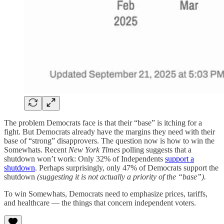
The problem Democrats face is that their “base” is itching for a
fight. But Democrats already have the margins they need with their
base of “strong” disapprovers. The question now is how to win the
Somewhats. Recent
New York Times
polling suggests that a
shutdown won’t work: Only 32% of Independents
support a
shutdown
. Perhaps surprisingly, only 47% of Democrats support the
shutdown
(suggesting it is not actually a priority of the “base”).
To win Somewhats, Democrats need to emphasize prices, tariffs,
and healthcare — the things that concern independent voters.