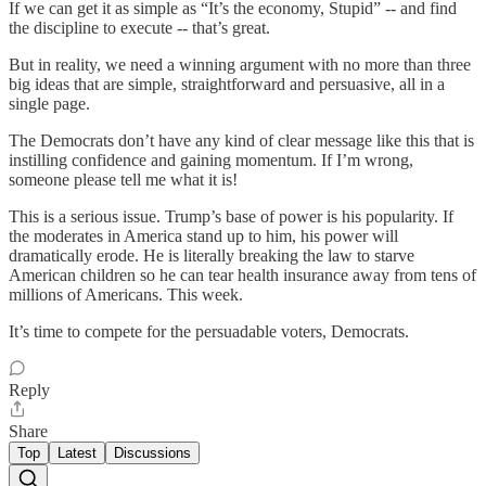
If we can get it as simple as “It’s the economy, Stupid” -- and find
the discipline to execute -- that’s great.
But in reality, we need a winning argument with no more than three
big ideas that are simple, straightforward and persuasive, all in a
single page.
The Democrats don’t have any kind of clear message like this that is
instilling confidence and gaining momentum. If I’m wrong,
someone please tell me what it is!
This is a serious issue. Trump’s base of power is his popularity. If
the moderates in America stand up to him, his power will
dramatically erode. He is literally breaking the law to starve
American children so he can tear health insurance away from tens of
millions of Americans. This week.
It’s time to compete for the persuadable voters, Democrats.
Reply
Share
Top
Latest
Discussions