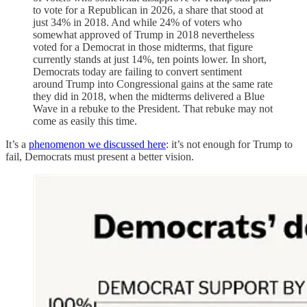
to vote for a Republican in 2026, a share that stood at
just 34% in 2018. And while 24% of voters who
somewhat approved of Trump in 2018 nevertheless
voted for a Democrat in those midterms, that figure
currently stands at just 14%, ten points lower. In short,
Democrats today are failing to convert sentiment
around Trump into Congressional gains at the same rate
they did in 2018, when the midterms delivered a Blue
Wave in a rebuke to the President. That rebuke may not
come as easily this time.
It’s a
phenomenon we discussed here
: it’s not enough for Trump to
fail, Democrats must present a better vision.