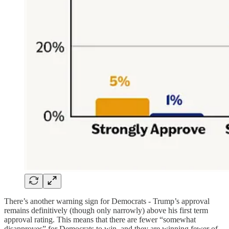
There’s another warning sign for Democrats - Trump’s approval
remains definitively (though only narrowly) above his first term
approval rating. This means that there are fewer “somewhat
disapproves” for Democrats to win, and they are winning fewer of