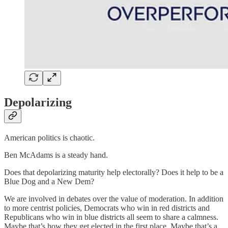
Depolarizing
American politics is chaotic.
Ben McAdams is a steady hand.
Does that depolarizing maturity help electorally? Does it help to be a
Blue Dog and a New Dem?
We are involved in debates over the value of moderation. In addition
to more centrist policies, Democrats who win in red districts and
Republicans who win in blue districts all seem to share a calmness.
Maybe that’s how they get elected in the first place. Maybe that’s a