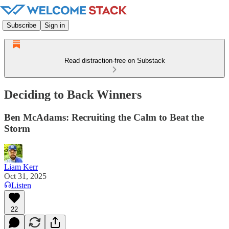
Subscribe
Sign in
Read distraction-free on Substack
Deciding to Back Winners
Ben McAdams: Recruiting the Calm to Beat the
Storm
Liam Kerr
Oct 31, 2025
Listen
22