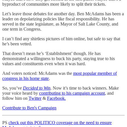
byproduct of communities more likely to split their tickets.
Let’s leave those debates for another day. Ben McAdams has been a
leader on depolarizing policies like fiscal responsibility. He has
served in the state legislature, as Mayor of Salt Lake County, and
one term in Congress.
I can’t find any shirtless pictures of him online, but safe to say that
he’s been vetted.
That doesn’t mean he’s ‘Establishment’ though. He has
demonstrated a willingness to buck his party, staying true to his
values and constituents even when it was hard.
And voters noticed: McAdams was the
most popular member of
congress in his home state
.
So, you’ve
Decided to Win
. Now it’s time to back winners. Make
your voice heard by
contributing to his campaign account
, and
follow him on
Twitter
&
Facebook.
Contribute to Ben's Campaign
PS
check out this POLITICO coverage on the need to ensure