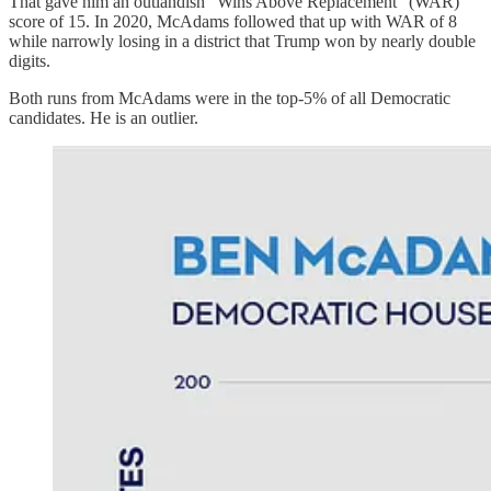
That gave him an outlandish “Wins Above Replacement” (WAR)
score of 15. In 2020, McAdams followed that up with WAR of 8
while narrowly losing in a district that Trump won by nearly double
digits.
Both runs from McAdams were in the top-5% of all Democratic
candidates. He is an outlier.