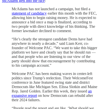
McAdams gets into the race
:
McAdams has not launched a campaign, but filed a
statement of candidacy
earlier this month with the FEC,
allowing him to begin raising money. He is expected to
announce a bid once a map is finalized, according to
two people with direct knowledge of his thinking. The
former lawmaker declined to comment.
“He’s clearly the strongest candidate Dems have had
anywhere in nearly a decade,” said Liam Kerr, co-
founder of Welcome PAC. “We want to take this bigger
platform we have and clearly say that he should run —
and that people who are listening to our view of the
party should show that encouragement by contributing
to his campaign account.”
Welcome PAC has been making waves in center-left
politics since Trump’s reelection. Their WelcomeFest
conference in June featured swing state and district
Democrats like Michigan Sen. Elissa Slotkin and Maine
Rep. Jared Golden. Earlier this week, they issued
an
expansive report
on how Democrats can rebuild after
their 2024 failures.
“People read the report and are like, ‘What should we