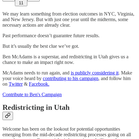
11
We may learn something from election outcomes in NYC, Virginia,
and New Jersey. But with just one year until the midterms, some
necessary actions are already clear.
Past performance doesn’t guarantee future results.
But it’s usually the best clue we’ve got.
Ben McAdams is a superstar, and redistricting in Utah gives us a
chance to make an impact right now.
McAdams needs to run again, and
is publicly considering it
. Make
your voice heard by
contributing to his campaign
, and follow him
on
Twitter
&
Facebook.
Contribute to Ben's Campaign
Redistricting in Utah
Welcome has been on the lookout for potential opportunities
emerging from the mid-decade redistricting processes going on all