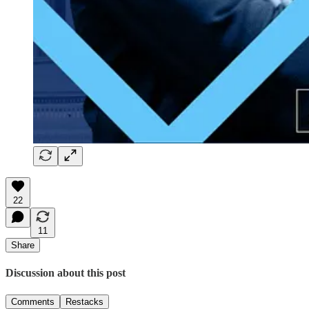
22
11
Share
Discussion about this post
Comments
Restacks