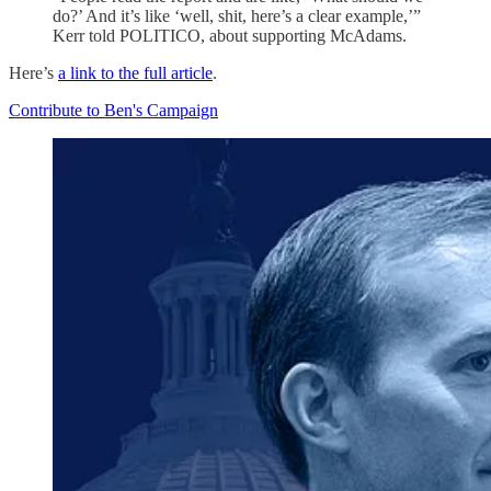
do?’ And it’s like ‘well, shit, here’s a clear example,’”
Kerr told POLITICO, about supporting McAdams.
Here’s
a link to the full article
.
Contribute to Ben's Campaign