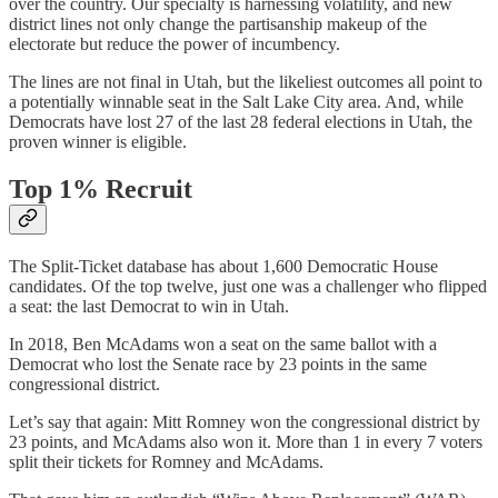
over the country. Our specialty is harnessing volatility, and new
district lines not only change the partisanship makeup of the
electorate but reduce the power of incumbency.
The lines are not final in Utah, but the likeliest outcomes all point to
a potentially winnable seat in the Salt Lake City area. And, while
Democrats have lost 27 of the last 28 federal elections in Utah, the
proven winner is eligible.
Top 1% Recruit
The Split-Ticket database has about 1,600 Democratic House
candidates. Of the top twelve, just one was a challenger who flipped
a seat: the last Democrat to win in Utah.
In 2018, Ben McAdams won a seat on the same ballot with a
Democrat who lost the Senate race by 23 points in the same
congressional district.
Let’s say that again: Mitt Romney won the congressional district by
23 points, and McAdams also won it. More than 1 in every 7 voters
split their tickets for Romney and McAdams.