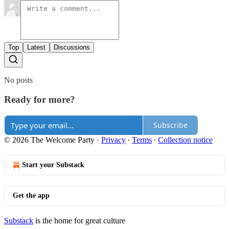
Top
Latest
Discussions
No posts
Ready for more?
Subscribe
© 2026 The Welcome Party
·
Privacy
∙
Terms
∙
Collection notice
Start your Substack
Get the app
Substack
is the home for great culture