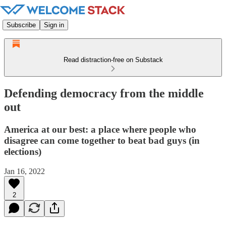
Subscribe
Sign in
Read distraction-free on Substack
Defending democracy from the middle
out
America at our best: a place where people who
disagree can come together to beat bad guys (in
elections)
Jan 16, 2022
2