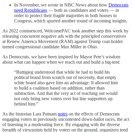
In November, we wrote in NBC News about how
Democrats
need Republicans
— both as candidates and voters — in
order to protect their fragile majorities in both houses in
Congress, which spurred another round of incoming insights.
As 2022 commenced, WelcomePAC took another step this week by
releasing concurrent negative ads with the principled conservatives
at Renew America Movement (RAM) against Trump coat-holder
turned congressional candidate Max Miller in Ohio.
As Democrats, we have been inspired by Mayor Pete’s wisdom
about what can happen when we reach out and build a big-tent:
“Buttigieg understood that while he had to build his
political brand from scratch out of necessity, that empty
white board also gave him an advantage. It allowed him
to build a coalition based on addition, rather than
subtraction. And that the very act of reaching out would
not only bring new voters over but line supporters up
behind him.”
As the historian Lara Putnam
notes
on the effects of Democrats
engaging voters in previously uncontested down-ballot races, the act
of listening is a moderating force. By engaging with the diverse
breadth of viewpoints held by voters on the ground, organizers tend