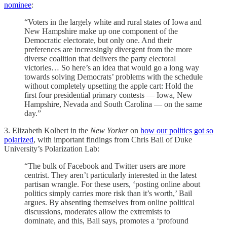
nominee
:
“Voters in the largely white and rural states of Iowa and
New Hampshire make up one component of the
Democratic electorate, but only one. And their
preferences are increasingly divergent from the more
diverse coalition that delivers the party electoral
victories… So here’s an idea that would go a long way
towards solving Democrats’ problems with the schedule
without completely upsetting the apple cart: Hold the
first four presidential primary contests — Iowa, New
Hampshire, Nevada and South Carolina — on the same
day.”
3. Elizabeth Kolbert in the
New Yorker
on
how our politics got so
polarized
, with important findings from Chris Bail of Duke
University’s Polarization Lab:
“The bulk of Facebook and Twitter users are more
centrist. They aren’t particularly interested in the latest
partisan wrangle. For these users, ‘posting online about
politics simply carries more risk than it’s worth,’ Bail
argues. By absenting themselves from online political
discussions, moderates allow the extremists to
dominate, and this, Bail says, promotes a ‘profound