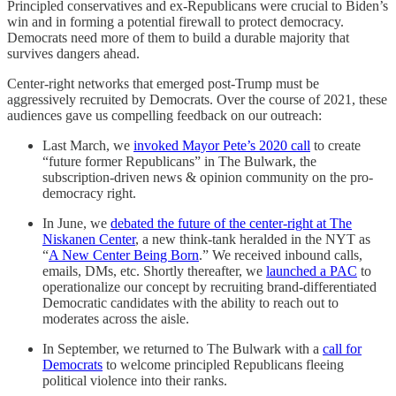
Principled conservatives and ex-Republicans were crucial to Biden’s
win and in forming a potential firewall to protect democracy.
Democrats need more of them to build a durable majority that
survives dangers ahead.
Center-right networks that emerged post-Trump must be
aggressively recruited by Democrats. Over the course of 2021, these
audiences gave us compelling feedback on our outreach:
Last March, we
invoked Mayor Pete’s 2020 call
to create
“future former Republicans” in The Bulwark, the
subscription-driven news & opinion community on the pro-
democracy right.
In June, we
debated the future of the center-right at The
Niskanen Center
, a new think-tank heralded in the NYT as
“
A New Center Being Born
.” We received inbound calls,
emails, DMs, etc. Shortly thereafter, we
launched a PAC
to
operationalize our concept by recruiting brand-differentiated
Democratic candidates with the ability to reach out to
moderates across the aisle.
In September, we returned to The Bulwark with a
call for
Democrats
to welcome principled Republicans fleeing
political violence into their ranks.