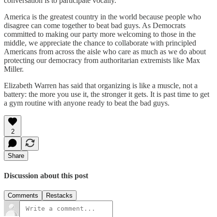
conversation is to participate vocally.
America is the greatest country in the world because people who
disagree can come together to beat bad guys. As Democrats
committed to making our party more welcoming to those in the
middle, we appreciate the chance to collaborate with principled
Americans from across the aisle who care as much as we do about
protecting our democracy from authoritarian extremists like Max
Miller.
Elizabeth Warren has said that organizing is like a muscle, not a
battery: the more you use it, the stronger it gets. It is past time to get
a gym routine with anyone ready to beat the bad guys.
2
Share
Discussion about this post
Comments
Restacks