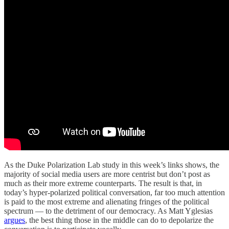
As the Duke Polarization Lab study in this week’s links shows, the
majority of social media users are more centrist but don’t post as
much as their more extreme counterparts. The result is that, in
today’s hyper-polarized political conversation, far too much attention
is paid to the most extreme and alienating fringes of the political
spectrum — to the detriment of our democracy. As Matt Yglesias
argues
, the best thing those in the middle can do to depolarize the