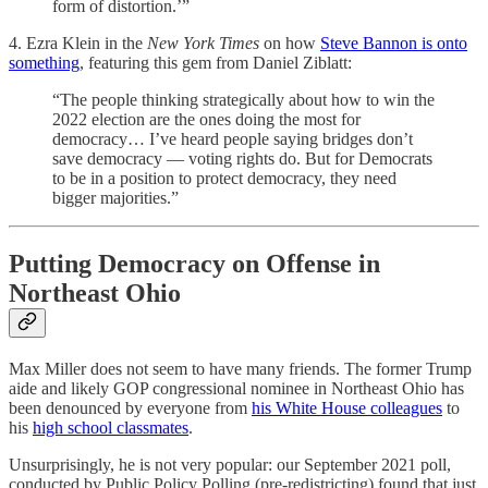
form of distortion.’”
4. Ezra Klein in the
New York Times
on how
Steve Bannon is onto
something
, featuring this gem from Daniel Ziblatt:
“The people thinking strategically about how to win the
2022 election are the ones doing the most for
democracy… I’ve heard people saying bridges don’t
save democracy — voting rights do. But for Democrats
to be in a position to protect democracy, they need
bigger majorities.”
Putting Democracy on Offense in
Northeast Ohio
Max Miller does not seem to have many friends. The former Trump
aide and likely GOP congressional nominee in Northeast Ohio has
been denounced by everyone from
his White House colleagues
to
his
high school classmates
.
Unsurprisingly, he is not very popular: our September 2021 poll,
conducted by Public Policy Polling (pre-redistricting) found that just