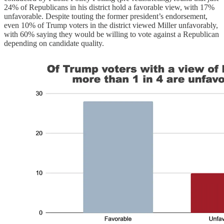
24% of Republicans in his district hold a favorable view, with 17%
unfavorable. Despite touting the former president’s endorsement,
even 10% of Trump voters in the district viewed Miller unfavorably,
with 60% saying they would be willing to vote against a Republican
depending on candidate quality.