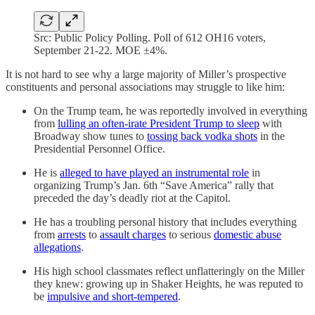
Src: Public Policy Polling. Poll of 612 OH16 voters,
September 21-22. MOE ±4%.
It is not hard to see why a large majority of Miller’s prospective
constituents and personal associations may struggle to like him:
On the Trump team, he was reportedly involved in everything
from
lulling an often-irate President Trump to sleep
with
Broadway show tunes to
tossing back vodka shots
in the
Presidential Personnel Office.
He is
alleged to have played an instrumental role
in
organizing Trump’s Jan. 6th “Save America” rally that
preceded the day’s deadly riot at the Capitol.
He has a troubling personal history that includes everything
from
arrests
to
assault charges
to serious
domestic abuse
allegations
.
His high school classmates reflect unflatteringly on the Miller
they knew: growing up in Shaker Heights, he was reputed to
be
impulsive and short-tempered
.