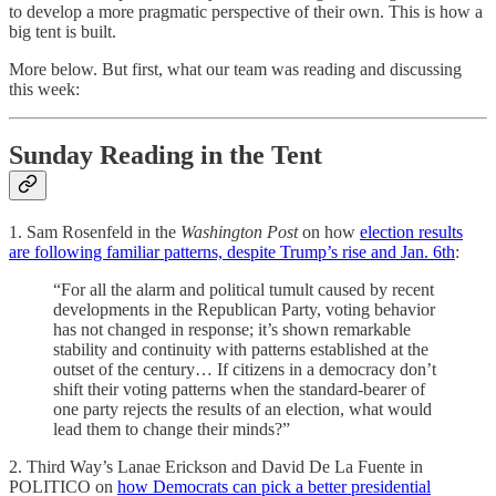
to develop a more pragmatic perspective of their own. This is how a
big tent is built.
More below. But first, what our team was reading and discussing
this week:
Sunday Reading in the Tent
1. Sam Rosenfeld in the
Washington Post
on how
election results
are following familiar patterns, despite Trump’s rise and Jan. 6th
:
“For all the alarm and political tumult caused by recent
developments in the Republican Party, voting behavior
has not changed in response; it’s shown remarkable
stability and continuity with patterns established at the
outset of the century… If citizens in a democracy don’t
shift their voting patterns when the standard-bearer of
one party rejects the results of an election, what would
lead them to change their minds?”
2. Third Way’s Lanae Erickson and David De La Fuente in
POLITICO on
how Democrats can pick a better presidential