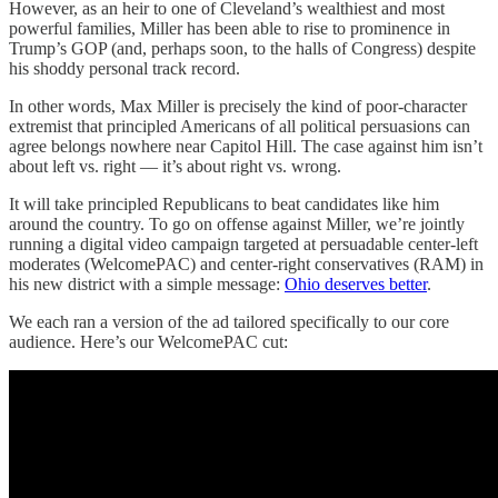
However, as an heir to one of Cleveland’s wealthiest and most
powerful families, Miller has been able to rise to prominence in
Trump’s GOP (and, perhaps soon, to the halls of Congress) despite
his shoddy personal track record.
In other words, Max Miller is precisely the kind of poor-character
extremist that principled Americans of all political persuasions can
agree belongs nowhere near Capitol Hill. The case against him isn’t
about left vs. right — it’s about right vs. wrong.
It will take principled Republicans to beat candidates like him
around the country. To go on offense against Miller, we’re jointly
running a digital video campaign targeted at persuadable center-left
moderates (WelcomePAC) and center-right conservatives (RAM) in
his new district with a simple message:
Ohio deserves better
.
We each ran a version of the ad tailored specifically to our core
audience. Here’s our WelcomePAC cut: