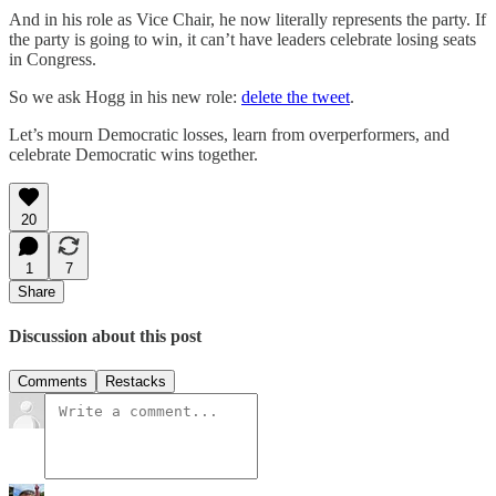
And in his role as Vice Chair, he now literally represents the party. If
the party is going to win, it can’t have leaders celebrate losing seats
in Congress.
So we ask Hogg in his new role:
delete the tweet
.
Let’s mourn Democratic losses, learn from overperformers, and
celebrate Democratic wins together.
20
1
7
Share
Discussion about this post
Comments
Restacks