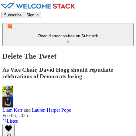
Subscribe
Sign in
Read distraction-free on Substack
Delete The Tweet
As Vice Chair, David Hogg should repudiate
celebrations of Democrats losing
Liam Kerr
and
Lauren Harper Pope
Feb 06, 2025
Listen
20