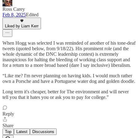
Ross Carey
Feb 8, 2025
Edited
Liked by Liam Kerr
When Hogg was selected I was reminded of another of his tone-deaf
tweets (quoted below, from 9/18/22). His prominent role (and the
whole dynamic of the DNC leadership contest) is extremely
inauspicious for halting the bleeding of working class support and
for a return to a more broad based (dare I say inclusive) liberalism.
“Like me? I'm never planning on having kids. I would much rather
own a Porsche and have a Portuguese water dog and golden doodle.
Long term it's cheaper, better for The environment and will never
tell you that it hates you or ask you to pay for college.”
Reply
Share
Top
Latest
Discussions