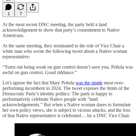
1
7
At the most recent DNC meeting, the party held a land
acknowledgement to show that party’s commitment to Native
Americans.
At the same meeting, they nominated to the role of Vice Chair a
white man who wrote the following tweet about a Native woman
representative:
“Turns out being weak on gun control doesn’t save you. Peltola was
awful on gun control. Good riddance.”
Let’s ignore the fact that Mary Peltola
was the single
most over-
performing incumbent in 2024. The tweet exposes the limits of the
Democratic Party’s identity politics: The party is happy to
performatively celebrate Native people with “land
acknowledgements.” But when a Native woman dares to formulate
her own policy views, she is subject to vicious attacks, and the loss
of that Native representative is celebrated… by a DNC Vice Chair.