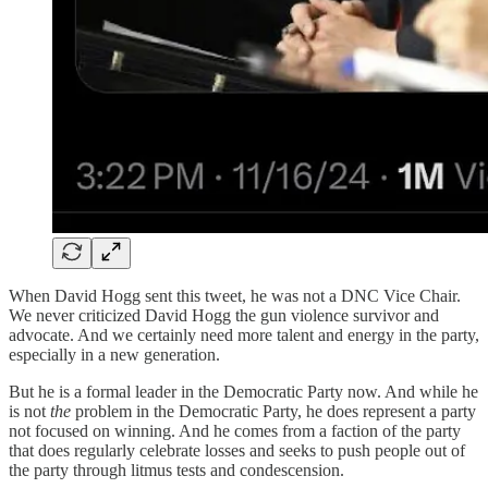
When David Hogg sent this tweet, he was not a DNC Vice Chair.
We never criticized David Hogg the gun violence survivor and
advocate. And we certainly need more talent and energy in the party,
especially in a new generation.
But he is a formal leader in the Democratic Party now. And while he
is not
the
problem in the Democratic Party, he does represent a party
not focused on winning. And he comes from a faction of the party
that does regularly celebrate losses and seeks to push people out of
the party through litmus tests and condescension.