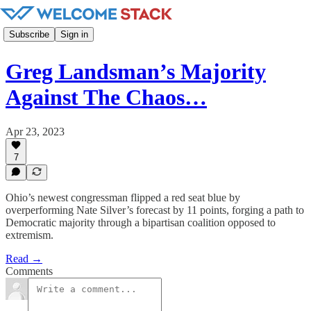
Subscribe
Sign in
Greg Landsman’s Majority
Against The Chaos…
Apr 23, 2023
7
Ohio’s newest congressman flipped a red seat blue by
overperforming Nate Silver’s forecast by 11 points, forging a path to
Democratic majority through a bipartisan coalition opposed to
extremism.
Read →
Comments