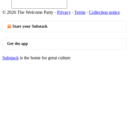
© 2026 The Welcome Party
·
Privacy
∙
Terms
∙
Collection notice
Start your Substack
Get the app
Substack
is the home for great culture