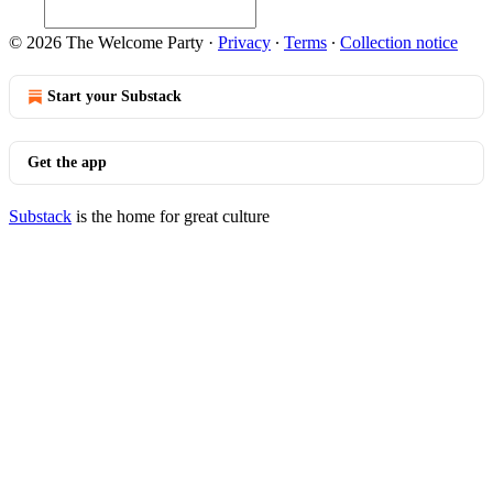
© 2026 The Welcome Party
·
Privacy
∙
Terms
∙
Collection notice
Start your Substack
Get the app
Substack
is the home for great culture