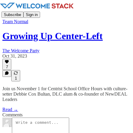
Subscribe
Sign in
Team Normal
Growing Up Center-Left
The Welcome Party
Oct 31, 2023
7
1
Join us November 1 for Centrist School Office Hours with culture-
setter Debbie Cox Bultan, DLC alum & co-founder of NewDEAL
Leaders
Read →
Comments