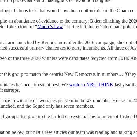
 Trump blowback and making talk of revolution tangible.
ological litmus tests that would have been unthinkable in the Obama er
despite an abundance of evidence to the contrary: Biden clinching the
tc. Like a kind of “
Moore's Law
” for the left, today’s dominant politi
litical arm launched by Bernie alums after the 2016 campaign, shot out
ed successful primary challenges to party incumbents. All three of J
wo of the three 2020 winners were candidates recycled from 2018. And 
 for this group to match the centrist New Democrats in numbers…
if
they 
andidates has been linear, at best. We
wrote in NBC THINK
last year th
t startups.
n pace to win one or two races per year in the 435-member House. In 20
launched, and the Squad only has seven members.
ns and groups that prop up the far-left ecosystem. The founders of Justice
nation below, but first a few articles our team was reading and talking a