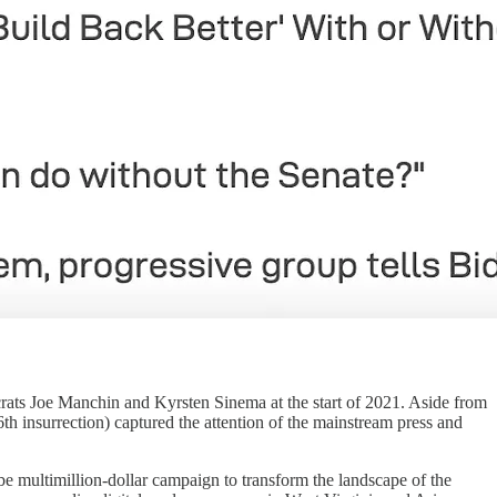
crats Joe Manchin and Kyrsten Sinema at the start of 2021. Aside from
h insurrection) captured the attention of the mainstream press and
be multimillion-dollar campaign to transform the landscape of the