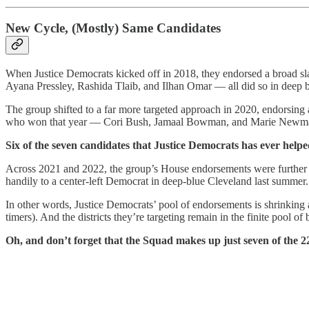
New Cycle, (Mostly) Same Candidates
When Justice Democrats kicked off in 2018, they endorsed a broad sl
Ayana Pressley, Rashida Tlaib, and Ilhan Omar — all did so in deep bl
The group shifted to a far more targeted approach in 2020, endorsing a
who won that year — Cori Bush, Jamaal Bowman, and Marie Newman 
Six of the seven candidates that Justice Democrats has ever helped
Across 2021 and 2022, the group’s House endorsements were further t
handily to a center-left Democrat in deep-blue Cleveland last summer
In other words, Justice Democrats’ pool of endorsements is shrinking 
timers). And the districts they’re targeting remain in the finite pool o
Oh, and don’t forget that the Squad makes up just seven of the 