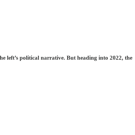
 left’s political narrative. But heading into 2022, the