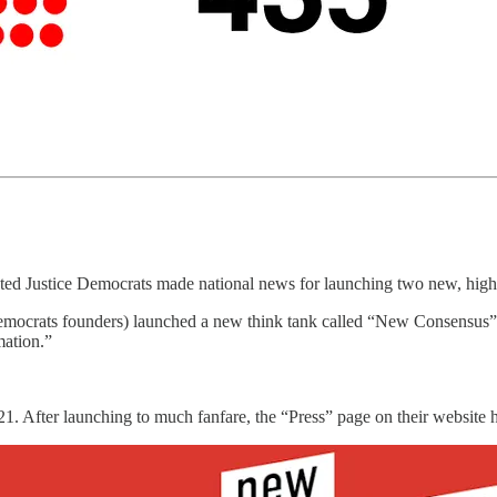
ated Justice Democrats made national news for launching two new, high-p
 Democrats founders) launched a new think tank called “New Consensus” w
mation.”
021. After launching to much fanfare, the “Press” page on their website