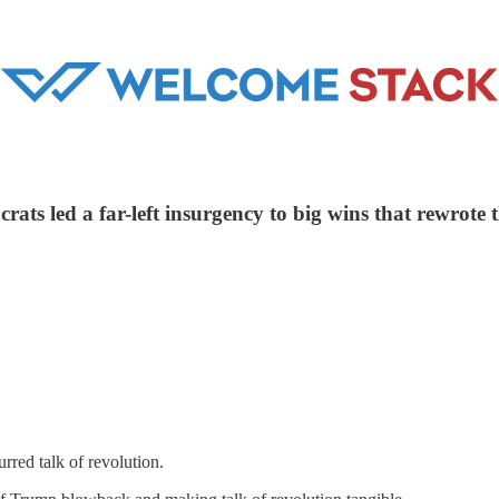
s led a far-left insurgency to big wins that rewrote the
red talk of revolution.