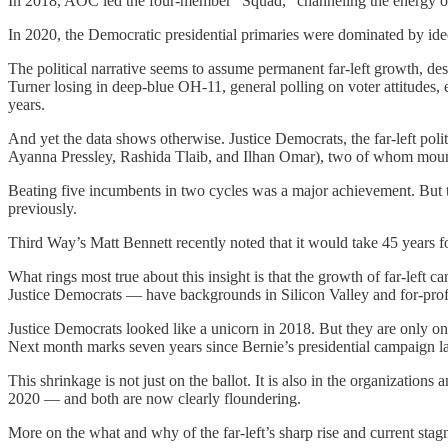
In 2018, AOC led the four-member “Squad,” channeling the energy of
In 2020, the Democratic presidential primaries were dominated by ide
The political narrative seems to assume permanent far-left growth, 
Turner losing in deep-blue OH-11, general polling on voter attitudes, e
years.
And yet the data shows otherwise. Justice Democrats, the far-left po
Ayanna Pressley, Rashida Tlaib, and Ilhan Omar), two of whom mount
Beating five incumbents in two cycles was a major achievement. But t
previously.
Third Way’s Matt Bennett recently noted that it would take 45 years
What rings most true about this insight is that the growth of far-left c
Justice Democrats — have backgrounds in Silicon Valley and for-profi
Justice Democrats looked like a unicorn in 2018. But they are only o
Next month marks seven years since Bernie’s presidential campaign 
This shrinkage is not just on the ballot. It is also in the organizatio
2020 — and both are now clearly floundering.
More on the what and why of the far-left’s sharp rise and current stag