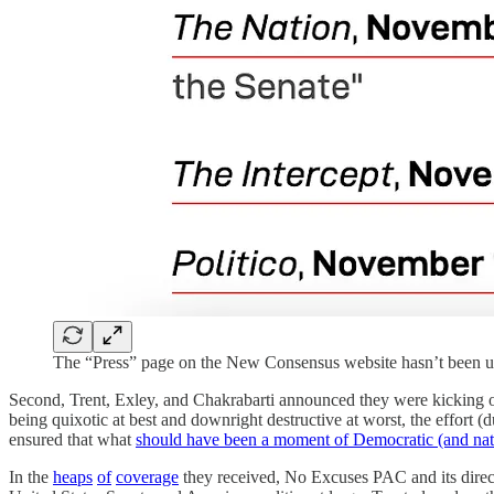
The “Press” page on the New Consensus website hasn’t been up
Second, Trent, Exley, and Chakrabarti announced they were kicking of
being quixotic at best and downright destructive at worst, the effort
ensured that what
should have been a moment of Democratic (and nati
In the
heaps
of
coverage
they received, No Excuses PAC and its directo