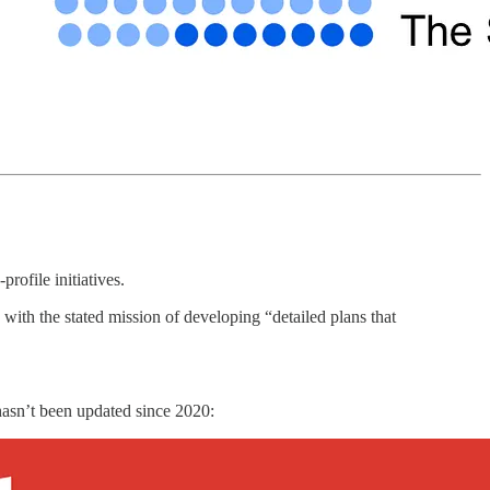
rofile initiatives.
ith the stated mission of developing “detailed plans that
 hasn’t been updated since 2020: