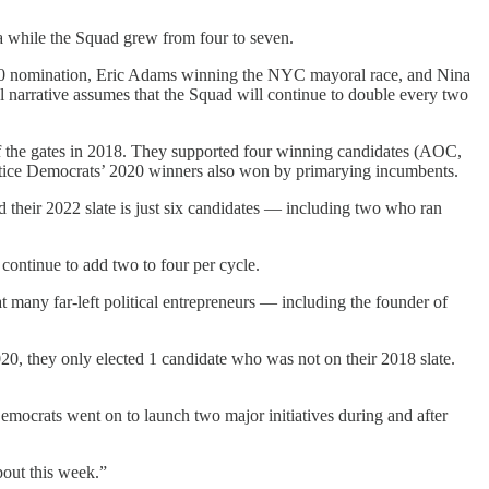
a while the Squad grew from four to seven.
 2020 nomination, Eric Adams winning the NYC mayoral race, and Nina
cal narrative assumes that the Squad will continue to double every two
 of the gates in 2018. They supported four winning candidates (AOC,
ustice Democrats’ 2020 winners also won by primarying incumbents.
their 2022 slate is just six candidates — including two who ran
continue to add two to four per cycle.
at many far-left political entrepreneurs — including the founder of
20, they only elected 1 candidate who was not on their 2018 slate.
 Democrats went on to launch two major initiatives during and after
bout this week.”