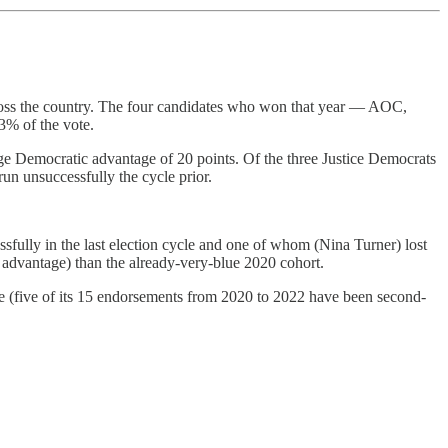
cross the country. The four candidates who won that year — AOC,
3% of the vote.
rage Democratic advantage of 20 points. Of the three Justice Democrats
unsuccessfully the cycle prior.
ully in the last election cycle and one of whom (Nina Turner) lost
 advantage) than the already-very-blue 2020 cohort.
cle (five of its 15 endorsements from 2020 to 2022 have been second-