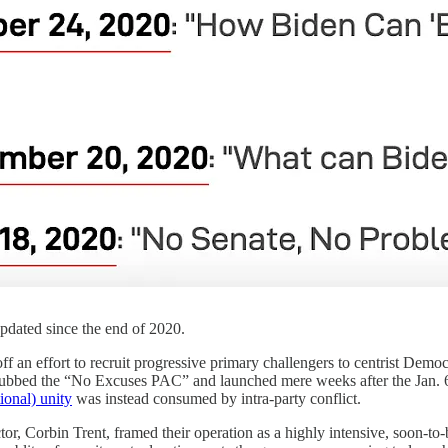
dated since the end of 2020.
f an effort to recruit progressive primary challengers to centrist Demo
 (dubbed the “No Excuses PAC” and launched mere weeks after the Jan. 6t
onal) unity
was instead consumed by intra-party conflict.
r, Corbin Trent, framed their operation as a highly intensive, soon-to-