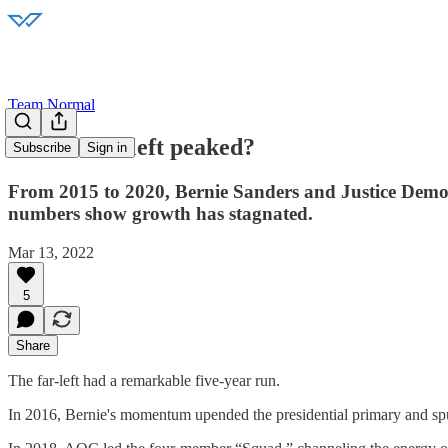
Team Normal
Has the far-left peaked?
Subscribe
Sign in
From 2015 to 2020, Bernie Sanders and Justice Democrat
numbers show growth has stagnated.
Mar 13, 2022
5
Share
The far-left had a remarkable five-year run.
In 2016, Bernie's momentum upended the presidential primary and spur