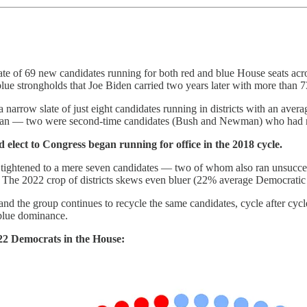
ate of 69 new candidates running for both red and blue House seats a
ue strongholds that Joe Biden carried two years later with more than 7
 narrow slate of just eight candidates running in districts with an ave
— two were second-time candidates (Bush and Newman) who had run 
 elect to Congress began running for office in the 2018 cycle.
ightened to a mere seven candidates — two of whom also ran unsuccessf
. The 2022 crop of districts skews even bluer (22% average Democratic
and the group continues to recycle the same candidates, cycle after cy
f blue dominance.
222 Democrats in the House: