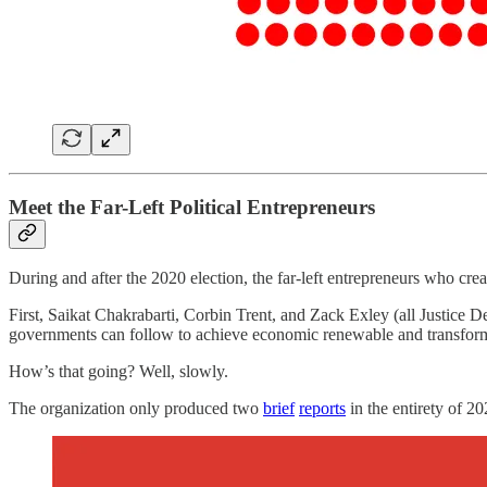
Meet the Far-Left Political Entrepreneurs
During and after the 2020 election, the far-left entrepreneurs who cre
First, Saikat Chakrabarti, Corbin Trent, and Zack Exley (all Justice
governments can follow to achieve economic renewable and transfor
How’s that going? Well, slowly.
The organization only produced two
brief
reports
in the entirety of 2