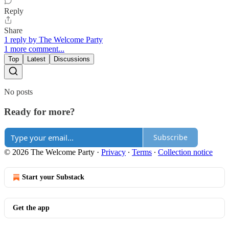
Reply
Share
1 reply by The Welcome Party
1 more comment...
Top
Latest
Discussions
No posts
Ready for more?
Subscribe
© 2026 The Welcome Party
·
Privacy
∙
Terms
∙
Collection notice
Start your Substack
Get the app