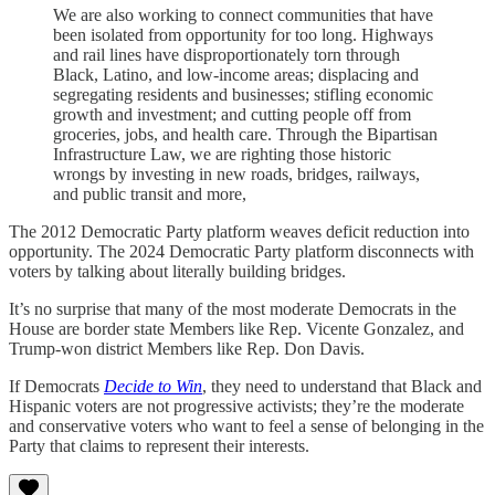
We are also working to connect communities that have
been isolated from opportunity for too long. Highways
and rail lines have disproportionately torn through
Black, Latino, and low-income areas; displacing and
segregating residents and businesses; stifling economic
growth and investment; and cutting people off from
groceries, jobs, and health care. Through the Bipartisan
Infrastructure Law, we are righting those historic
wrongs by investing in new roads, bridges, railways,
and public transit and more,
The 2012 Democratic Party platform weaves deficit reduction into
opportunity. The 2024 Democratic Party platform disconnects with
voters by talking about literally building bridges.
It’s no surprise that many of the most moderate Democrats in the
House are border state Members like Rep. Vicente Gonzalez, and
Trump-won district Members like Rep. Don Davis.
If Democrats
Decide to Win
, they need to understand that Black and
Hispanic voters are not progressive activists; they’re the moderate
and conservative voters who want to feel a sense of belonging in the
Party that claims to represent their interests.