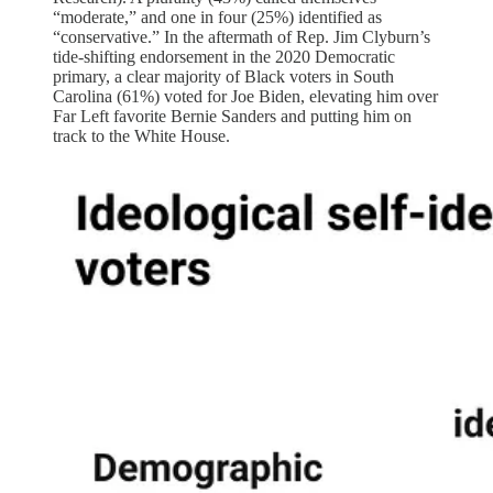
“moderate,” and one in four (25%) identified as
“conservative.” In the aftermath of Rep. Jim Clyburn’s
tide-shifting endorsement in the 2020 Democratic
primary, a clear majority of Black voters in South
Carolina (61%) voted for Joe Biden, elevating him over
Far Left favorite Bernie Sanders and putting him on
track to the White House.