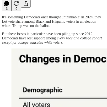
3
9
It’s something Democrats once thought unthinkable: in 2024, they
lost vote share among Black and Hispanic voters in an election
where Trump was on the ballot.
But these losses in particular have been piling up since 2012:
Democrats have lost support among
every race and college cohort
except for college-educated white voters.