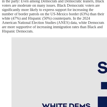
in the party: Even among Democrats and Democratic leaners, Black
voters are moderate on many issues. Black Democratic voters are
significantly more likely to express support for increasing the
number of border patrols on the US-Mexico border (63%) than their
white (47%) and Hispanic (50%) counterparts. In the 2024
American National Election Studies (ANES) data, white Democrats
are more supportive of increasing immigration rates than Black and
Hispanic Democrats.