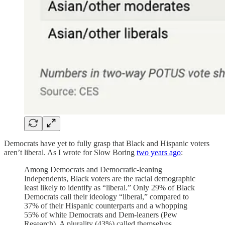
Democrats have yet to fully grasp that Black and Hispanic voters
aren’t liberal. As I wrote for Slow Boring
two years ago
:
Among Democrats and Democratic-leaning
Independents, Black voters are the racial demographic
least likely to identify as “liberal.” Only 29% of Black
Democrats call their ideology “liberal,” compared to
37% of their Hispanic counterparts and a whopping
55% of white Democrats and Dem-leaners (Pew
Research). A plurality (43%) called themselves