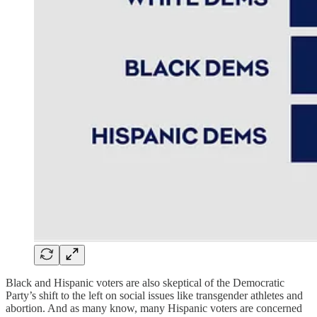
Black and Hispanic voters are also skeptical of the Democratic
Party’s shift to the left on social issues like transgender athletes and
abortion. And as many know, many Hispanic voters are concerned