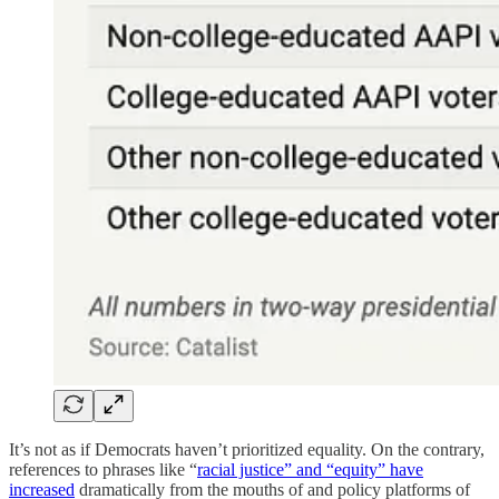
It’s not as if Democrats haven’t prioritized equality. On the contrary,
references to phrases like “
racial justice” and “equity” have
increased
dramatically from the mouths of and policy platforms of