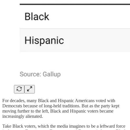
For decades, many Black and Hispanic Americans voted with
Democrats because of long-held traditions. But as the party kept
moving further to the left, Black and Hispanic voters became
increasingly alienated.
Take Black voters, which the media imagines to be a leftward force