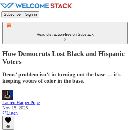
Subscribe
Sign in
Read distraction-free on Substack
How Democrats Lost Black and Hispanic
Voters
Dems’ problem isn’t in turning out the base — it’s
keeping voters of color in the base.
Lauren Harper Pope
Nov 15, 2025
Listen
46