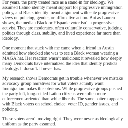
For years, the party treated race as a stand-in for ideology. We
assumed Latino identity meant support for progressive immigration
policy, and Black identity meant alignment with elite progressive
views on policing, gender, or affirmative action. But as Lauren
shows, the median Black or Hispanic voter isn’t a progressive
activist. They are moderates, often culturally conservative, judging
politics through class, stability, and lived experience far more than
ideology.
One moment that stuck with me came when a friend in Austin
admitted how shocked she was to see a Black woman wearing a
MAGA hat. Her reaction wasn’t malicious; it revealed how deeply
many Democrats have internalized the idea that identity predicts
ideology. It doesn’t. It never has.
My research shows Democrats get in trouble whenever we mistake
advocacy-group narratives for what voters actually want.
Immigration makes this obvious. While progressive groups pushed
the party left, long-settled Latino citizens were often more
enforcement-oriented than white liberals. The same pattern appears
with Black voters on school choice, voter ID, gender issues, and
policing.
These voters aren’t moving right. They were never as ideologically
uniform as the party assumed.