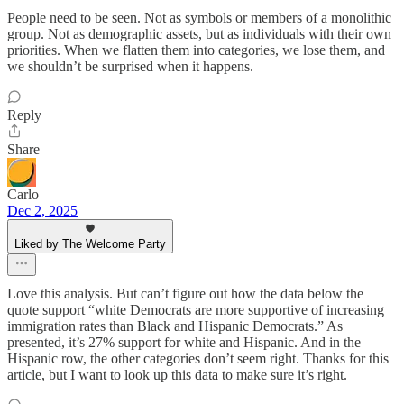
People need to be seen. Not as symbols or members of a monolithic
group. Not as demographic assets, but as individuals with their own
priorities. When we flatten them into categories, we lose them, and
we shouldn’t be surprised when it happens.
Reply
Share
Carlo
Dec 2, 2025
Liked by The Welcome Party
Love this analysis. But can’t figure out how the data below the
quote support “white Democrats are more supportive of increasing
immigration rates than Black and Hispanic Democrats.” As
presented, it’s 27% support for white and Hispanic. And in the
Hispanic row, the other categories don’t seem right. Thanks for this
article, but I want to look up this data to make sure it’s right.