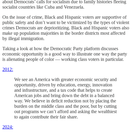
about Democrats’ calls for socialism due to family histories fleeing
socialist countries like Cuba and Venezuela.
On the issue of crime, Black and Hispanic voters are supportive of
public safety and don’t want to be victimized by the types of violent
crimes Democrats are deprioritizing. Black and Hispanic voters also
make up population majorities in the border districts most affected
by illegal immigration.
Taking a look at how the Democratic Party platform discusses
economic opportunity is a good way to illustrate one way the party
is alienating people of color — working class voters in particular.
2012:
We see an America with greater economic security and
opportunity, driven by education, energy, innovation
and infrastructure, and a tax code that helps to create
American jobs and bring down the debt in a balanced
way. We believe in deficit reduction not by placing the
burden on the middle class and the poor, but by cutting
out programs we can’t afford and asking the wealthiest
to again contribute their fair share.
2024: