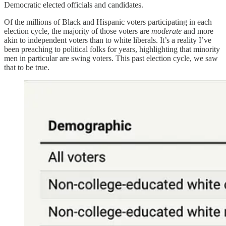
Democratic elected officials and candidates.
Of the millions of Black and Hispanic voters participating in each
election cycle, the majority of those voters are
moderate
and more
akin to independent voters than to white liberals. It’s a reality I’ve
been preaching to political folks for years, highlighting that minority
men in particular are swing voters. This past election cycle, we saw
that to be true.