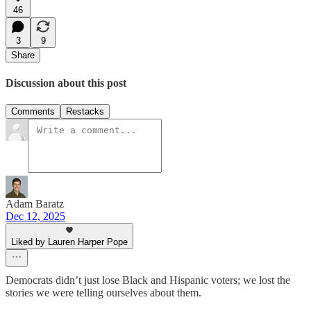
46
3
9
Share
Discussion about this post
Comments
Restacks
Adam Baratz
Dec 12, 2025
Liked by Lauren Harper Pope
Democrats didn’t just lose Black and Hispanic voters; we lost the
stories we were telling ourselves about them.