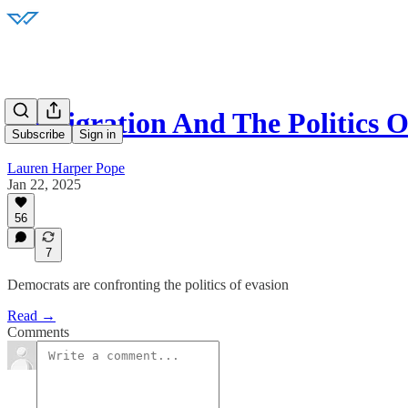
Immigration And The Politics O
Subscribe
Sign in
Lauren Harper Pope
Jan 22, 2025
56
7
Democrats are confronting the politics of evasion
Read →
Comments