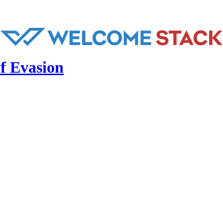
f Evasion