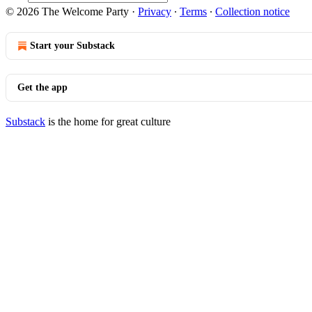
© 2026 The Welcome Party
·
Privacy
∙
Terms
∙
Collection notice
Start your Substack
Get the app
Substack
is the home for great culture