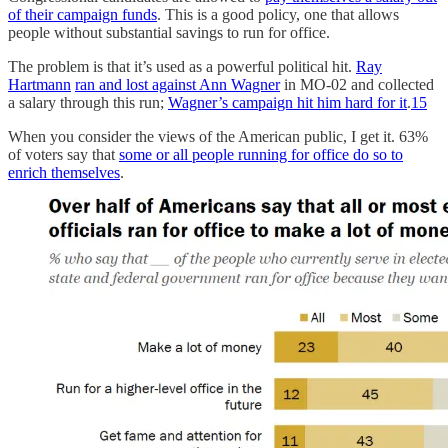
of their campaign funds
. This is a good policy, one that allows
people without substantial savings to run for office.
The problem is that it’s used as a powerful political hit.
Ray
Hartmann
ran and lost against Ann Wagner
in MO-02 and collected
a salary through this run;
Wagner’s campaign hit him hard for it
.
15
When you consider the views of the American public, I get it. 63%
of voters say that
some or all people running for office do so to
enrich themselves
.