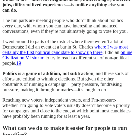
jobs, different lived experiences—is unlike anything else you
can do.
The fun parts are meeting people who don’t think about politics
every day, with whom you can have interesting and nuanced
conversations, even if they’re not ultimately going to vote for you.
I went around to parts of the district where there weren’t a lot of
Democrats; I did an event at a bar in St. Charles
where I was most
certainly the first political candidate to show up there
; I did an
online
Civilization VI stream
to try to reach a different set of non-political
people.
19
Politics is a game of addition, not subtraction
, and these sorts of
efforts are critical to winning elections. But given the other
constraints of running a campaign—party pressure, fundraising
pressure, making it through primaries—it’s tough to do.
Reaching new voters, independent voters, and I’m-not-sure-
whether-I’m-going-to-vote voters usually doesn’t become a priority
for campaigns until close to the end, at which point most candidates
have probably been running for at least a year.
What can we do to make it easier for people to run
for office?