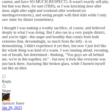
cannot, and have SO.MUCH.RESPECT). It wasn't exactly self-pity,
but that was there, for sure (TBH), as I was knocking door after
door, night after night and weekend after weekend (or
meetings/events/etc), and seeing people with their kids while I only
saw mine for dinner (sometimes).
I thought I was making a worthy sacrifice, of course, and believed
deeply in what I was doing. But I also ran in a very purple district,
and you're right - this anger and hostility that comes from both
extremes (but, devastatingly, so much from the left) - is so
demoralizing. I didn't experience it yet then, but now I just feel like
the whole thing was kind of a waste. I was running ahead, sweating,
out of breath, but determined - thinking, "You guys are all behind
me, we're in this together, etc" - but now it feels like everyone was
just back there, fracturing like broken glass, while I burned myself
out like an idiot.
Reply
Share
Spencer Jones
Jan 29, 2025