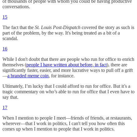
of thousands of people with whom you could be having productive
conversations.
15
The fact that the
St. Louis Post-Dispatch
covered the story as such is
part of the problem, by the way. It's being treated as a bit of a
scandal.
16
While I don't doubt that there are people who run for office to enrich
themselves (
people I have written about before, in fact
), there are
significantly faster, easier, and more lucrative ways to pull off a grift
—
a branded meme coin
, for instance.
Ultimately, I’m lucky that I could afford to run for office. But it’s a
tragic commentary on who’s able to run for office that I even have to
say that.
17
When I mention to people I meet—friends of friends, at restaurants,
wherever—that I work in politics, I can't tell you how often this
comes up when I mention to people that I work in politics.