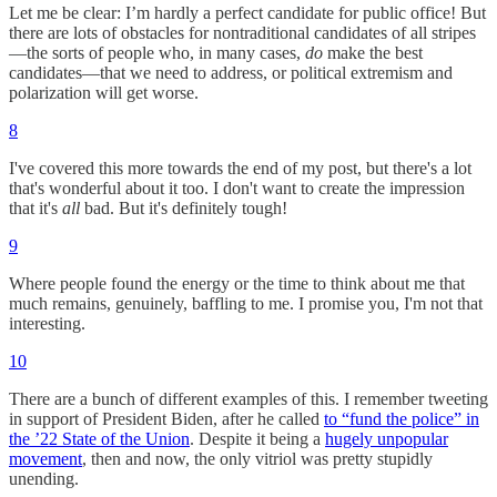
Let me be clear: I’m hardly a perfect candidate for public office! But
there are lots of obstacles for nontraditional candidates of all stripes
—the sorts of people who, in many cases,
do
make the best
candidates—that we need to address, or political extremism and
polarization will get worse.
8
I've covered this more towards the end of my post, but there's a lot
that's wonderful about it too. I don't want to create the impression
that it's
all
bad. But it's definitely tough!
9
Where people found the energy or the time to think about me that
much remains, genuinely, baffling to me. I promise you, I'm not that
interesting.
10
There are a bunch of different examples of this. I remember tweeting
in support of President Biden, after he called
to “fund the police” in
the ’22 State of the Union
. Despite it being a
hugely unpopular
movement
, then and now, the only vitriol was pretty stupidly
unending.