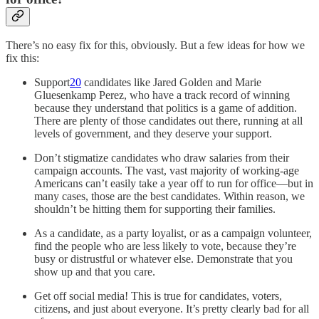
There’s no easy fix for this, obviously. But a few ideas for how we
fix this:
Support
20
candidates like Jared Golden and Marie
Gluesenkamp Perez, who have a track record of winning
because they understand that politics is a game of addition.
There are plenty of those candidates out there, running at all
levels of government, and they deserve your support.
Don’t stigmatize candidates who draw salaries from their
campaign accounts. The vast, vast majority of working-age
Americans can’t easily take a year off to run for office—but in
many cases, those are the best candidates. Within reason, we
shouldn’t be hitting them for supporting their families.
As a candidate, as a party loyalist, or as a campaign volunteer,
find the people who are less likely to vote, because they’re
busy or distrustful or whatever else. Demonstrate that you
show up and that you care.
Get off social media! This is true for candidates, voters,
citizens, and just about everyone. It’s pretty clearly bad for all