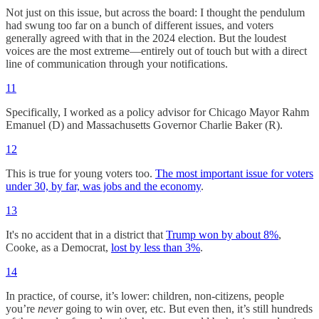
Not just on this issue, but across the board: I thought the pendulum
had swung too far on a bunch of different issues, and voters
generally agreed with that in the 2024 election. But the loudest
voices are the most extreme—entirely out of touch but with a direct
line of communication through your notifications.
11
Specifically, I worked as a policy advisor for Chicago Mayor Rahm
Emanuel (D) and Massachusetts Governor Charlie Baker (R).
12
This is true for young voters too.
The most important issue for voters
under 30, by far, was jobs and the economy
.
13
It's no accident that in a district that
Trump won by about 8%
,
Cooke, as a Democrat,
lost by less than 3%
.
14
In practice, of course, it’s lower: children, non-citizens, people
you’re
never
going to win over, etc. But even then, it’s still hundreds