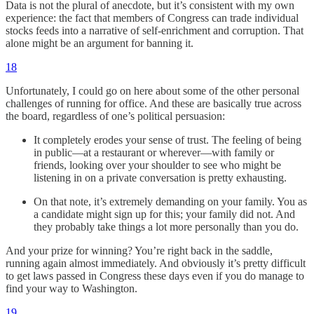
Data is not the plural of anecdote, but it’s consistent with my own
experience: the fact that members of Congress can trade individual
stocks feeds into a narrative of self-enrichment and corruption. That
alone might be an argument for banning it.
18
Unfortunately, I could go on here about some of the other personal
challenges of running for office. And these are basically true across
the board, regardless of one’s political persuasion:
It completely erodes your sense of trust. The feeling of being
in public—at a restaurant or wherever—with family or
friends, looking over your shoulder to see who might be
listening in on a private conversation is pretty exhausting.
On that note, it’s extremely demanding on your family. You as
a candidate might sign up for this; your family did not. And
they probably take things a lot more personally than you do.
And your prize for winning? You’re right back in the saddle,
running again almost immediately. And obviously it’s pretty difficult
to get laws passed in Congress these days even if you do manage to
find your way to Washington.
19