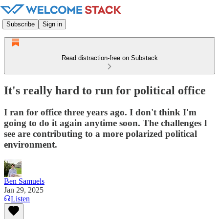
Subscribe
Sign in
Read distraction-free on Substack
It's really hard to run for political office
I ran for office three years ago. I don't think I'm
going to do it again anytime soon. The challenges I
see are contributing to a more polarized political
environment.
Ben Samuels
Jan 29, 2025
Listen