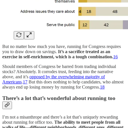
But no matter how much you have, running for Congress requires
you to draw down on savings.
It’s a sacrifice treated as an
exercise in self-enrichment, which is a tough combination.
16
Should members of Congress be barred from trading individual
stocks? Absolutely. It corrodes trust, feeding into the narrative
above, and it’s
opposed by the overwhelming majority of
Americans
.
17
But this does nothing to help candidates, who almost
always end up losing money by running for Congress.
18
There’s a lot that’s wonderful about running too
I’m not a misanthrope and there’s a lot that’s uniquely rewarding
about running for office too.
The ability to meet people from all
walks of life—different neighborhoods, different ages, different