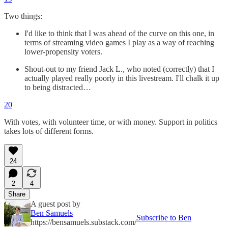
Two things:
I'd like to think that I was ahead of the curve on this one, in
terms of streaming video games I play as a way of reaching
lower-propensity voters.
Shout-out to my friend Jack L., who noted (correctly) that I
actually played really poorly in this livestream. I'll chalk it up
to being distracted…
20
With votes, with volunteer time, or with money. Support in politics
takes lots of different forms.
24
2
4
Share
A guest post by
Ben Samuels
Subscribe to Ben
https://bensamuels.substack.com/