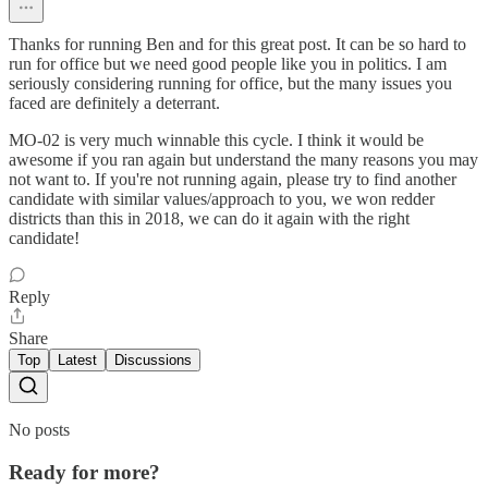
Thanks for running Ben and for this great post. It can be so hard to
run for office but we need good people like you in politics. I am
seriously considering running for office, but the many issues you
faced are definitely a deterrant.
MO-02 is very much winnable this cycle. I think it would be
awesome if you ran again but understand the many reasons you may
not want to. If you're not running again, please try to find another
candidate with similar values/approach to you, we won redder
districts than this in 2018, we can do it again with the right
candidate!
Reply
Share
Top
Latest
Discussions
No posts
Ready for more?