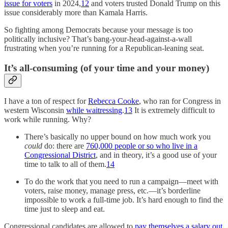
issue for voters
in 2024,
12
and voters trusted Donald Trump on this
issue considerably more than Kamala Harris.
So fighting among Democrats because your message is too
politically inclusive? That’s bang-your-head-against-a-wall
frustrating when you’re running for a Republican-leaning seat.
It’s all-consuming (of your time and your money)
I have a ton of respect for
Rebecca Cooke
, who ran for Congress in
western Wisconsin
while waitressing
.
13
It is extremely difficult to
work while running. Why?
There’s basically no upper bound on how much work you
could
do: there are
760,000 people or so who live in a
Congressional District
, and in theory, it’s a good use of your
time to talk to all of them.
14
To do the work that you need to run a campaign—meet with
voters, raise money, manage press, etc.—it’s borderline
impossible to work a full-time job. It’s hard enough to find the
time just to sleep and eat.
Congressional candidates are allowed to
pay themselves a salary out