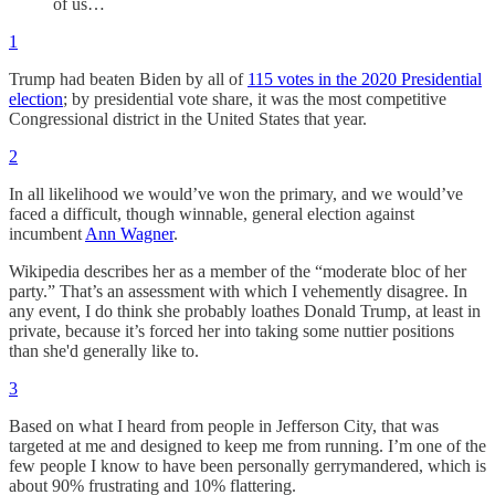
of us…
1
Trump had beaten Biden by all of
115 votes in the 2020 Presidential
election
; by presidential vote share, it was the most competitive
Congressional district in the United States that year.
2
In all likelihood we would’ve won the primary, and we would’ve
faced a difficult, though winnable, general election against
incumbent
Ann Wagner
.
Wikipedia describes her as a member of the “moderate bloc of her
party.” That’s an assessment with which I vehemently disagree. In
any event, I do think she probably loathes Donald Trump, at least in
private, because it’s forced her into taking some nuttier positions
than she'd generally like to.
3
Based on what I heard from people in Jefferson City, that was
targeted at me and designed to keep me from running. I’m one of the
few people I know to have been personally gerrymandered, which is
about 90% frustrating and 10% flattering.