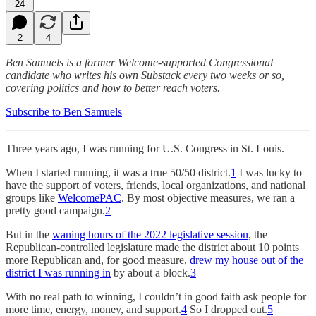
24
2
4
Ben Samuels is a former Welcome-supported Congressional
candidate who writes his own Substack every two weeks or so,
covering politics and how to better reach voters.
Subscribe to Ben Samuels
Three years ago, I was running for U.S. Congress in St. Louis.
When I started running, it was a true 50/50 district.
1
I was lucky to
have the support of voters, friends, local organizations, and national
groups like
WelcomePAC
. By most objective measures, we ran a
pretty good campaign.
2
But in the
waning hours of the 2022 legislative session
, the
Republican-controlled legislature made the district about 10 points
more Republican and, for good measure,
drew my house out of the
district I was running in
by about a block.
3
With no real path to winning, I couldn’t in good faith ask people for
more time, energy, money, and support.
4
So I dropped out.
5