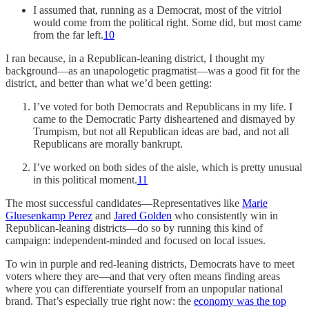
I assumed that, running as a Democrat, most of the vitriol
would come from the political right. Some did, but most came
from the far left.
10
I ran because, in a Republican-leaning district, I thought my
background—as an unapologetic pragmatist—was a good fit for the
district, and better than what we’d been getting:
I’ve voted for both Democrats and Republicans in my life. I
came to the Democratic Party disheartened and dismayed by
Trumpism, but not all Republican ideas are bad, and not all
Republicans are morally bankrupt.
I’ve worked on both sides of the aisle, which is pretty unusual
in this political moment.
11
The most successful candidates—Representatives like
Marie
Gluesenkamp Perez
and
Jared Golden
who consistently win in
Republican-leaning districts—do so by running this kind of
campaign: independent-minded and focused on local issues.
To win in purple and red-leaning districts, Democrats have to meet
voters where they are—and that very often means finding areas
where you can differentiate yourself from an unpopular national
brand. That’s especially true right now: the
economy was the top