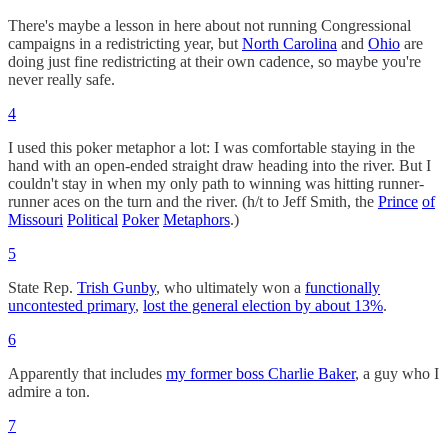
There's maybe a lesson in here about not running Congressional
campaigns in a redistricting year, but
North Carolina
and
Ohio
are
doing just fine redistricting at their own cadence, so maybe you're
never really safe.
4
I used this poker metaphor a lot: I was comfortable staying in the
hand with an open-ended straight draw heading into the river. But I
couldn't stay in when my only path to winning was hitting runner-
runner aces on the turn and the river. (h/t to Jeff Smith, the
Prince
of
Missouri
Political
Poker
Metaphors
.)
5
State Rep.
Trish Gunby
, who ultimately won a
functionally
uncontested primary
,
lost the general election by about 13%
.
6
Apparently that includes
my former boss Charlie Baker
, a guy who I
admire a ton.
7