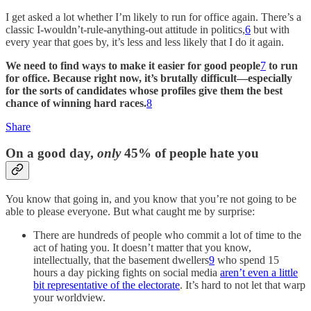
I get asked a lot whether I’m likely to run for office again. There’s a
classic I-wouldn’t-rule-anything-out attitude in politics,
6
but with
every year that goes by, it’s less and less likely that I do it again.
We need to find ways to make it easier for good people
7
to run
for office. Because right now, it’s brutally difficult—especially
for the sorts of candidates whose profiles give them the best
chance of winning hard races.
8
Share
On a good day,
only
45% of people hate you
You know that going in, and you know that you’re not going to be
able to please everyone. But what caught me by surprise:
There are hundreds of people who commit a lot of time to the
act of hating you. It doesn’t matter that you know,
intellectually, that the basement dwellers
9
who spend 15
hours a day picking fights on social media
aren’t even a little
bit representative of the electorate
. It’s hard to not let that warp
your worldview.