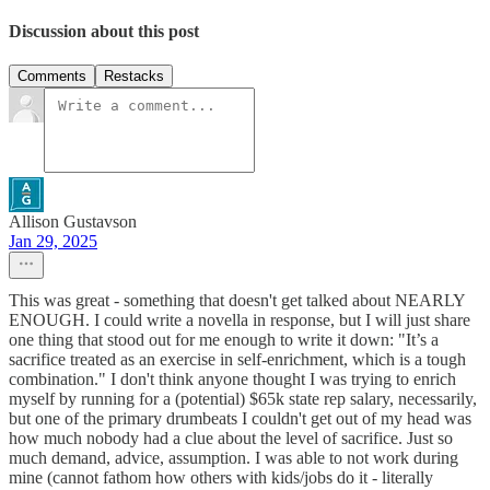
Discussion about this post
Comments
Restacks
Allison Gustavson
Jan 29, 2025
This was great - something that doesn't get talked about NEARLY
ENOUGH. I could write a novella in response, but I will just share
one thing that stood out for me enough to write it down: "It’s a
sacrifice treated as an exercise in self-enrichment, which is a tough
combination." I don't think anyone thought I was trying to enrich
myself by running for a (potential) $65k state rep salary, necessarily,
but one of the primary drumbeats I couldn't get out of my head was
how much nobody had a clue about the level of sacrifice. Just so
much demand, advice, assumption. I was able to not work during
mine (cannot fathom how others with kids/jobs do it - literally