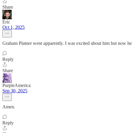
Share
Eric
Oct 1, 2025
Graham Platner went apparently. I was excited about him but now he s
Reply
Share
PurpleAmerica
Sep 30, 2025
Amen.
Reply