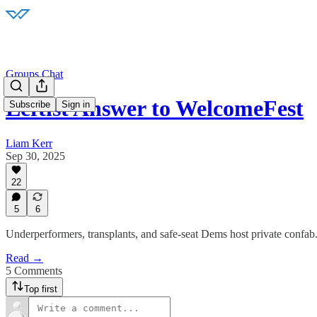
Groups Chat
Leftist Answer to WelcomeFest
Subscribe
Sign in
Liam Kerr
Sep 30, 2025
22
5
6
Underperformers, transplants, and safe-seat Dems host private confab
Read →
5 Comments
Top first