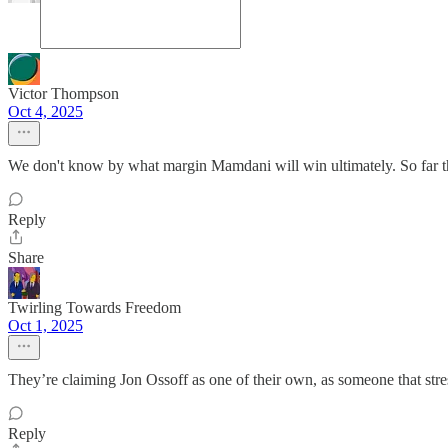
Victor Thompson
Oct 4, 2025
We don't know by what margin Mamdani will win ultimately. So far the 
Reply
Share
Twirling Towards Freedom
Oct 1, 2025
They’re claiming Jon Ossoff as one of their own, as someone that stre
Reply