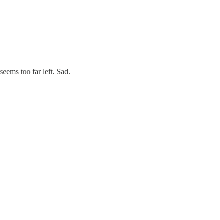
eems too far left. Sad.