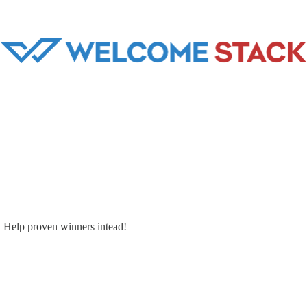
. Help proven winners intead!