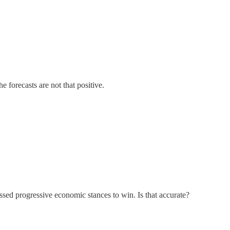
forecasts are not that positive.
ssed progressive economic stances to win. Is that accurate?