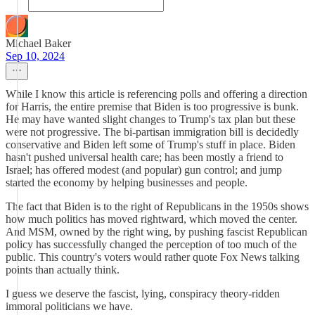
Michael Baker
Sep 10, 2024
While I know this article is referencing polls and offering a direction
for Harris, the entire premise that Biden is too progressive is bunk.
He may have wanted slight changes to Trump's tax plan but these
were not progressive. The bi-partisan immigration bill is decidedly
conservative and Biden left some of Trump's stuff in place. Biden
hasn't pushed universal health care; has been mostly a friend to
Israel; has offered modest (and popular) gun control; and jump
started the economy by helping businesses and people.
The fact that Biden is to the right of Republicans in the 1950s shows
how much politics has moved rightward, which moved the center.
And MSM, owned by the right wing, by pushing fascist Republican
policy has successfully changed the perception of too much of the
public. This country's voters would rather quote Fox News talking
points than actually think.
I guess we deserve the fascist, lying, conspiracy theory-ridden
immoral politicians we have.