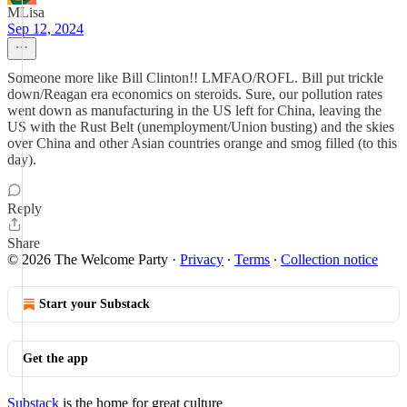
MLisa
Sep 12, 2024
Someone more like Bill Clinton!! LMFAO/ROFL. Bill put trickle
down/Reagan era economics on steroids. Sure, our pollution rates
went down as manufacturing in the US left for China, leaving the
US with the Rust Belt (unemployment/Union busting) and the skies
over China and other Asian countries orange and smog filled (to this
day).
Reply
Share
© 2026 The Welcome Party
·
Privacy
∙
Terms
∙
Collection notice
Start your Substack
Get the app
Substack
is the home for great culture