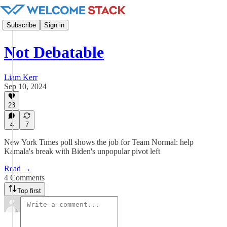
Subscribe
Sign in
Not Debatable
Liam Kerr
Sep 10, 2024
23
4
7
New York Times poll shows the job for Team Normal: help
Kamala's break with Biden's unpopular pivot left
Read →
4 Comments
Top first