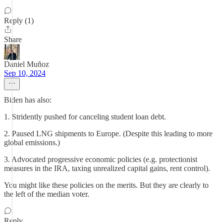
Reply (1)
Share
Daniel Muñoz
Sep 10, 2024
Biden has also:
1. Stridently pushed for canceling student loan debt.
2. Paused LNG shipments to Europe. (Despite this leading to more
global emissions.)
3. Advocated progressive economic policies (e.g. protectionist
measures in the IRA, taxing unrealized capital gains, rent control).
You might like these policies on the merits. But they are clearly to
the left of the median voter.
Reply