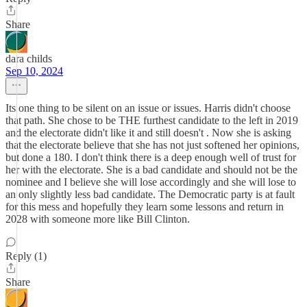
Share
dara childs
Sep 10, 2024
Its one thing to be silent on an issue or issues. Harris didn't choose
that path. She chose to be THE furthest candidate to the left in 2019
and the electorate didn't like it and still doesn't . Now she is asking
that the electorate believe that she has not just softened her opinions,
but done a 180. I don't think there is a deep enough well of trust for
her with the electorate. She is a bad candidate and should not be the
nominee and I believe she will lose accordingly and she will lose to
an only slightly less bad candidate. The Democratic party is at fault
for this mess and hopefully they learn some lessons and return in
2028 with someone more like Bill Clinton.
Reply (1)
Share