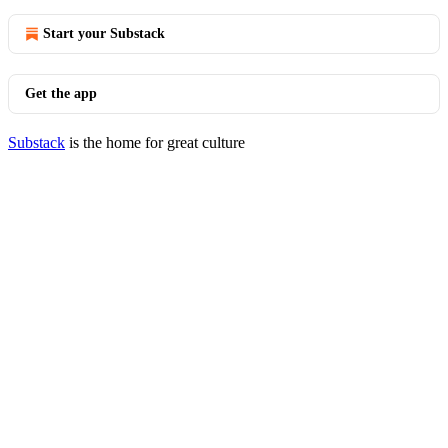
Start your Substack
Get the app
Substack
is the home for great culture