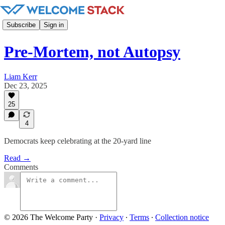
Subscribe
Sign in
Pre-Mortem, not Autopsy
Liam Kerr
Dec 23, 2025
25
4
Democrats keep celebrating at the 20-yard line
Read →
Comments
© 2026 The Welcome Party
·
Privacy
∙
Terms
∙
Collection notice