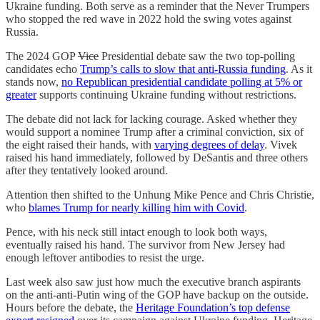
Ukraine funding. Both serve as a reminder that the Never Trumpers
who stopped the red wave in 2022 hold the swing votes against
Russia.
The 2024 GOP
Vice
Presidential debate saw the two top-polling
candidates echo
Trump’s calls to slow that anti-Russia funding
. As it
stands now,
no Republican presidential candidate polling at 5% or
greater
supports continuing Ukraine funding without restrictions.
The debate did not lack for lacking courage. Asked whether they
would support a nominee Trump after a criminal conviction,
six of
the eight raised their hands, with
varying degrees of delay
. Vivek
raised his hand immediately, followed by DeSantis and three others
after they tentatively looked around.
Attention then shifted to the Unhung Mike Pence and Chris Christie,
who
blames Trump for nearly killing him with Covid
.
Pence, with his neck still intact enough to look both ways,
eventually raised his hand. The survivor from New Jersey had
enough leftover antibodies to resist the urge.
Last week also saw just how much the executive branch aspirants
on the anti-anti-Putin wing of the GOP have backup on the outside.
Hours before the debate, the
Heritage Foundation’s top defense