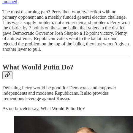
un-sued
.
The most disturbing part? Perry then won re-election with no
primary opponent and a meekly funded general election challenge.
This was a supply problem, not a voter demand problem. Perry won
the district by 7 points on the same ballot that voters in the district
gave Democratic Governor Josh Shapiro a 12-point victory. Plenty
of anti-extremist Republican voters went to the ballot box and
rejected the problem on the top of the ballot, they just weren’t given
another lever to pull.
What Would Putin Do?
Defeating Perry would be good for Democrats and empower
independents and moderate Republicans. It also provides
tremendous leverage against Russia.
As no bracelets say, What Would Putin Do?