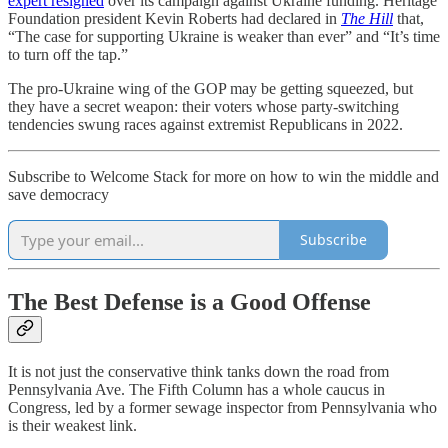
expert resigned
over its campaign against Ukraine funding. Heritage
Foundation president Kevin Roberts had declared in
The Hill
that,
“The case for supporting Ukraine is weaker than ever” and “It’s time
to turn off the tap.”
The pro-Ukraine wing of the GOP may be getting squeezed, but
they have a secret weapon: their voters whose party-switching
tendencies swung races against extremist Republicans in 2022.
Subscribe to Welcome Stack for more on how to win the middle and
save democracy
Subscribe
The Best Defense is a Good Offense
It is not just the conservative think tanks down the road from
Pennsylvania Ave. The Fifth Column has a whole caucus in
Congress, led by a former sewage inspector from Pennsylvania who
is their weakest link.