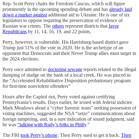
Rep. Scott Perry chairs the Freedom Caucus, which will figure
prominently in the upcoming spending debate and has
already laid
down a marker against
additional aid to Ukraine. He is one of six
legislators to oppose requiring the preservation of evidence of
Russian war crimes. The
others
represent districts that
favor
Republicans
by 11, 14, 16, 19, and 22 points.
Perry, however, is vulnerable. His Harrisburg-based district gave
Trump just 51% of the vote in 2020. He is the archetype of an
opponent that Democrats and their Never Trump allies must target in
the 2024 elections.
Perry once admitted to
doctoring sewage
reports related to the illegal
dumping of sludge on the bank of a local creek. He was placed in
the “Accelerated Rehabilitative Disposition probationary program
for first-time nonviolent offenders”
Hours after the Capitol riot, Perry voted against certifying
Pennsylvania’s results. Days earlier, he texted with federal indictee
Mark Meadows about a “cyber forensic team” seeking possession of
voting machines, suggested the NSA “seize” communications about
foreign tampering, and, in a sure indication of sound judgment, said
he was
“talking with Rudy’s folks in Philly
.”
The FBI
took Perry’s phone
. Then Perry sued to get it back.
Then