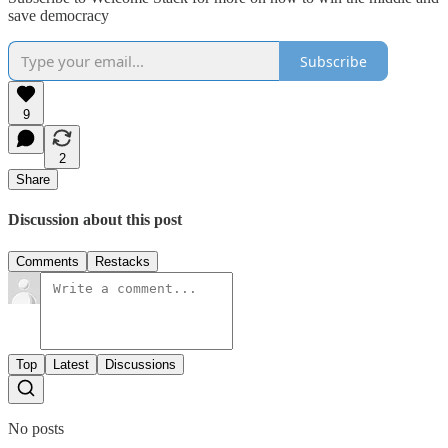
save democracy
Subscribe
9
2
Share
Discussion about this post
Comments
Restacks
Top
Latest
Discussions
No posts