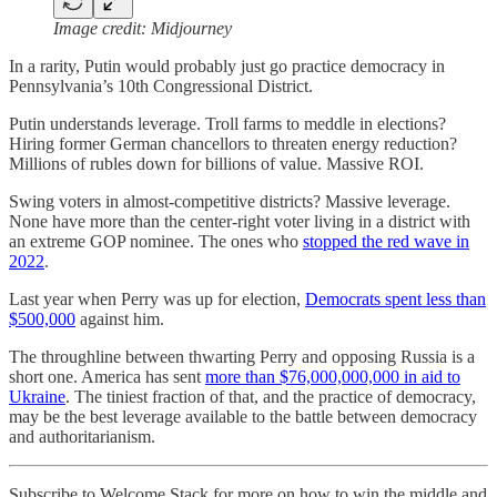
Image credit: Midjourney
In a rarity, Putin would probably just go practice democracy in
Pennsylvania’s 10th Congressional District.
Putin understands leverage. Troll farms to meddle in elections?
Hiring former German chancellors to threaten energy reduction?
Millions of rubles down for billions of value. Massive ROI.
Swing voters in almost-competitive districts? Massive leverage.
None have more than the center-right voter living in a district with
an extreme GOP nominee. The ones who
stopped the red wave in
2022
.
Last year when Perry was up for election,
Democrats spent less than
$500,000
against him.
The throughline between thwarting Perry and opposing Russia is a
short one. America has sent
more than $76,000,000,000 in aid to
Ukraine
. The tiniest fraction of that, and the practice of democracy,
may be the best leverage available to the battle between democracy
and authoritarianism.
Subscribe to Welcome Stack for more on how to win the middle and