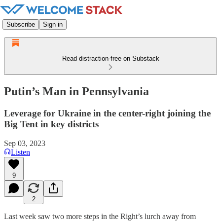
Subscribe
Sign in
Read distraction-free on Substack
Putin’s Man in Pennsylvania
Leverage for Ukraine in the center-right joining the
Big Tent in key districts
Sep 03, 2023
Listen
9
2
Last week saw two more steps in the Right’s lurch away from