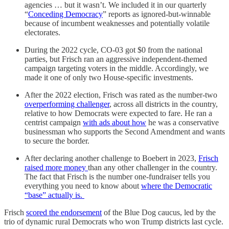
agencies … but it wasn’t. We included it in our quarterly
“
Conceding Democracy
” reports as ignored-but-winnable
because of incumbent weaknesses and potentially volatile
electorates.
During the 2022 cycle, CO-03 got $0 from the national
parties, but Frisch ran an aggressive independent-themed
campaign targeting voters in the middle. Accordingly, we
made it one of only two House-specific investments.
After the 2022 election, Frisch was rated as the number-two
overperforming challenger
, across all districts in the country,
relative to how Democrats were expected to fare. He ran a
centrist campaign
with ads about how
he was a conservative
businessman who supports the Second Amendment and wants
to secure the border.
After declaring another challenge to Boebert in 2023,
Frisch
raised more money
than any other challenger in the country.
The fact that Frisch is the number one-fundraiser tells you
everything you need to know about
where the Democratic
“base” actually is.
Frisch
scored the endorsement
of the Blue Dog caucus, led by the
trio of dynamic rural Democrats who won Trump districts last cycle.