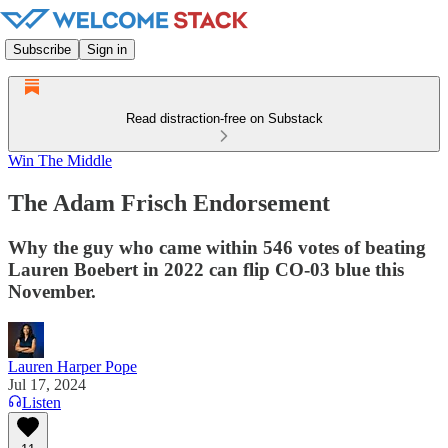
Subscribe
Sign in
Read distraction-free on Substack
Win The Middle
The Adam Frisch Endorsement
Why the guy who came within 546 votes of beating
Lauren Boebert in 2022 can flip CO-03 blue this
November.
Lauren Harper Pope
Jul 17, 2024
Listen