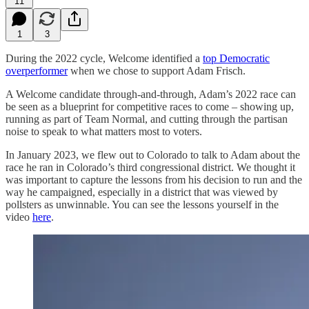
11
1
3
During the 2022 cycle, Welcome identified a
top Democratic
overperformer
when we chose to support Adam Frisch.
A Welcome candidate through-and-through, Adam’s 2022 race can
be seen as a blueprint for competitive races to come – showing up,
running as part of Team Normal, and cutting through the partisan
noise to speak to what matters most to voters.
In January 2023, we flew out to Colorado to talk to Adam about the
race he ran in Colorado’s third congressional district. We thought it
was important to capture the lessons from his decision to run and the
way he campaigned, especially in a district that was viewed by
pollsters as unwinnable. You can see the lessons yourself in the
video
here
.