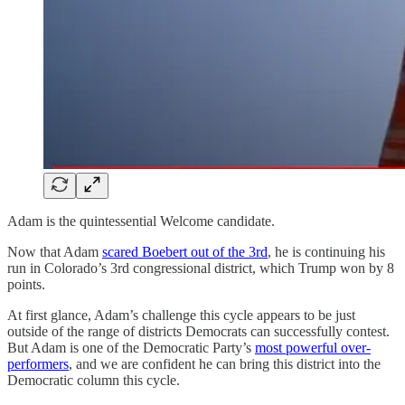
Adam is the quintessential Welcome candidate.
Now that Adam
scared Boebert out of the 3rd
, he is continuing his
run in Colorado’s 3rd congressional district, which Trump won by 8
points.
At first glance, Adam’s challenge this cycle appears to be just
outside of the range of districts Democrats can successfully contest.
But Adam is one of the Democratic Party’s
most powerful over-
performers
, and we are confident he can bring this district into the
Democratic column this cycle.