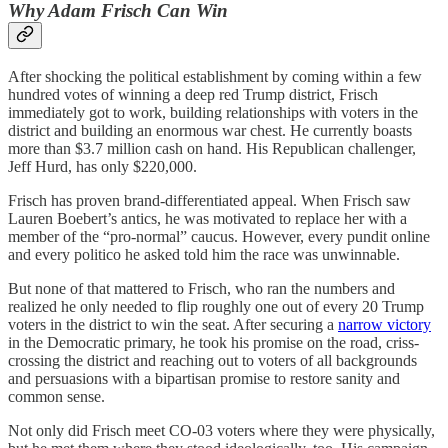
Why Adam Frisch Can Win
After shocking the political establishment by coming within a few
hundred votes of winning a deep red Trump district, Frisch
immediately got to work, building relationships with voters in the
district and building an enormous war chest. He currently boasts
more than $3.7 million cash on hand. His Republican challenger,
Jeff Hurd, has only $220,000.
Frisch has proven brand-differentiated appeal. When Frisch saw
Lauren Boebert’s antics, he was motivated to replace her with a
member of the “pro-normal” caucus. However, every pundit online
and every politico he asked told him the race was unwinnable.
But none of that mattered to Frisch, who ran the numbers and
realized he only needed to flip roughly one out of every 20 Trump
voters in the district to win the seat. After securing a
narrow victory
in the Democratic primary, he took his promise on the road, criss-
crossing the district and reaching out to voters of all backgrounds
and persuasions with a bipartisan promise to restore sanity and
common sense.
Not only did Frisch meet CO-03 voters where they were physically,