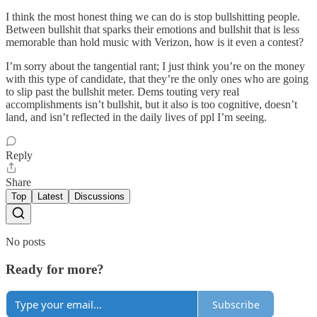
I think the most honest thing we can do is stop bullshitting people.
Between bullshit that sparks their emotions and bullshit that is less
memorable than hold music with Verizon, how is it even a contest?
I’m sorry about the tangential rant; I just think you’re on the money
with this type of candidate, that they’re the only ones who are going
to slip past the bullshit meter. Dems touting very real
accomplishments isn’t bullshit, but it also is too cognitive, doesn’t
land, and isn’t reflected in the daily lives of ppl I’m seeing.
Reply
Share
Top
Latest
Discussions
No posts
Ready for more?
Subscribe