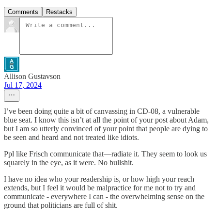
Comments
Restacks
Allison Gustavson
Jul 17, 2024
I’ve been doing quite a bit of canvassing in CD-08, a vulnerable
blue seat. I know this isn’t at all the point of your post about Adam,
but I am so utterly convinced of your point that people are dying to
be seen and heard and not treated like idiots.
Ppl like Frisch communicate that—radiate it. They seem to look us
squarely in the eye, as it were. No bullshit.
I have no idea who your readership is, or how high your reach
extends, but I feel it would be malpractice for me not to try and
communicate - everywhere I can - the overwhelming sense on the
ground that politicians are full of shit.