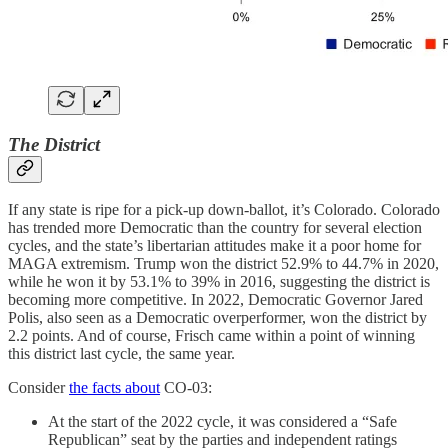
The District
If any state is ripe for a pick-up down-ballot, it’s Colorado. Colorado
has trended more Democratic than the country for several election
cycles, and the state’s libertarian attitudes make it a poor home for
MAGA extremism. Trump won the district 52.9% to 44.7% in 2020,
while he won it by 53.1% to 39% in 2016, suggesting the district is
becoming more competitive. In 2022, Democratic Governor Jared
Polis, also seen as a Democratic overperformer, won the district by
2.2 points. And of course, Frisch came within a point of winning
this district last cycle, the same year.
Consider
the facts about
CO-03:
At the start of the 2022 cycle, it was considered a “Safe
Republican” seat by the parties and independent ratings