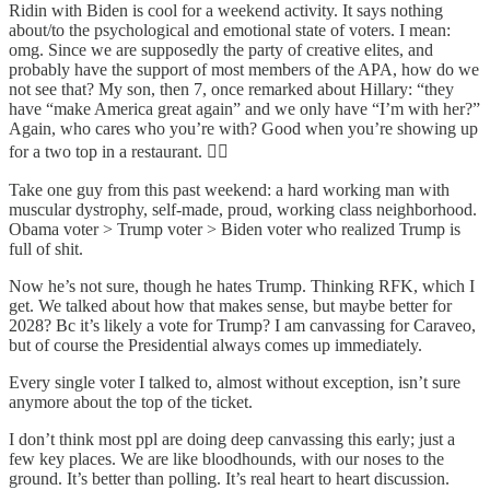
Ridin with Biden is cool for a weekend activity. It says nothing
about/to the psychological and emotional state of voters. I mean:
omg. Since we are supposedly the party of creative elites, and
probably have the support of most members of the APA, how do we
not see that? My son, then 7, once remarked about Hillary: “they
have “make America great again” and we only have “I’m with her?”
Again, who cares who you’re with? Good when you’re showing up
for a two top in a restaurant. 🤦‍♀️
Take one guy from this past weekend: a hard working man with
muscular dystrophy, self-made, proud, working class neighborhood.
Obama voter > Trump voter > Biden voter who realized Trump is
full of shit.
Now he’s not sure, though he hates Trump. Thinking RFK, which I
get. We talked about how that makes sense, but maybe better for
2028? Bc it’s likely a vote for Trump? I am canvassing for Caraveo,
but of course the Presidential always comes up immediately.
Every single voter I talked to, almost without exception, isn’t sure
anymore about the top of the ticket.
I don’t think most ppl are doing deep canvassing this early; just a
few key places. We are like bloodhounds, with our noses to the
ground. It’s better than polling. It’s real heart to heart discussion.