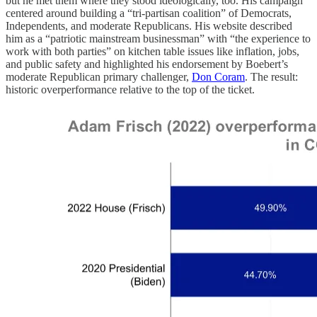
but he met them where they stood ideologically, too. His campaign
centered around building a “tri-partisan coalition” of Democrats,
Independents, and moderate Republicans. His website described
him as a “patriotic mainstream businessman” with “the experience to
work with both parties” on kitchen table issues like inflation, jobs,
and public safety and highlighted his endorsement by Boebert’s
moderate Republican primary challenger,
Don Coram
. The result:
historic overperformance relative to the top of the ticket.