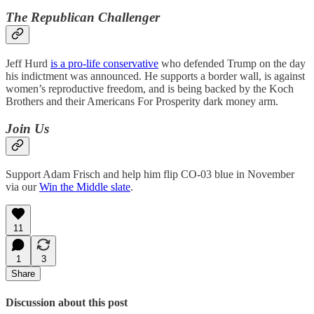
The Republican Challenger
Jeff Hurd
is a pro-life conservative
who defended Trump on the day
his indictment was announced. He supports a border wall, is against
women’s reproductive freedom, and is being backed by the Koch
Brothers and their Americans For Prosperity dark money arm.
Join Us
Support Adam Frisch and help him flip CO-03 blue in November
via our
Win the Middle slate
.
11
1
3
Share
Discussion about this post