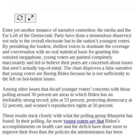
Enter yet another instance of narrative contortion: the media and the
Far Left of the Democratic Party have done a tremendous disservice
not only to the overall electorate but to the nation’s youngest voters.
By permitting the loudest, shrillest voices to dominate the coverage
and conversation with no real statistical basis for granting this
outsized megaphone, young voters are painted completely
inaccurately and led to believe their peers are concerned about issues
that aren’t actually top-of-mind. The chart disproves a false narrative
that young voters are fleeing Biden because he is not sufficiently to
the left on hot-button issues.
Among other issues that dwarf younger voters’ concerns with those
polling around 30 percent are areas in which Biden has an
irrefutably strong record: jobs at 53 percent, protecting democracy at
52 percent, and women’s reproductive rights at 50 percent.
These results track closely with what the polling group Blueprint has
found: In their polling, far more
young voters say that
Biden’s
accomplishments on health care and the deficit have done more to
improve their lives than the policies the administration has been