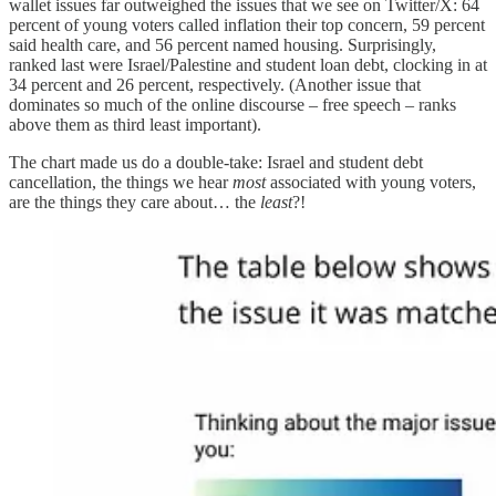
wallet issues far outweighed the issues that we see on Twitter/X: 64
percent of young voters called inflation their top concern, 59 percent
said health care, and 56 percent named housing. Surprisingly,
ranked last were Israel/Palestine and student loan debt, clocking in at
34 percent and 26 percent, respectively. (Another issue that
dominates so much of the online discourse – free speech – ranks
above them as third least important).
The chart made us do a double-take: Israel and student debt
cancellation, the things we hear
most
associated with young voters,
are the things they care about… the
least
?!