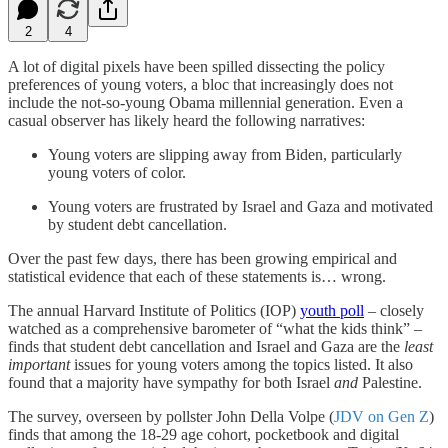
2
4
A lot of digital pixels have been spilled dissecting the policy
preferences of young voters, a bloc that increasingly does not
include the not-so-young Obama millennial generation. Even a
casual observer has likely heard the following narratives:
Young voters are slipping away from Biden, particularly
young voters of color.
Young voters are frustrated by Israel and Gaza and motivated
by student debt cancellation.
Over the past few days, there has been growing empirical and
statistical evidence that each of these statements is… wrong.
The annual Harvard Institute of Politics (IOP)
youth poll
– closely
watched as a comprehensive barometer of “what the kids think” –
finds that student debt cancellation and Israel and Gaza are the
least
important
issues for young voters among the topics listed. It also
found that a majority have sympathy for both Israel
and
Palestine.
The survey, overseen by pollster John Della Volpe (
JDV on Gen Z
)
finds that among the 18-29 age cohort, pocketbook and digital