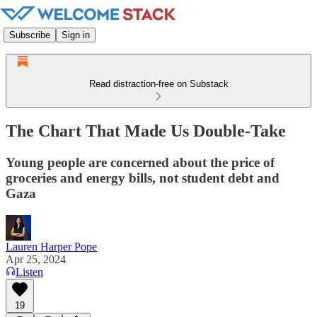
Subscribe
Sign in
Read distraction-free on Substack
The Chart That Made Us Double-Take
Young people are concerned about the price of
groceries and energy bills, not student debt and
Gaza
Lauren Harper Pope
Apr 25, 2024
Listen
19