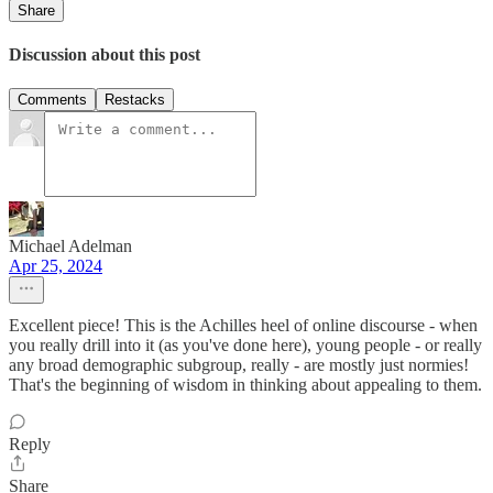
Share
Discussion about this post
Comments
Restacks
Michael Adelman
Apr 25, 2024
Excellent piece! This is the Achilles heel of online discourse - when
you really drill into it (as you've done here), young people - or really
any broad demographic subgroup, really - are mostly just normies!
That's the beginning of wisdom in thinking about appealing to them.
Reply
Share