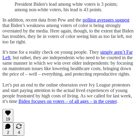
President Biden's lead among white voters is 3 points;
among non-white voters, his lead is 43 points.
In addition, recent data from Pew and the
polling averages suggest
that Biden’s weakness among voters of color is being strongly
overstated by the media. Here again, though, to the extent that Biden
has troubles, they lie in voters of color seeing him as too far left, not
too far right.
It’s time for a reality check on young people. They
simply aren’t Far
Left
, but rather, they are independents who need to be courted in the
same manner in which we win over older independents: by focusing
on mainstream issues like lowering healthcare costs, bringing down
the price of – well – everything, and protecting reproductive rights.
Let’s put an end to the online obsession over Ivy League protestors
and start paying attention to the actual lived experiences of young
people frustrated by high costs of living. As we called for last week,
it’s time
Biden focuses on voters – of all ages – in the center
.
19
2
4