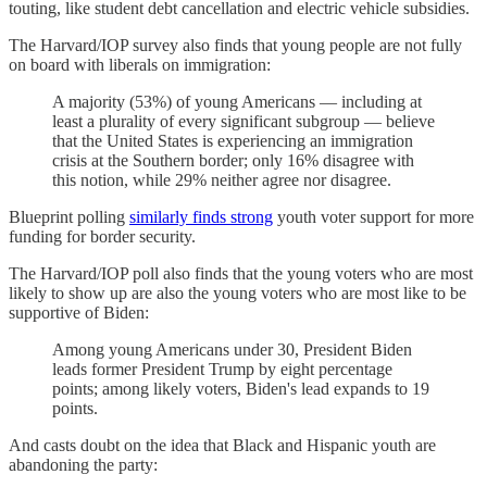
touting, like student debt cancellation and electric vehicle subsidies.
The Harvard/IOP survey also finds that young people are not fully
on board with liberals on immigration:
A majority (53%) of young Americans — including at
least a plurality of every significant subgroup — believe
that the United States is experiencing an immigration
crisis at the Southern border; only 16% disagree with
this notion, while 29% neither agree nor disagree.
Blueprint polling
similarly finds strong
youth voter support for more
funding for border security.
The Harvard/IOP poll also finds that the young voters who are most
likely to show up are also the young voters who are most like to be
supportive of Biden:
Among young Americans under 30, President Biden
leads former President Trump by eight percentage
points; among likely voters, Biden's lead expands to 19
points.
And casts doubt on the idea that Black and Hispanic youth are
abandoning the party: