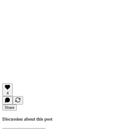
4
Share
Discussion about this post