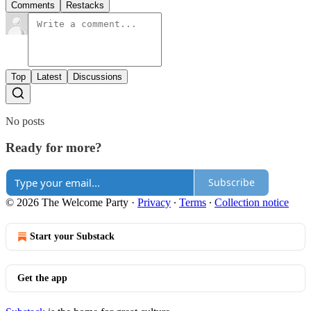
Comments
Restacks
Top
Latest
Discussions
No posts
Ready for more?
Subscribe
© 2026 The Welcome Party
·
Privacy
∙
Terms
∙
Collection notice
Start your Substack
Get the app