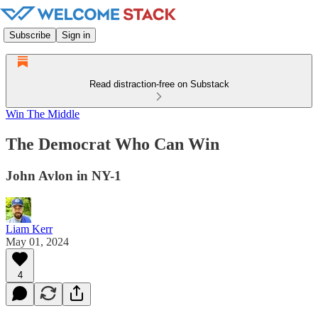
Subscribe
Sign in
Read distraction-free on Substack
Win The Middle
The Democrat Who Can Win
John Avlon in NY-1
Liam Kerr
May 01, 2024
4