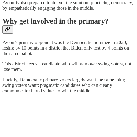
Avlon is also prepared to deliver the solution: practicing democracy,
by empathetically engaging those in the middle.
Why get involved in the primary?
Avlon’s primary opponent was the Democratic nominee in 2020,
losing by 10 points in a district that Biden only lost by 4 points on
the same ballot.
This district needs a candidate who will win over swing voters, not
lose them.
Luckily, Democratic primary voters largely want the same thing
swing voters want: pragmatic candidates who can clearly
communicate shared values to win the middle.