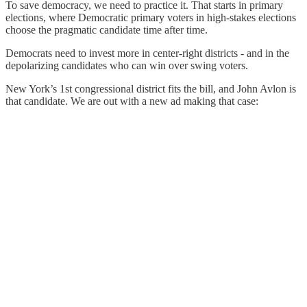
To save democracy, we need to practice it. That starts in primary
elections, where Democratic primary voters in high-stakes elections
choose the pragmatic candidate time after time.
Democrats need to invest more in center-right districts - and in the
depolarizing candidates who can win over swing voters.
New York’s 1st congressional district fits the bill, and John Avlon is
that candidate. We are out with a new ad making that case: