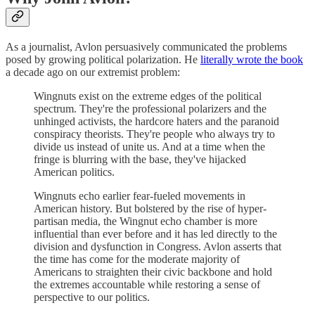
As a journalist, Avlon persuasively communicated the problems
posed by growing political polarization. He
literally wrote the book
a decade ago on our extremist problem:
Wingnuts exist on the extreme edges of the political
spectrum. They're the professional polarizers and the
unhinged activists, the hardcore haters and the paranoid
conspiracy theorists. They're people who always try to
divide us instead of unite us. And at a time when the
fringe is blurring with the base, they've hijacked
American politics.
Wingnuts echo earlier fear-fueled movements in
American history. But bolstered by the rise of hyper-
partisan media, the Wingnut echo chamber is more
influential than ever before and it has led directly to the
division and dysfunction in Congress. Avlon asserts that
the time has come for the moderate majority of
Americans to straighten their civic backbone and hold
the extremes accountable while restoring a sense of
perspective to our politics.