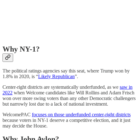
Why NY-1?
The political ratings agencies say this seat, where Trump won by
1.8% in 2020, is “
Likely Republican
”.
Center-right districts are systematically underfunded, as we
saw in
2022
when Welcome candidates like Will Rollins and Adam Frisch
won over more swing voters than any other Democratic challengers
but narrowly lost due to a lack of national investment.
WelcomePAC
focuses on those underfunded center-right districts
because voters in NY-1 deserve a competitive election, and it just
may decide the House.
Why John Avlon?