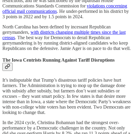
restrictions, and he was sanctioned by the bipartisan House
Communications Standards Commission for
violations concerning
official mail communications
. He under-performed in his district by
3 points in 2022 and by 1.5 points in 2024.
North Carolina has been defined by incessant Republican
gerrymanders,
with districts changing multiple times since the last
census
. The best way for Democrats to derail Republican
gerrymandering is by running district-aligned candidates who keep
Republicans on the defensive. Jamie Ager is on pace to do that well.
The Iowa Centrists Running Against Tariff Disruptions
It’s indisputable that Trump’s disastrous tariff policies have hurt
farmers. The Administration is trying to mop up the damage done
with subsidy after subsidy, but farmers don’t want subsidies or
excuses – they want smart policy. In few states is that desire more
intense than in Iowa, a state where the Democratic Party’s weakness
with non-college white voters has been evident. Two Democrats are
looking to change that.
In the 2024 cycle, Christina Bohannan had the strongest over-
performance by a Democratic challenger in the country. Not only
did she over-perform Harris by 8.2%, she ran 11.3 points ahead of a