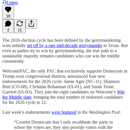
Listen
18
2
11
The 2026 election cycle has been defined by the gerrymandering
wars initially
set off by a rare mid-decade gerrymander
in Texas. But
even as parties try to win by gerrymandering, the true path to a
sustainable majority remains candidates who can win the middle
consistently.
WelcomePAC, the only PAC that exclusively supports Democrats in
Trump-won congressional districts, announced four new
endorsements for the 2026 cycle: Jamie Ager (NC-11), Shannon
Bird (CO-08), Christina Bohannan (IA-01), and Sarah Trone
Garriott (IA-03). They join the eight candidates on Welcome’s
Win
the Middle slate
, bringing the total number of endorsed candidates
for the 2026 cycle to 12.
Last week’s endorsements
were featured
in the
Washington Post
:
“Centrist Democrats don’t only recalibrate the party to
where the voters are, they also provide voters with the