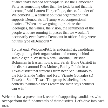
nuance that’s needed for people to see the Democratic
Party as something other than the toxic brand that it’s
become,” said Lauren Harper Pope, the co-founder of
WelcomePAC, a centrist political organization that
supports Democrats in Trump-won congressional
districts. “When are we going to prioritize the
ideologies, the values, the vision, the sentiments of the
people who are running in places that we wouldn’t
necessarily even have a Democrat in office if they were
not this type ofDemocrat?”
To that end, WelcomePAC is endorsing six candidates
today, putting their organization and money behind
Jamie Ager in Western North Carolina, Christina
Bohannan in Eastern Iowa, and Sarah Trone Garriott in
the district around Des Moines, Bobby Pulido in a
Texas district that stretches from near San Antonio to
the Rio Grande Valley and Rep. Vicente Gonzalez (D-
Texas) in SouthTexas. The group is labeling these
contests “winnable races where the math says centrists
can win.”
Welcome has a proven track record of supporting candidates who
over-perform the fundamentals of their districts. Let’s dive into each
race.