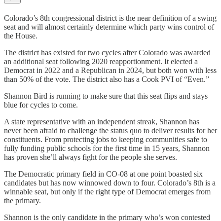
Colorado’s 8th congressional district is the near definition of a swing
seat and will almost certainly determine which party wins control of
the House.
The district has existed for two cycles after Colorado was awarded
an additional seat following 2020 reapportionment. It elected a
Democrat in 2022 and a Republican in 2024, but both won with less
than 50% of the vote. The district also has a Cook PVI of “Even.”
Shannon Bird is running to make sure that this seat flips and stays
blue for cycles to come.
A state representative with an independent streak, Shannon has
never been afraid to challenge the status quo to deliver results for her
constituents. From protecting jobs to keeping communities safe to
fully funding public schools for the first time in 15 years, Shannon
has proven she’ll always fight for the people she serves.
The Democratic primary field in CO-08 at one point boasted six
candidates but has now winnowed down to four. Colorado’s 8th is a
winnable seat, but only if the right type of Democrat emerges from
the primary.
Shannon is the only candidate in the primary who’s won contested