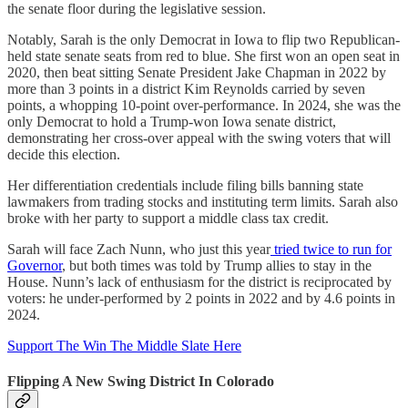
the senate floor during the legislative session.
Notably, Sarah is the only Democrat in Iowa to flip two Republican-
held state senate seats from red to blue. She first won an open seat in
2020, then beat sitting Senate President Jake Chapman in 2022 by
more than 3 points in a district Kim Reynolds carried by seven
points, a whopping 10-point over-performance. In 2024, she was the
only Democrat to hold a Trump-won Iowa senate district,
demonstrating her cross-over appeal with the swing voters that will
decide this election.
Her differentiation credentials include filing bills banning state
lawmakers from trading stocks and instituting term limits. Sarah also
broke with her party to support a middle class tax credit.
Sarah will face Zach Nunn, who just this year
tried twice to run for
Governor
, but both times was told by Trump allies to stay in the
House. Nunn’s lack of enthusiasm for the district is reciprocated by
voters: he under-performed by 2 points in 2022 and by 4.6 points in
2024.
Support The Win The Middle Slate Here
Flipping A New Swing District In Colorado