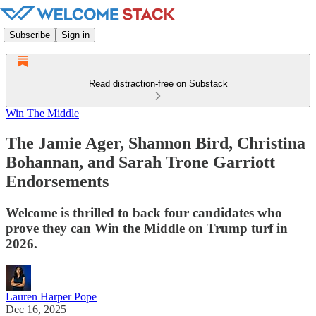
Subscribe
Sign in
Read distraction-free on Substack
Win The Middle
The Jamie Ager, Shannon Bird, Christina
Bohannan, and Sarah Trone Garriott
Endorsements
Welcome is thrilled to back four candidates who
prove they can Win the Middle on Trump turf in
2026.
Lauren Harper Pope
Dec 16, 2025