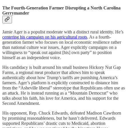
The Fourth-Generation Farmer Disrupting a North Carolina
Gerrymander
Jamie Ager is a populist moderate with a distinct rural identity. He’s
centering his campaign on his agricultural roots
. As a fourth-
generation farmer who focuses on local economic resilience rather
than national culture war issues, Ager explicitly campaigns on a
willingness to “speak out against [his] own party” to position
himself as an independent voice.
His candidacy is built around his small business Hickory Nut Gap
Farms, a regional meat producer that allows him to speak
authentically about how Trump’s tariffs are punishing America’s
farmers. Ager’s platform is explicitly constructed to distance him
from the “Asheville liberal” stereotype that Republicans often use as
an attack. He is instead running as a “Mountain Democrat” who
talks about his faith, his love for America, and his support for the
Second Amendment.
His opponent, Rep. Chuck Edwards, defeated Madison Cawthorn
by promising reasonableness, but he hasn’t delivered. Edwards
supported Republicans’ drastic cuts to Medicaid, abortion