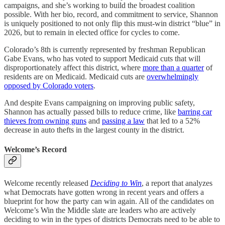
campaigns, and she’s working to build the broadest coalition
possible. With her bio, record, and commitment to service, Shannon
is uniquely positioned to not only flip this must-win district “blue” in
2026, but to remain in elected office for cycles to come.
Colorado’s 8th is currently represented by freshman Republican
Gabe Evans, who has voted to support Medicaid cuts that will
disproportionately affect this district, where
more than a quarter
of
residents are on Medicaid. Medicaid cuts are
overwhelmingly
opposed by Colorado voters
.
And despite Evans campaigning on improving public safety,
Shannon has actually passed bills to reduce crime, like
barring car
thieves from owning guns
and
passing a law
that led to a 52%
decrease in auto thefts in the largest county in the district.
Welcome’s Record
Welcome recently released
Deciding to Win
, a report that analyzes
what Democrats have gotten wrong in recent years and offers a
blueprint for how the party can win again. All of the candidates on
Welcome’s Win the Middle slate are leaders who are actively
deciding to win in the types of districts Democrats need to be able to