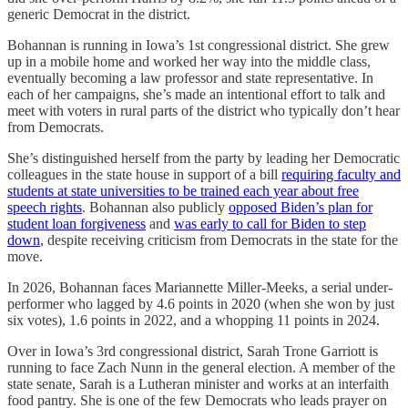
generic Democrat in the district.
Bohannan is running in Iowa’s 1st congressional district. She grew
up in a mobile home and worked her way into the middle class,
eventually becoming a law professor and state representative. In
each of her campaigns, she’s made an intentional effort to talk and
meet with voters in rural parts of the district who typically don’t hear
from Democrats.
She’s distinguished herself from the party by leading her Democratic
colleagues in the state house in support of a bill
requiring faculty and
students at state universities to be trained each year about free
speech rights
. Bohannan also publicly
opposed Biden’s plan for
student loan forgiveness
and
was early to call for Biden to step
down
, despite receiving criticism from Democrats in the state for the
move.
In 2026, Bohannan faces Mariannette Miller-Meeks, a serial under-
performer who lagged by 4.6 points in 2020 (when she won by just
six votes), 1.6 points in 2022, and a whopping 11 points in 2024.
Over in Iowa’s 3rd congressional district, Sarah Trone Garriott is
running to face Zach Nunn in the general election. A member of the
state senate, Sarah is a Lutheran minister and works at an interfaith
food pantry. She is one of the few Democrats who leads prayer on