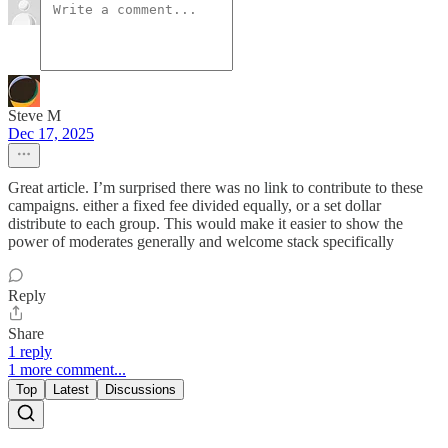
Steve M
Dec 17, 2025
Great article. I’m surprised there was no link to contribute to these
campaigns. either a fixed fee divided equally, or a set dollar
distribute to each group. This would make it easier to show the
power of moderates generally and welcome stack specifically
Reply
Share
1 reply
1 more comment...
Top
Latest
Discussions