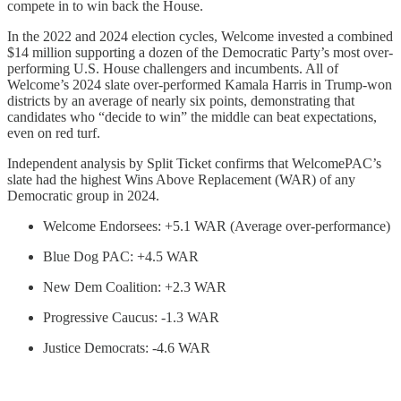
compete in to win back the House.
In the 2022 and 2024 election cycles, Welcome invested a combined
$14 million supporting a dozen of the Democratic Party’s most over-
performing U.S. House challengers and incumbents. All of
Welcome’s 2024 slate over-performed Kamala Harris in Trump-won
districts by an average of nearly six points, demonstrating that
candidates who “decide to win” the middle can beat expectations,
even on red turf.
Independent analysis by Split Ticket confirms that WelcomePAC’s
slate had the highest Wins Above Replacement (WAR) of any
Democratic group in 2024.
Welcome Endorsees: +5.1 WAR (Average over-performance)
Blue Dog PAC: +4.5 WAR
New Dem Coalition: +2.3 WAR
Progressive Caucus: -1.3 WAR
Justice Democrats: -4.6 WAR