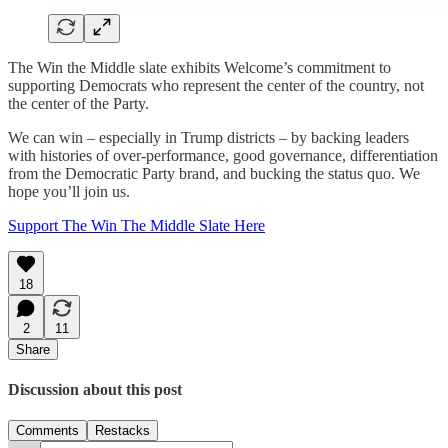
The Win the Middle slate exhibits Welcome’s commitment to
supporting Democrats who represent the center of the country, not
the center of the Party.
We can win – especially in Trump districts – by backing leaders
with histories of over-performance, good governance, differentiation
from the Democratic Party brand, and bucking the status quo. We
hope you’ll join us.
Support The Win The Middle Slate Here
18
2
11
Share
Discussion about this post
Comments
Restacks