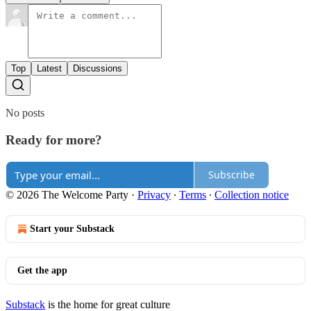
Top
Latest
Discussions
No posts
Ready for more?
Subscribe
© 2026 The Welcome Party
·
Privacy
∙
Terms
∙
Collection notice
Start your Substack
Get the app
Substack
is the home for great culture