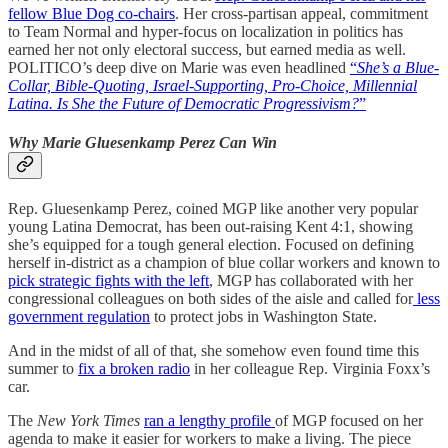
fellow Blue Dog co-chairs
. Her cross-partisan appeal, commitment
to Team Normal and hyper-focus on localization in politics has
earned her not only electoral success, but earned media as well.
POLITICO’s deep dive on Marie was even headlined
“
She’s a Blue-
Collar, Bible-Quoting, Israel-Supporting, Pro-Choice, Millennial
Latina. Is She the Future of Democratic Progressivism?
”
Why Marie Gluesenkamp Perez Can Win
Rep. Gluesenkamp Perez, coined MGP like another very popular
young Latina Democrat, has been out-raising Kent 4:1, showing
she’s equipped for a tough general election. Focused on defining
herself in-district as a champion of blue collar workers and known to
pick strategic fights with the left
, MGP has collaborated with her
congressional colleagues on both sides of the aisle and called for
less
government regulation
to protect jobs in Washington State.
And in the midst of all of that, she somehow even found time this
summer to
fix a broken radio
in her colleague Rep. Virginia Foxx’s
car.
The
New York Times
ran a lengthy profile
of MGP focused on her
agenda to make it easier for workers to make a living. The piece