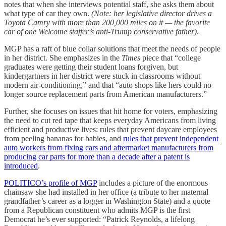
notes that when she interviews potential staff, she asks them about
what type of car they own.
(Note: her legislative director drives a
Toyota Camry with more than 200,000 miles on it — the favorite
car of one Welcome staffer’s anti-Trump conservative father)
.
MGP has a raft of blue collar solutions that meet the needs of people
in her district. She emphasizes in the
Times
piece that “college
graduates were getting their student loans forgiven, but
kindergartners in her district were stuck in classrooms without
modern air-conditioning,” and that “auto shops like hers could no
longer source replacement parts from American manufacturers.”
Further, she focuses on issues that hit home for voters, emphasizing
the need to cut red tape that keeps everyday Americans from living
efficient and productive lives: rules that prevent daycare employees
from peeling bananas for babies, and
rules that prevent independent
auto workers from fixing cars and aftermarket manufacturers from
producing car parts for more than a decade after a patent is
introduced
.
POLITICO’s
profile of MGP
includes a picture of the enormous
chainsaw she had installed in her office (a tribute to her maternal
grandfather’s career as a logger in Washington State) and a quote
from a Republican constituent who admits MGP is the first
Democrat he’s ever supported: “Patrick Reynolds, a lifelong