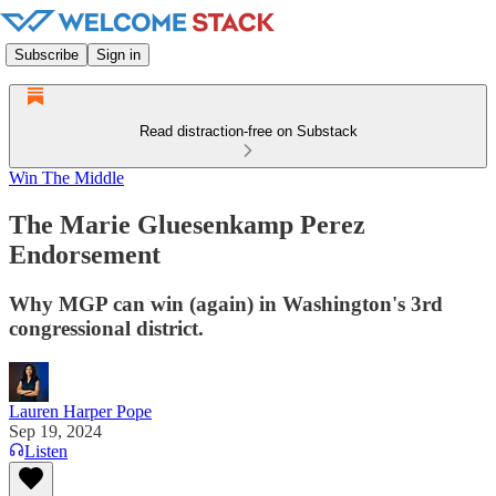
Subscribe
Sign in
Read distraction-free on Substack
Win The Middle
The Marie Gluesenkamp Perez
Endorsement
Why MGP can win (again) in Washington's 3rd
congressional district.
Lauren Harper Pope
Sep 19, 2024
Listen