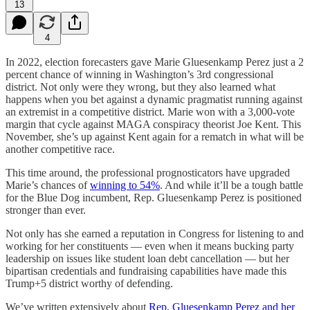
13
4
In 2022, election forecasters gave Marie Gluesenkamp Perez just a 2
percent chance of winning in Washington’s 3rd congressional
district. Not only were they wrong, but they also learned what
happens when you bet against a dynamic pragmatist running against
an extremist in a competitive district. Marie won with a 3,000-vote
margin that cycle against MAGA conspiracy theorist Joe Kent. This
November, she’s up against Kent again for a rematch in what will be
another competitive race.
This time around, the professional prognosticators have upgraded
Marie’s chances of
winning to 54%
. And while it’ll be a tough battle
for the Blue Dog incumbent, Rep. Gluesenkamp Perez is positioned
stronger than ever.
Not only has she earned a reputation in Congress for listening to and
working for her constituents — even when it means bucking party
leadership on issues like student loan debt cancellation — but her
bipartisan credentials and fundraising capabilities have made this
Trump+5 district worthy of defending.
We’ve written extensively about
Rep. Gluesenkamp Perez and her