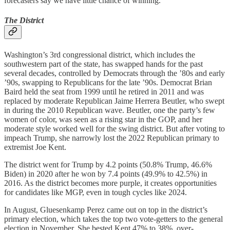
forecasters say we have little chance of winning.
The District
Washington’s 3rd congressional district, which includes the
southwestern part of the state, has swapped hands for the past
several decades, controlled by Democrats through the ’80s and early
’90s, swapping to Republicans for the late ’90s. Democrat Brian
Baird held the seat from 1999 until he retired in 2011 and was
replaced by moderate Republican Jaime Herrera Beutler, who swept
in during the 2010 Republican wave. Beutler, one the party’s few
women of color, was seen as a rising star in the GOP, and her
moderate style worked well for the swing district. But after voting to
impeach Trump, she narrowly lost the 2022 Republican primary to
extremist Joe Kent.
The district went for Trump by 4.2 points (50.8% Trump, 46.6%
Biden) in 2020 after he won by 7.4 points (49.9% to 42.5%) in
2016. As the district becomes more purple, it creates opportunities
for candidates like MGP, even in tough cycles like 2024.
In August, Gluesenkamp Perez came out on top in the district’s
primary election, which takes the top two vote-getters to the general
election in November. She bested Kent 47% to 38%, over-