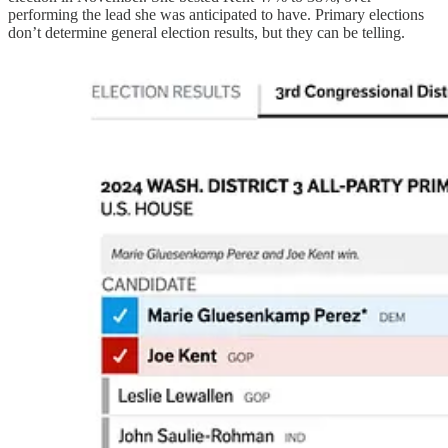
performing the lead she was anticipated to have. Primary elections
don’t determine general election results, but they can be telling.