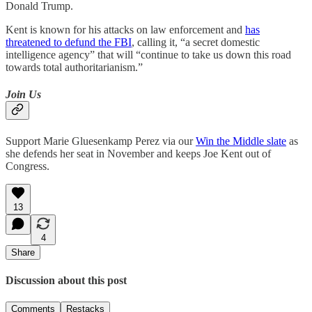
Donald Trump.
Kent is known for his attacks on law enforcement and
has
threatened to defund the FBI
, calling it, “a secret domestic
intelligence agency” that will “continue to take us down this road
towards total authoritarianism.”
Join Us
Support Marie Gluesenkamp Perez via our
Win the Middle slate
as
she defends her seat in November and keeps Joe Kent out of
Congress.
13
4
Share
Discussion about this post
Comments
Restacks