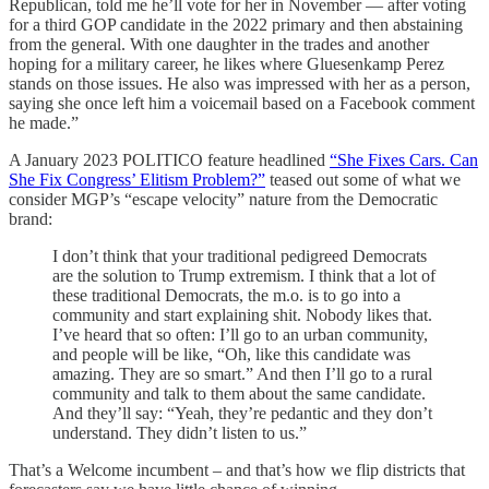
Republican, told me he’ll vote for her in November — after voting
for a third GOP candidate in the 2022 primary and then abstaining
from the general. With one daughter in the trades and another
hoping for a military career, he likes where Gluesenkamp Perez
stands on those issues. He also was impressed with her as a person,
saying she once left him a voicemail based on a Facebook comment
he made.”
A January 2023 POLITICO feature headlined
“She Fixes Cars. Can
She Fix Congress’ Elitism Problem?”
teased out some of what we
consider MGP’s “escape velocity” nature from the Democratic
brand:
I don’t think that your traditional pedigreed Democrats
are the solution to Trump extremism. I think that a lot of
these traditional Democrats, the m.o. is to go into a
community and start explaining shit. Nobody likes that.
I’ve heard that so often: I’ll go to an urban community,
and people will be like, “Oh, like this candidate was
amazing. They are so smart.” And then I’ll go to a rural
community and talk to them about the same candidate.
And they’ll say: “Yeah, they’re pedantic and they don’t
understand. They didn’t listen to us.”
That’s a Welcome incumbent – and that’s how we flip districts that