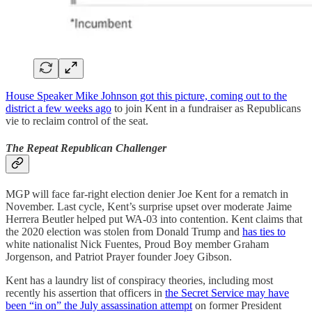
House Speaker Mike Johnson got this picture, coming out to the
district a few weeks ago
to join Kent in a fundraiser as Republicans
vie to reclaim control of the seat.
The Repeat Republican Challenger
MGP will face far-right election denier Joe Kent for a rematch in
November. Last cycle, Kent’s surprise upset over moderate Jaime
Herrera Beutler helped put WA-03 into contention. Kent claims that
the 2020 election was stolen from Donald Trump and
has ties to
white nationalist Nick Fuentes, Proud Boy member Graham
Jorgenson, and Patriot Prayer founder Joey Gibson.
Kent has a laundry list of conspiracy theories, including most
recently his assertion that officers in
the Secret Service may have
been “in on” the July assassination attempt
on former President