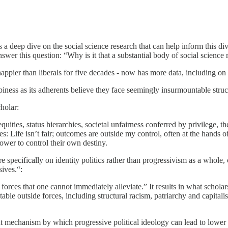
 a deep dive on the social science research that can help inform this d
nswer this question: “Why is it that a substantial body of social science 
ppier than liberals for five decades - now has more data, including on d
iness as its adherents believe they face seemingly insurmountable struct
cholar:
ities, status hierarchies, societal unfairness conferred by privilege, t
Life isn’t fair; outcomes are outside my control, often at the hands o
ower to control their own destiny.
 specifically on identity politics rather than progressivism as a whole, c
ives.“:
l forces that one cannot immediately alleviate.” It results in what scholar
ntable outside forces, including structural racism, patriarchy and capita
nt mechanism by which progressive political ideology can lead to lower 