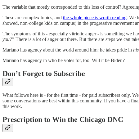
The variable that mostly corresponded to this loss of control? Agreein
These are complex topics, and
the whole piece is worth reading
. We h
showed, non-college kids on campus) in the progressive movement are
The symptoms of this - especially vitriolic anger - is something we h
you?
” There is a lot of anger out there. But there are steps we can tak
Mariano has agency about the world around him: he takes pride in
his
Mariano has agency in who he votes for, too. Will it be Biden?
Don’t Forget to Subscribe
What follows here is - for the first time - for paid subscribers only
some conversations are best within this community. If you have a finan
this work.
Prescription to Win the Chicago DNC