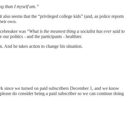
ng than I myself am.”
 it also seems that the “privileged college kids” (and, as police reports
heir own.
 icebreaker was “
What is the meanest thing a socialist has ever said to
our politics - and the participants - healthier.
n. And he takes action to change his situation.
s work since we turned on paid subscribers December 1, and we know
t please do consider being a paid subscriber so we can continue doing