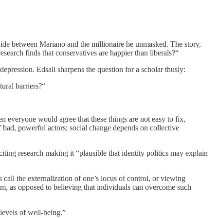
ivide between Mariano and the millionaire he unmasked. The story,
research finds that conservatives are happier than liberals?“
epression. Edsall sharpens the question for a scholar thusly:
ural barriers?“
hen everyone would agree that these things are not easy to fix,
f bad, powerful actors; social change depends on collective
iting research making it “plausible that identity politics may explain
s call the externalization of one’s locus of control, or viewing
lism, as opposed to believing that individuals can overcome such
levels of well-being.”