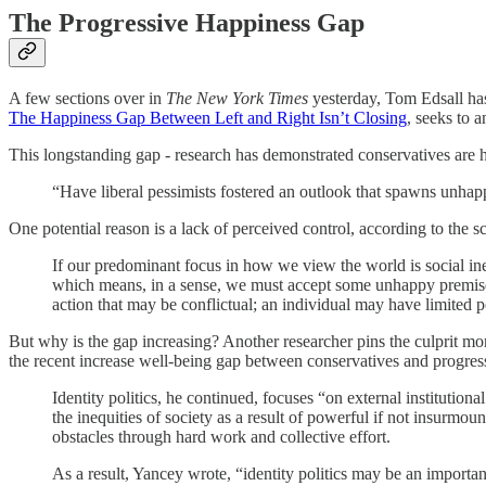
The Progressive Happiness Gap
A few sections over in
The New York Times
yesterday, Tom Edsall has
The Happiness Gap Between Left and Right Isn’t Closing
, seeks to a
This longstanding gap - research has demonstrated conservatives are ha
“Have liberal pessimists fostered an outlook that spawns unhapp
One potential reason is a lack of perceived control, according to the s
If our predominant focus in how we view the world is social inequ
which means, in a sense, we must accept some unhappy premises: 
action that may be conflictual; an individual may have limited p
But why is the gap increasing? Another researcher pins the culprit more
the recent increase well-being gap between conservatives and progress
Identity politics, he continued, focuses “on external institutiona
the inequities of society as a result of powerful if not insurmou
obstacles through hard work and collective effort.
As a result, Yancey wrote, “identity politics may be an importa