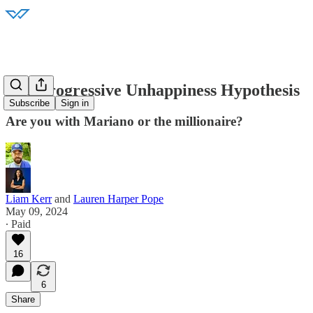
The Progressive Unhappiness Hypothesis
Subscribe
Sign in
Are you with Mariano or the millionaire?
Liam Kerr
and
Lauren Harper Pope
May 09, 2024
∙ Paid
16
6
Share