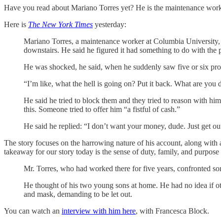
Have you read about Mariano Torres yet? He is the maintenance worke
Here is
The
New York Times
yesterday:
Mariano Torres, a maintenance worker at Columbia University, 
downstairs. He said he figured it had something to do with the
He was shocked, he said, when he suddenly saw five or six prote
“I’m like, what the hell is going on? Put it back. What are you 
He said he tried to block them and they tried to reason with him
this. Someone tried to offer him “a fistful of cash.”
He said he replied: “I don’t want your money, dude. Just get out
The story focuses on the harrowing nature of his account, along with a 
takeaway for our story today is the sense of duty, family, and purpose
Mr. Torres, who had worked there for five years, confronted some
He thought of his two young sons at home. He had no idea if oth
and mask, demanding to be let out.
You can watch an
interview with him here
, with Francesca Block.