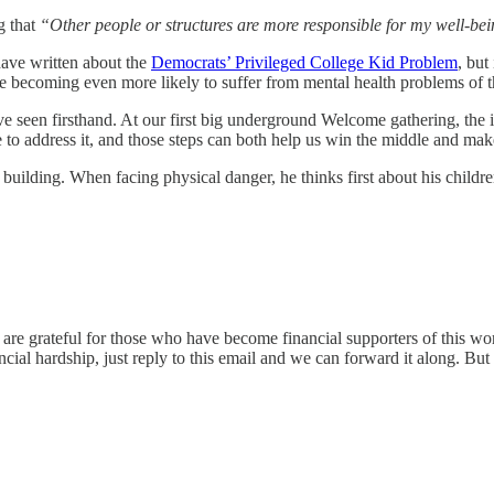
g that
“Other people or structures are more responsible for my well-bei
ave written about the
Democrats’ Privileged College Kid Problem
, but
 becoming even more likely to suffer from mental health problems of t
ave seen firsthand. At our first big underground Welcome gathering, the
e to address it, and those steps can both help us win the middle and make 
building. When facing physical danger, he thinks first about his childre
. We are grateful for those who have become financial supporters of thi
cial hardship, just reply to this email and we can forward it along. Bu