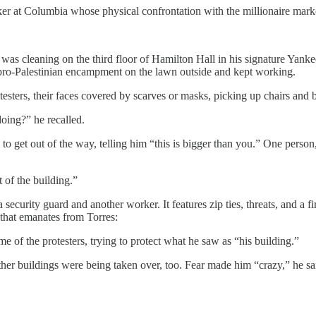
r at Columbia whose physical confrontation with the millionaire mark
was cleaning on the third floor of Hamilton Hall in his signature Yan
 pro-Palestinian encampment on the lawn outside and kept working.
sters, their faces covered by scarves or masks, picking up chairs and b
doing?” he recalled.
 to get out of the way, telling him “this is bigger than you.” One person
 of the building.”
security guard and another worker. It features zip ties, threats, and a 
 that emanates from Torres:
 of the protesters, trying to protect what he saw as “his building.”
er buildings were being taken over, too. Fear made him “crazy,” he sai