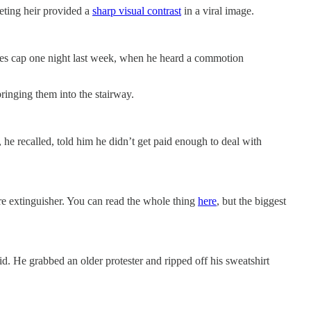
eting heir provided a
sharp visual contrast
in a viral image.
kees cap one night last week, when he heard a commotion
ringing them into the stairway.
, he recalled, told him he didn’t get paid enough to deal with
fire extinguisher. You can read the whole thing
here
, but the biggest
d. He grabbed an older protester and ripped off his sweatshirt