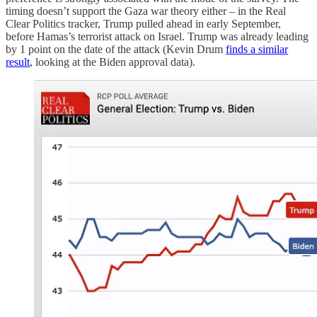
timing doesn’t support the Gaza war theory either – in the Real
Clear Politics tracker, Trump pulled ahead in early September,
before Hamas’s terrorist attack on Israel. Trump was already leading
by 1 point on the date of the attack (Kevin Drum
finds a similar
result
, looking at the Biden approval data).