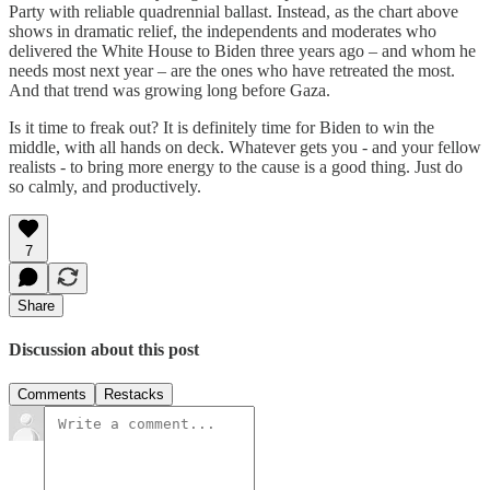
Party with reliable quadrennial ballast. Instead, as the chart above
shows in dramatic relief, the independents and moderates who
delivered the White House to Biden three years ago – and whom he
needs most next year – are the ones who have retreated the most.
And that trend was growing long before Gaza.
Is it time to freak out? It is definitely time for Biden to win the
middle, with all hands on deck. Whatever gets you - and your fellow
realists - to bring more energy to the cause is a good thing. Just do
so calmly, and productively.
7
Share
Discussion about this post
Comments
Restacks