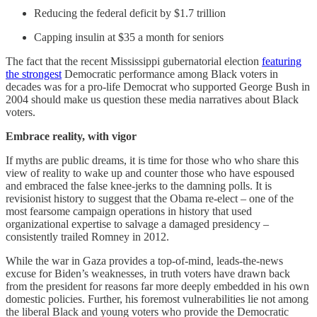
Reducing the federal deficit by $1.7 trillion
Capping insulin at $35 a month for seniors
The fact that the recent Mississippi gubernatorial election
featuring
the strongest
Democratic performance among Black voters in
decades was for a pro-life Democrat who supported George Bush in
2004 should make us question these media narratives about Black
voters.
Embrace reality, with vigor
If myths are public dreams, it is time for those who who share this
view of reality to wake up and counter those who have espoused
and embraced the false knee-jerks to the damning polls. It is
revisionist history to suggest that the Obama re-elect – one of the
most fearsome campaign operations in history that used
organizational expertise to salvage a damaged presidency –
consistently trailed Romney in 2012.
While the war in Gaza provides a top-of-mind, leads-the-news
excuse for Biden’s weaknesses, in truth voters have drawn back
from the president for reasons far more deeply embedded in his own
domestic policies. Further, his foremost vulnerabilities lie not among
the liberal Black and young voters who provide the Democratic