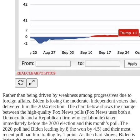
Rather than being driven by weakness among progressives due to
foreign affairs, Biden is losing the moderate, independent voters that
delivered him the 2024 election. The chart below shows the change
between the high-quality Fox News polls (Fox News uses both a
Democratic and a Republican firm who collaborate) taken
immediately before the 2020 election and this month’s poll. The
2020 poll had Biden leading by 8 (he won by 4.5) and their most
recent poll had him trailing by 1 point. As the chart shows, Biden is