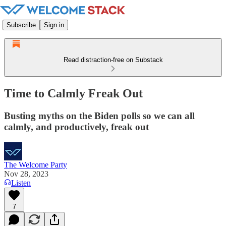
Subscribe
Sign in
Read distraction-free on Substack
Time to Calmly Freak Out
Busting myths on the Biden polls so we can all
calmly, and productively, freak out
The Welcome Party
Nov 28, 2023
Listen
7