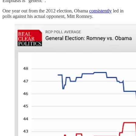
Emphasis is “generic”.
One year out from the 2012 election, Obama
consistently
led in
polls against his actual opponent, Mitt Romney.