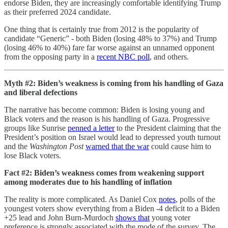
endorse Biden, they are increasingly comfortable identifying Trump
as their preferred 2024 candidate.
One thing that is certainly true from 2012 is the popularity of
candidate “Generic” - both Biden (losing 48% to 37%) and Trump
(losing 46% to 40%) fare far worse against an unnamed opponent
from the opposing party in a
recent NBC poll
, and others.
Myth #2: Biden’s weakness is coming from his handling of Gaza
and liberal defections
The narrative has become common: Biden is losing young and
Black voters and the reason is his handling of Gaza. Progressive
groups like Sunrise
penned a letter
to the President claiming that the
President’s position on Israel would lead to depressed youth turnout
and the
Washington Post
warned that the war
could cause him to
lose Black voters.
Fact #2: Biden’s weakness comes from weakening support
among moderates due to his handling of inflation
The reality is more complicated. As Daniel Cox
notes
, polls of the
youngest voters show everything from a Biden -4 deficit to a Biden
+25 lead and John Burn-Murdoch
shows that
young voter
preference is strongly associated with the mode of the survey. The