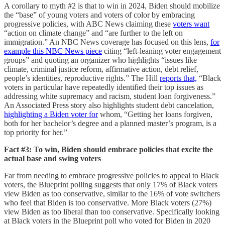
A corollary to myth #2 is that to win in 2024, Biden should mobilize
the “base” of young voters and voters of color by embracing
progressive policies, with ABC News claiming these
voters want
“action on climate change” and “are further to the left on
immigration.” An NBC News coverage has focused on this lens,
for
example this NBC News piece
citing “left-leaning voter engagement
groups” and quoting an organizer who highlights “issues like
climate, criminal justice reform, affirmative action, debt relief,
people’s identities, reproductive rights.” The Hill
reports that,
“Black
voters in particular have repeatedly identified their top issues as
addressing white supremacy and racism, student loan forgiveness.”
An Associated Press story also highlights student debt cancelation,
highlighting a Biden voter for
whom, “Getting her loans forgiven,
both for her bachelor’s degree and a planned master’s program, is a
top priority for her.”
Fact #3: To win, Biden should embrace policies that excite the
actual base and swing voters
Far from needing to embrace progressive policies to appeal to Black
voters, the Blueprint polling suggests that only 17% of Black voters
view Biden as too conservative, similar to the 16% of vote switchers
who feel that Biden is too conservative. More Black voters (27%)
view Biden as too liberal than too conservative. Specifically looking
at Black voters in the Blueprint poll who voted for Biden in 2020