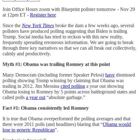
Join Office Hours zoom with Blueprint pollster tomorrow - Nov 29
at 12pm ET -
Register here
Since the
New York Times
broke the dam a few weeks ago, several
pollsters have produced polling suggesting that Biden is trailing
Trump. Social media has tried to reckon with this new reality,
frequently spreading erroneous information. We are going to break
through three key narratives so that we can all freak out collectively,
calmly and productively.
Myth #1: Obama was trailing Romney at this point
Many Democrats (including former Speaker Pelosi)
have
dismissed
polling showing Trump winning by claiming that Obama was
trailing in 2012. Jim Messina
cited polling
a year out showing
Obama losing to Romney by 5 points across battleground states and
called polls
a year out
“absolute garbage.”
Fact #1: Obama consistently led Romney
It is true that Obama overperformed the polling averages and that
there were 2011 polls (and headlines) blaring that “
Obama would
lose to generic Republican
”.