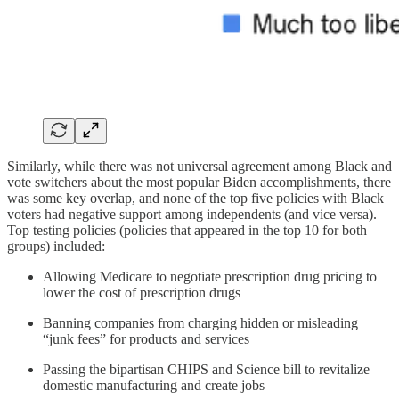
Similarly, while there was not universal agreement among Black and
vote switchers about the most popular Biden accomplishments, there
was some key overlap, and none of the top five policies with Black
voters had negative support among independents (and vice versa).
Top testing policies (policies that appeared in the top 10 for both
groups) included:
Allowing Medicare to negotiate prescription drug pricing to
lower the cost of prescription drugs
Banning companies from charging hidden or misleading
“junk fees” for products and services
Passing the bipartisan CHIPS and Science bill to revitalize
domestic manufacturing and create jobs