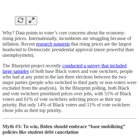
Why? Data points to voter’s core concerns about the economy:
rising prices. Internationally, incumbents are struggling because of
inflation. Recent
research suggests
that rising prices are the largest
headwind to Democratic presidential approval (more powerful than
unemployment).
The Blueprint project recently
conducted a survey that included
large samples
of both base Black voters and vote switchers, people
who had at any point in the last three elections between the two
major parties (people who switched to third party or non-voters were
excluded from the analysis). In the Blueprint polling, both Black
and vote switchers prioritized prices over jobs, with 51% of Black
voters and 61% of vote switchers selecting prices as their top
priority. But only 14% of Black voters and 11% of vote switchers
chose jobs as their top priority.
Myth #3: To win, Biden should embrace “base mobilizing”
policies like student debt cancelation