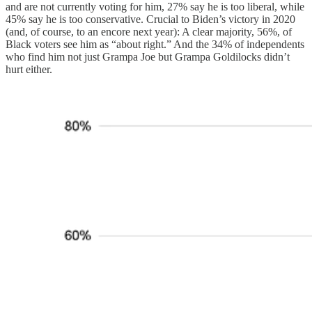
and are not currently voting for him, 27% say he is too liberal, while
45% say he is too conservative. Crucial to Biden’s victory in 2020
(and, of course, to an encore next year): A clear majority, 56%, of
Black voters see him as “about right.” And the 34% of independents
who find him not just Grampa Joe but Grampa Goldilocks didn’t
hurt either.