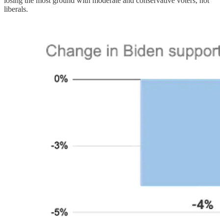
losing the most ground with moderate and conservative voters, not
liberals.