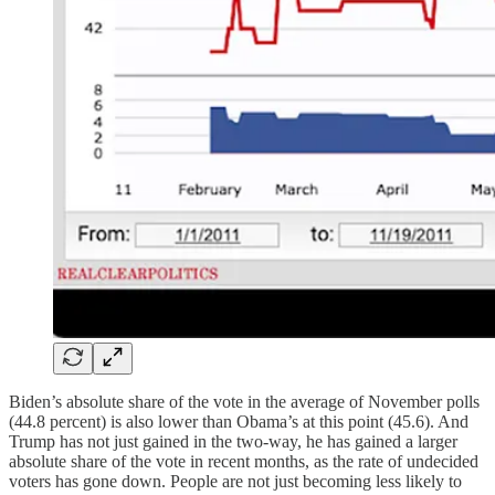
Biden’s absolute share of the vote in the average of November polls
(44.8 percent) is also lower than Obama’s at this point (45.6). And
Trump has not just gained in the two-way, he has gained a larger
absolute share of the vote in recent months, as the rate of undecided
voters has gone down. People are not just becoming less likely to