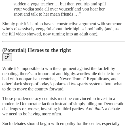
sudden a yoga teacher … but then you trip and spill
your vodka soda all over yourself and you hear her
snort and talk to her mean friends …”
Simply put: it’s hard to have a constructive argument with someone
who’s obsessively vengeful about their high school bully (and, as
the full video showed, now turning into an adult one).
(Potential) Heroes to the right
While it’s impossible to win the argument against the far-left by
debating, there’s an important and highly-worthwhile debate to be
had with nonpartisan centrists, “Never Trump” Republicans, and
other black sheep of today’s polarized two-party system about what
to do to move the country forward.
These pro-democracy centrists must be convinced to invest in a
moderate Democratic faction instead of simply piling on Democratic
challenges or, worse, investing in third parties. And
that’s
a debate
we need to be having more often.
Such debates should begin with empathy for the center, especially