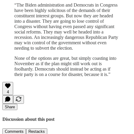
“The Biden administration and Democrats in Congress
have been highly solicitous of the demands of their
constituent interest groups. But now they are headed
into a disaster. They are going to lose control of
Congress without having even passed any significant
social reforms. They may well be headed into a
recession. An increasingly dangerous Republican Party
may win control of the government without even
needing to subvert the election.
None of the options are great, but simply coasting into
November as if the plan might still work out is
foolhardy. Democrats should instead be acting as if
their party is on a course for disaster, because it is.”
4
Share
Discussion about this post
Comments
Restacks