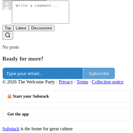
Top
Latest
Discussions
No posts
Ready for more?
Subscribe
© 2026 The Welcome Party
·
Privacy
∙
Terms
∙
Collection notice
Start your Substack
Get the app
Substack
is the home for great culture