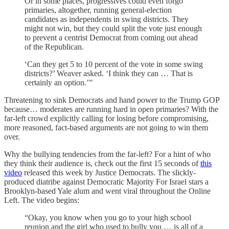
Or in some places, progressives could even forgo
primaries, altogether, running general-election
candidates as independents in swing districts. They
might not win, but they could split the vote just enough
to prevent a centrist Democrat from coming out ahead
of the Republican.
‘Can they get 5 to 10 percent of the vote in some swing
districts?’ Weaver asked. ‘I think they can … That is
certainly an option.’”
Threatening to sink Democrats and hand power to the Trump GOP
because… moderates are running hard in open primaries? With the
far-left crowd explicitly calling for losing before compromising,
more reasoned, fact-based arguments are not going to win them
over.
Why the bullying tendencies from the far-left? For a hint of who
they think their audience is, check out the first 15 seconds of
this
video
released this week by Justice Democrats. The slickly-
produced diatribe against Democratic Majority For Israel stars a
Brooklyn-based Yale alum and went viral throughout the Online
Left. The video begins:
“Okay, you know when you go to your high school
reunion and the girl who used to bully you … is all of a