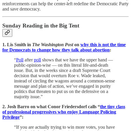
reinforcements can help the center-left redefine the Democratic Party
and save democracy.
Sunday Reading in the Big Tent
1. Lis Smith in
The Washington Post
on
why this is not the time
for Democrats to change how they talk about abortion
:
“
Poll
after
poll
shows that we have the upper hand —
public-opinion-wise — on this literal life-and-death
issue. But, in the weeks since a draft Supreme Court
decision that would overturn Roe v. Wade leaked,
instead of circling the wagons around a common-sense
message and plan of action, we’ve engaged in purity
politics that threaten to put us on the defensive on a
majority issue.”
2. Josh Barro on what Conor Friedersdorf calls “
the tiny class
of professional progressives who enjoy Language Policing
Privilege
”:
“If you are actually trying to win more votes, you have