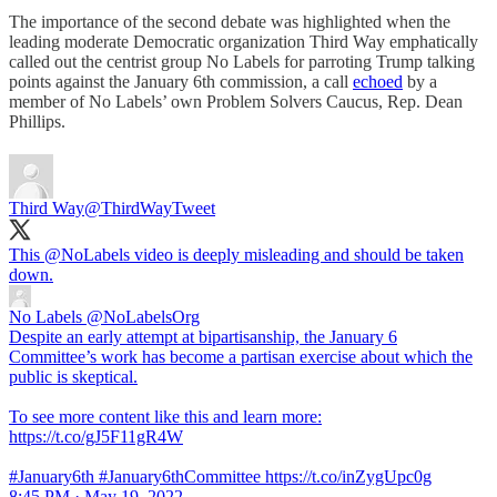
The importance of the second debate was highlighted when the
leading moderate Democratic organization Third Way emphatically
called out the centrist group No Labels for parroting Trump talking
points against the January 6th commission, a call
echoed
by a
member of No Labels’ own Problem Solvers Caucus, Rep. Dean
Phillips.
Third Way
@ThirdWayTweet
This
@NoLabels
video is deeply misleading and should be taken
down.
No Labels
@NoLabelsOrg
Despite an early attempt at bipartisanship, the January 6
Committee’s work has become a partisan exercise about which the
public is skeptical.
To see more content like this and learn more:
https://t.co/gJ5F11gR4W
#January6th #January6thCommittee https://t.co/inZygUpc0g
8:45 PM · May 19, 2022