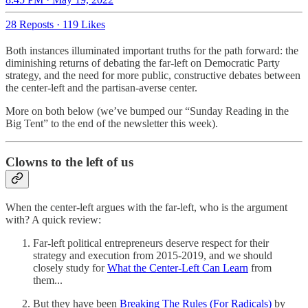
28 Reposts
·
119 Likes
Both instances illuminated important truths for the path forward: the
diminishing returns of debating the far-left on Democratic Party
strategy, and the need for more public, constructive debates between
the center-left and the partisan-averse center.
More on both below (we’ve bumped our “Sunday Reading in the
Big Tent” to the end of the newsletter this week).
Clowns to the left of us
When the center-left argues with the far-left, who is the argument
with? A quick review:
Far-left political entrepreneurs deserve respect for their
strategy and execution from 2015-2019, and we should
closely study for
What the Center-Left Can Learn
from
them...
But they have been
Breaking The Rules (For Radicals)
by