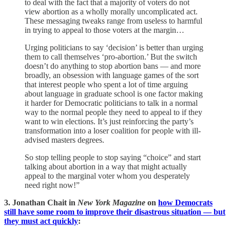
to deal with the fact that a majority of voters do not
view abortion as a wholly morally uncomplicated act.
These messaging tweaks range from useless to harmful
in trying to appeal to those voters at the margin…
Urging politicians to say ‘decision’ is better than urging
them to call themselves ‘pro-abortion.’ But the switch
doesn’t do anything to stop abortion bans — and more
broadly, an obsession with language games of the sort
that interest people who spent a lot of time arguing
about language in graduate school is one factor making
it harder for Democratic politicians to talk in a normal
way to the normal people they need to appeal to if they
want to win elections. It’s just reinforcing the party’s
transformation into a loser coalition for people with ill-
advised masters degrees.
So stop telling people to stop saying “choice” and start
talking about abortion in a way that might actually
appeal to the marginal voter whom you desperately
need right now!”
3. Jonathan Chait in
New York Magazine
on
how Democrats
still have some room to improve their disastrous situation — but
they must act quickly
: