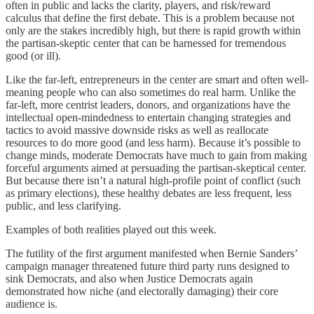
often in public and lacks the clarity, players, and risk/reward
calculus that define the first debate. This is a problem because not
only are the stakes incredibly high, but there is rapid growth within
the partisan-skeptic center that can be harnessed for tremendous
good (or ill).
Like the far-left, entrepreneurs in the center are smart and often well-
meaning people who can also sometimes do real harm. Unlike the
far-left, more centrist leaders, donors, and organizations have the
intellectual open-mindedness to entertain changing strategies and
tactics to avoid massive downside risks as well as reallocate
resources to do more good (and less harm). Because it’s possible to
change minds, moderate Democrats have much to gain from making
forceful arguments aimed at persuading the partisan-skeptical center.
But because there isn’t a natural high-profile point of conflict (such
as primary elections), these healthy debates are less frequent, less
public, and less clarifying.
Examples of both realities played out this week.
The futility of the first argument manifested when Bernie Sanders’
campaign manager threatened future third party runs designed to
sink Democrats, and also when Justice Democrats again
demonstrated how niche (and electorally damaging) their core
audience is.