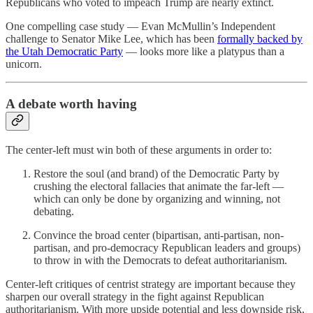
Republicans who voted to impeach Trump are nearly extinct.
One compelling case study — Evan McMullin’s Independent
challenge to Senator Mike Lee, which has been
formally backed by
the Utah Democratic Party
— looks more like a platypus than a
unicorn.
A debate worth having
The center-left must win both of these arguments in order to:
Restore the soul (and brand) of the Democratic Party by
crushing the electoral fallacies that animate the far-left —
which can only be done by organizing and winning, not
debating.
Convince the broad center (bipartisan, anti-partisan, non-
partisan, and pro-democracy Republican leaders and groups)
to throw in with the Democrats to defeat authoritarianism.
Center-left critiques of centrist strategy are important because they
sharpen our overall strategy in the fight against Republican
authoritarianism. With more upside potential and less downside risk,