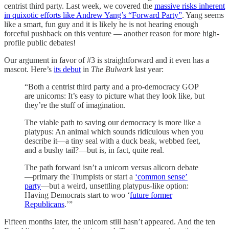
centrist third party. Last week, we covered the
massive risks inherent
in quixotic efforts like Andrew Yang’s “Forward Party”
. Yang seems
like a smart, fun guy and it is likely he is not hearing enough
forceful pushback on this venture — another reason for more high-
profile public debates!
Our argument in favor of #3 is straightforward and it even has a
mascot. Here’s
its debut
in
The Bulwark
last year:
“Both a centrist third party and a pro-democracy GOP
are unicorns: It’s easy to picture what they look like, but
they’re the stuff of imagination.
The viable path to saving our democracy is more like a
platypus: An animal which sounds ridiculous when you
describe it—a tiny seal with a duck beak, webbed feet,
and a bushy tail?—but is, in fact, quite real.
The path forward isn’t a unicorn versus alicorn debate
—primary the Trumpists or start a
‘common sense’
party
—but a weird, unsettling platypus-like option:
Having Democrats start to woo ‘
future former
Republicans
.’”
Fifteen months later, the unicorn still hasn’t appeared. And the ten