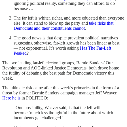
ignoring political reality, something they can afford to do
because …
The far left is whiter, richer, and more educated than everyone
else. It can stand to blow up the party and
take risks that
Democrats and their constituents cannot
.
The good news is that despite prevalent political narratives
suggesting otherwise, far-left growth has been linear at best
— not exponential. It’s worth asking
Has The Far-Left
Peaked
?
The two leading far-left electoral groups, Bernie Sanders’ Our
Revolution and AOC-linked Justice Democrats, both drove home
the futility of debating the best path for Democratic victory this
week.
The ultimate risk came after this week’s primaries in the form of a
threat by former Bernie Sanders campaign manager Jeff Weaver.
Here he is
in POLITICO:
“One possibility, Weaver said, is that the left will
become ‘much less thoughtful in the future about which
incumbents get challenged.’