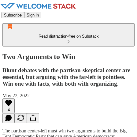
Subscribe
Sign in
Read distraction-free on Substack
Two Arguments to Win
Blunt debates with the partisan-skeptical center are
essential, but arguing with the far-left is pointless.
Win one with facts, with both with organizing.
May 22, 2022
4
The partisan center-left must win two arguments to build the Big
Tent Democratic Party that can save American democracy: