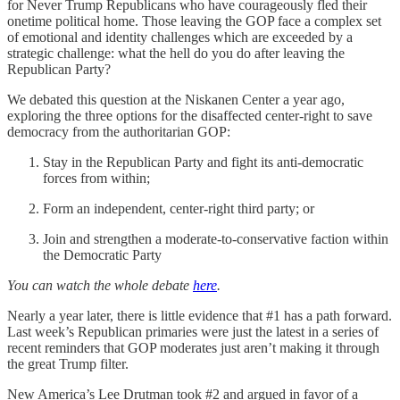
for Never Trump Republicans who have courageously fled their
onetime political home. Those leaving the GOP face a complex set
of emotional and identity challenges which are exceeded by a
strategic challenge: what the hell do you do after leaving the
Republican Party?
We debated this question at the Niskanen Center a year ago,
exploring the three options for the disaffected center-right to save
democracy from the authoritarian GOP:
Stay in the Republican Party and fight its anti-democratic
forces from within;
Form an independent, center-right third party; or
Join and strengthen a moderate-to-conservative faction within
the Democratic Party
You can watch the whole debate
here
.
Nearly a year later, there is little evidence that #1 has a path forward.
Last week’s Republican primaries were just the latest in a series of
recent reminders that GOP moderates just aren’t making it through
the great Trump filter.
New America’s Lee Drutman took #2 and argued in favor of a