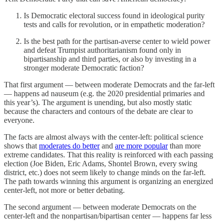
Is Democratic electoral success found in ideological purity
tests and calls for revolution, or in empathetic moderation?
Is the best path for the partisan-averse center to wield power
and defeat Trumpist authoritarianism found only in
bipartisanship and third parties, or also by investing in a
stronger moderate Democratic faction?
That first argument — between moderate Democrats and the far-left
— happens ad nauseum (e.g. the 2020 presidential primaries and
this year’s). The argument is unending, but also mostly static
because the characters and contours of the debate are clear to
everyone.
The facts are almost always with the center-left: political science
shows that
moderates do better
and
are more popular
than more
extreme candidates. That this reality is reinforced with each passing
election (Joe Biden, Eric Adams, Shontel Brown, every swing
district, etc.) does not seem likely to change minds on the far-left.
The path towards winning this argument is organizing an energized
center-left, not more or better debating.
The second argument — between moderate Democrats on the
center-left and the nonpartisan/bipartisan center — happens far less