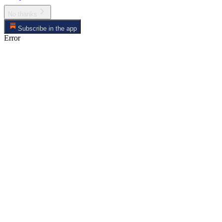
No thanks
Subscribe in the app
Error