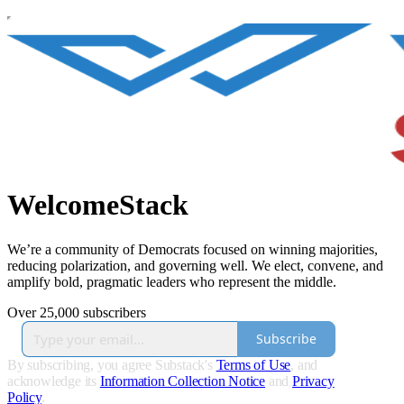
WelcomeStack
We’re a community of Democrats focused on winning majorities,
reducing polarization, and governing well. We elect, convene, and
amplify bold, pragmatic leaders who represent the middle.
Over 25,000 subscribers
Subscribe
By subscribing, you agree Substack's
Terms of Use
, and
acknowledge its
Information Collection Notice
and
Privacy
Policy
.