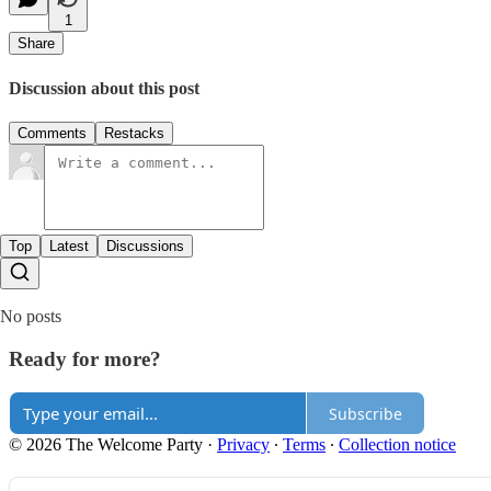
1
Share
Discussion about this post
Comments
Restacks
Top
Latest
Discussions
No posts
Ready for more?
Subscribe
© 2026 The Welcome Party
·
Privacy
∙
Terms
∙
Collection notice