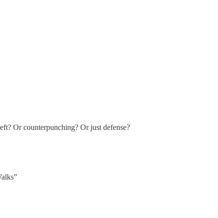
 left? Or counterpunching? Or just defense?
Walks”