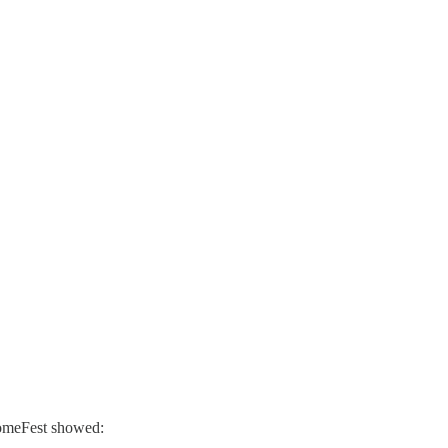
comeFest showed: