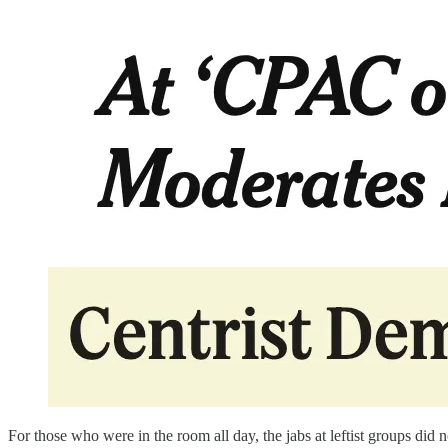
For those who were in the room all day, the jabs at leftist groups di