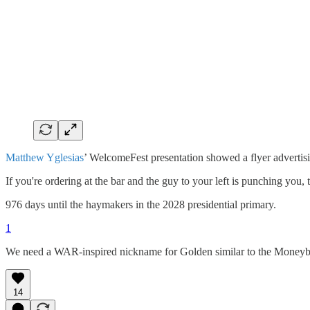
Matthew Yglesias
’ WelcomeFest presentation showed a flyer advertisi
If you're ordering at the bar and the guy to your left is punching you
976 days until the haymakers in the 2028 presidential primary.
1
We need a WAR-inspired nickname for Golden similar to the Moneyba
14