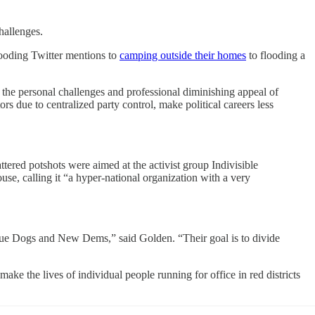
hallenges.
looding Twitter mentions to
camping outside their homes
to flooding a
 the personal challenges and professional diminishing appeal of
rs due to centralized party control, make political careers less
ttered potshots were aimed at the activist group Indivisible
e, calling it “a hyper-national organization with a very
e Blue Dogs and New Dems,” said Golden. “Their goal is to divide
ake the lives of individual people running for office in red districts