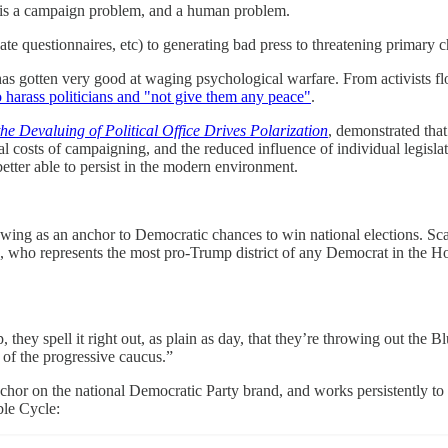
is is a campaign problem, and a human problem.
 questionnaires, etc) to generating bad press to threatening primary c
has gotten very good at waging psychological warfare. From activists f
o harass politicians and "not give them any peace"
.
 Devaluing of Political Office Drives Polarization
, demonstrated that
l costs of campaigning, and the reduced influence of individual legislato
etter able to persist in the modern environment.
ft wing as an anchor to Democratic chances to win national elections. Sca
 who represents the most pro-Trump district of any Democrat in the Hous
 they spell it right out, as plain as day, that they’re throwing out th
 of the progressive caucus.”
nchor on the national Democratic Party brand, and works persistently to m
ble Cycle: