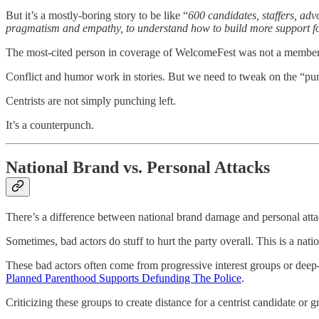
But it’s a mostly-boring story to be like “
600 candidates, staffers, adv
pragmatism and empathy, to understand how to build more support fo
The most-cited person in coverage of WelcomeFest was not a member 
Conflict and humor work in stories. But we need to tweak on the “pun
Centrists are not simply punching left.
It’s a counterpunch.
National Brand vs. Personal Attacks
There’s a difference between national brand damage and personal atta
Sometimes, bad actors do stuff to hurt the party overall. This is a nat
These bad actors often come from progressive interest groups or deep
Planned Parenthood Supports Defunding The Police
.
Criticizing these groups to create distance for a centrist candidate o