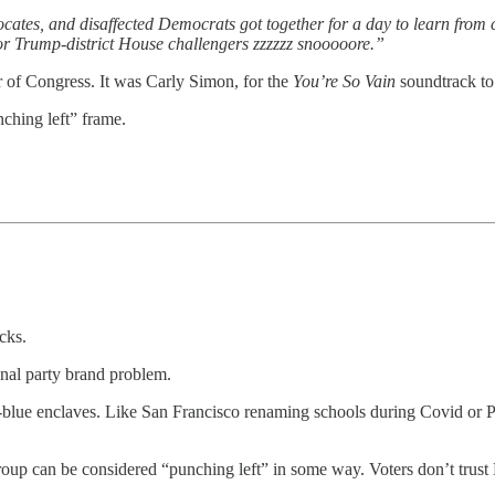
ocates, and disaffected Democrats got together for a day to learn from 
r Trump-district House challengers zzzzzz snooooore.”
of Congress. It was Carly Simon, for the
You’re So Vain
soundtrack to 
ching left” frame.
cks.
ional party brand problem.
-blue enclaves. Like San Francisco renaming schools during Covid or Pl
r group can be considered “punching left” in some way. Voters don’t trus