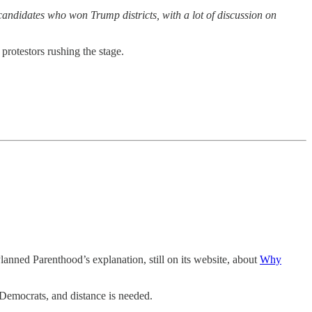
candidates who won Trump districts, with a lot of discussion on
protestors rushing the stage.
anned Parenthood’s explanation, still on its website, about
Why
t Democrats, and distance is needed.