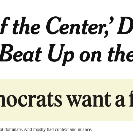
d not dominate. And mostly had context and nuance.