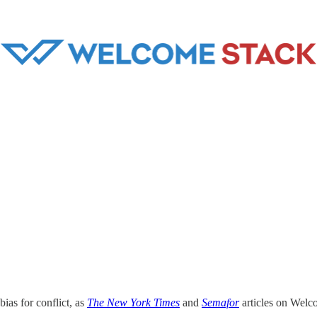
bias for conflict, as
The New York Times
and
Semafor
articles on Wel