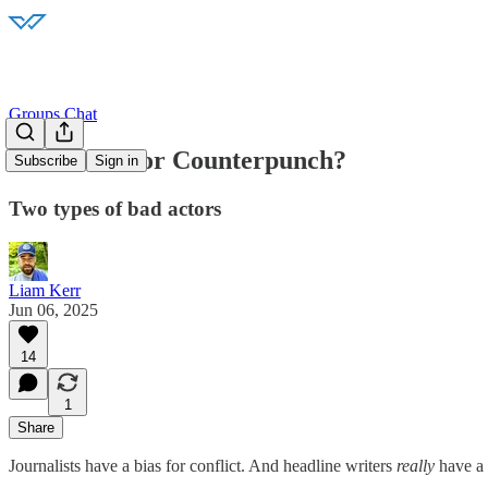
Groups Chat
976: Punch or Counterpunch?
Subscribe
Sign in
Two types of bad actors
Liam Kerr
Jun 06, 2025
14
1
Share
Journalists have a bias for conflict. And headline writers
really
have a 