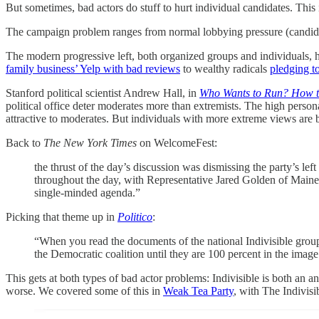
But sometimes, bad actors do stuff to hurt individual candidates. Th
The campaign problem ranges from normal lobbying pressure (candidate
The modern progressive left, both organized groups and individuals, 
family business’ Yelp with bad reviews
to wealthy radicals
pledging t
Stanford political scientist Andrew Hall, in
Who Wants to Run? How the
political office deter moderates more than extremists. The high persona
attractive to moderates. But individuals with more extreme views are b
Back to
The New York Times
on WelcomeFest:
the thrust of the day’s discussion was dismissing the party’s le
throughout the day, with Representative Jared Golden of Maine,
single-minded agenda.”
Picking that theme up in
Politico
:
“When you read the documents of the national Indivisible group,
the Democratic coalition until they are 100 percent in the image
This gets at both types of bad actor problems: Indivisible is both an a
worse. We covered some of this in
Weak Tea Party
, with The Indivisi