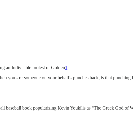
ng an Indivisible protest of Golden
1
.
, then you - or someone on your behalf - punches back, is that punching
ll baseball book popularizing Kevin Youkilis as “The Greek God of 