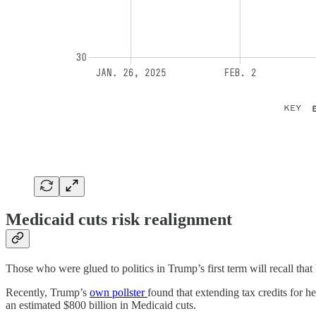
Medicaid cuts risk realignment
Those who were glued to politics in Trump’s first term will recall that
Recently, Trump’s
own pollster
found that extending tax credits for
an estimated $800 billion in Medicaid cuts.