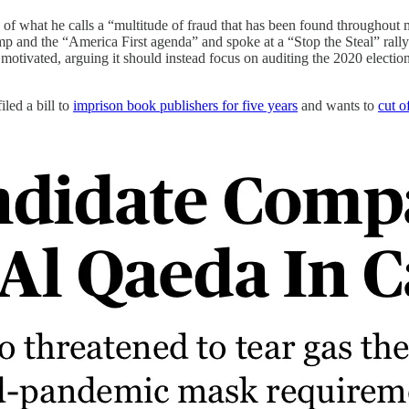
of what he calls a “multitude of fraud that has been found throughout mul
mp and the “America First agenda” and spoke at a “Stop the Steal” rall
lly motivated, arguing it should instead focus on auditing the 2020 elec
filed a bill to
imprison book publishers for five years
and wants to
cut o