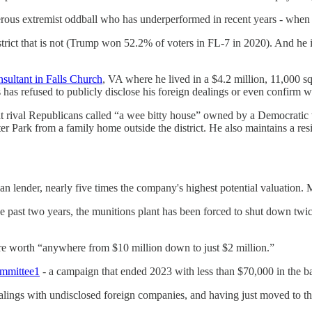
rous extremist oddball who has underperformed in recent years - when c
trict that is not (Trump won 52.2% of voters in FL-7 in 2020). And he
nsultant in Falls Church
, VA where he lived in a $4.2 million, 11,000 s
 has refused to publicly disclose his foreign dealings or even confirm
at rival Republicans called “a wee bitty house” owned by a Democratic
r Park from a family home outside the district. He also maintains a re
an lender, nearly five times the company's highest potential valuation.
he past two years, the munitions plant has been forced to shut down twi
are worth “anywhere from $10 million down to just $2 million.”
ommittee
1
- a campaign that ended 2023 with less than $70,000 in the b
alings with undisclosed foreign companies, and having just moved to t