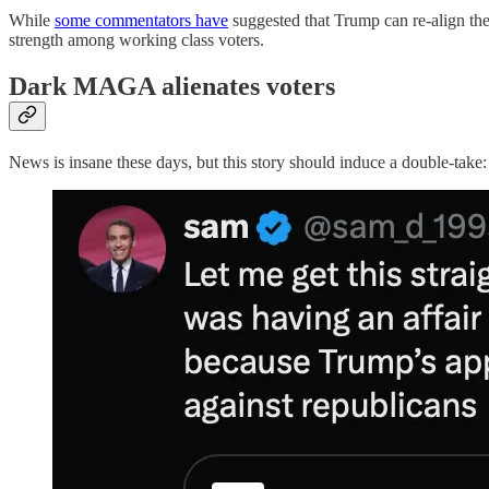
While
some commentators have
suggested that Trump can re-align the t
strength among working class voters.
Dark MAGA alienates voters
News is insane these days, but this story should induce a double-take: