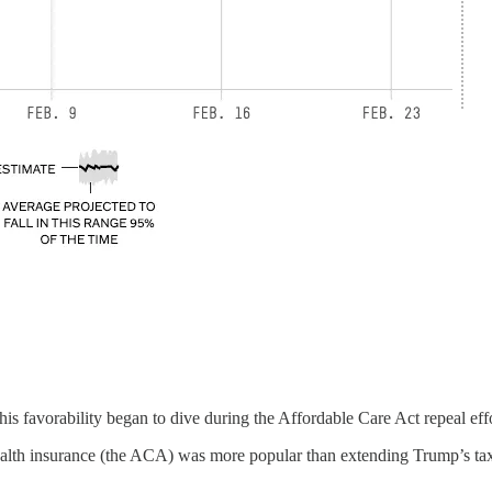
 his favorability began to dive during the Affordable Care Act repeal eff
 health insurance (the ACA) was more popular than extending Trump’s ta