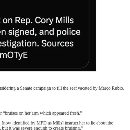
sidering a Senate campaign to fill the seat vacated by Marco Rubio,
cer “bruises on her arm which appeared fresh.”
1 [now identified by MPD as Mills] instruct her to lie about the
, but it was severe enough to create bruising.”