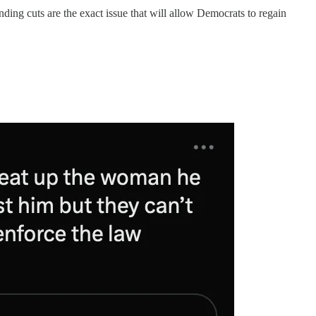
ending cuts are the exact issue that will allow Democrats to regain