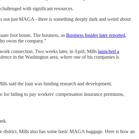
hallenged with significant resources.
 is not just MAGA - there is something deeply dark and weird about
quare foot house. The business, as
Business Insider later reported
,
 who owns the company.”
 work connection. Two weeks later, in April, Mills
launched a
sidence in the Washington area, where one of his companies is
 Mills said the loan was funding research and development.
ce for failing to pay workers' compensation insurance premiums,
ank.
he district, Mills also has some basic MAGA baggage. Here is how an