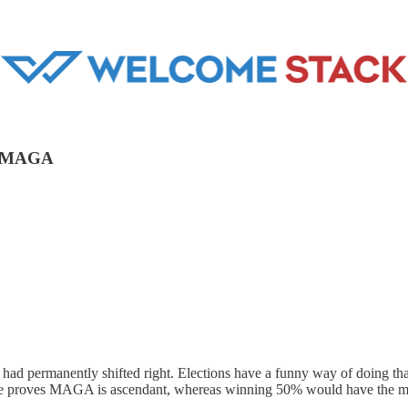
at MAGA
ry had permanently shifted right. Elections have a funny way of doing th
 vote proves MAGA is ascendant, whereas winning 50% would have the m