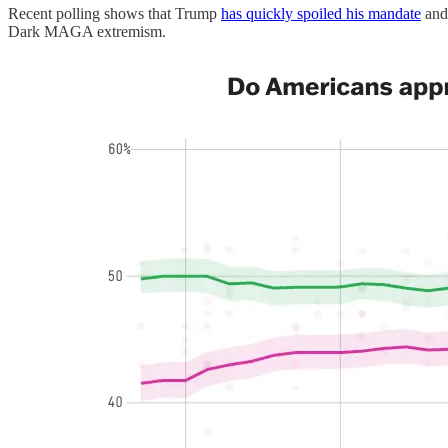
Recent polling shows that Trump
has quickly spoiled his mandate
and 
Dark MAGA extremism.