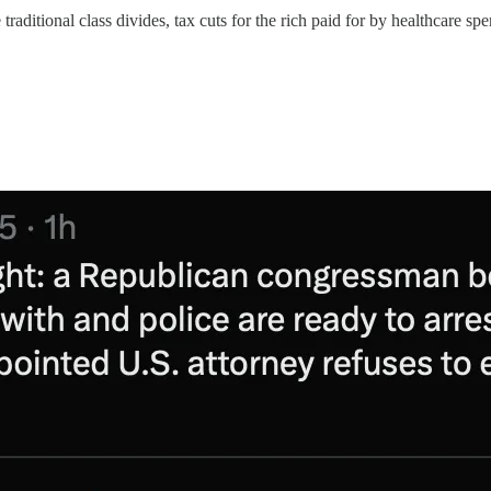
raditional class divides, tax cuts for the rich paid for by healthcare sp