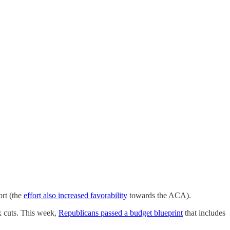
ort (the
effort also increased favorability
towards the ACA).
x cuts. This week,
Republicans passed a budget blueprint
that includes