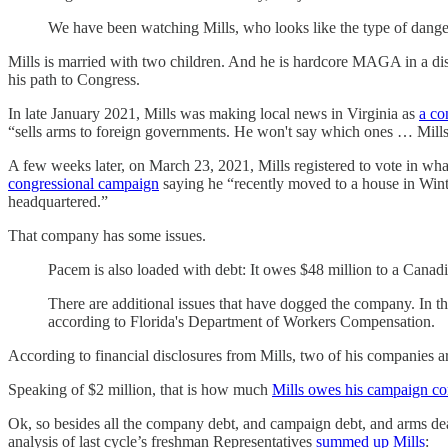
We have been watching Mills, who looks like the type of dange
Mills is married with two children. And he is hardcore MAGA in a dis
his path to Congress.
In late January 2021, Mills was making local news in Virginia as
a co
“sells arms to foreign governments. He won't say which ones … Mills
A few weeks later, on March 23, 2021, Mills registered to vote in wh
congressional campaign
saying he “recently moved to a house in Winte
headquartered.”
That company has some issues.
Pacem is also loaded with debt: It owes $48 million to a Canadi
There are additional issues that have dogged the company. In t
according to Florida's Department of Workers Compensation.
According to financial disclosures from Mills, two of his companies 
Speaking of $2 million, that is how much
Mills owes his campaign c
Ok, so besides all the company debt, and campaign debt, and arms de
analysis of last cycle’s freshman Representatives
summed up Mills
: