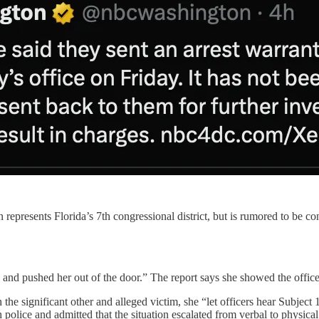
resents Florida’s 7th congressional district, but is rumored to be con
r, and pushed her out of the door.” The report says she showed the offi
 the significant other and alleged victim, she “let officers hear Subject 
police and admitted that the situation escalated from verbal to physical