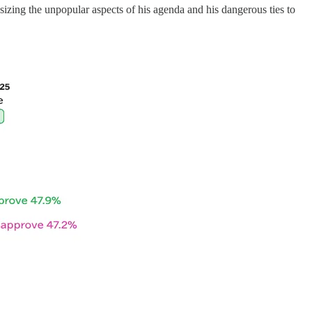
ing the unpopular aspects of his agenda and his dangerous ties to