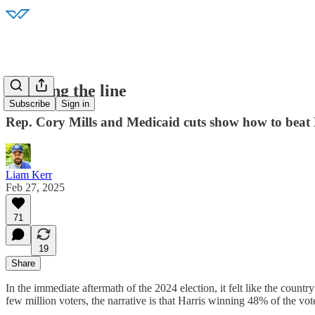
Crossing the line
Subscribe
Sign in
Rep. Cory Mills and Medicaid cuts show how to be
Liam Kerr
Feb 27, 2025
71
19
Share
In the immediate aftermath of the 2024 election, it felt like the count
few million voters, the narrative is that Harris winning 48% of the