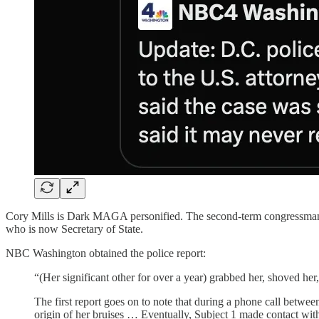
Cory Mills is Dark MAGA personified. The second-term congressman rep
who is now Secretary of State.
NBC Washington obtained the police report:
“(Her significant other for over a year) grabbed her, shoved he
The first report goes on to note that during a phone call between
origin of her bruises … Eventually, Subject 1 made contact with 