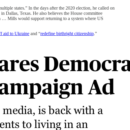
tiple states.” In the days after the 2020 election, he called on
y in Dallas, Texas. He also believes the House committee
tion … Mills would support returning to a system where US
ff aid to Ukraine
and “
redefine birthright citizenship
.”