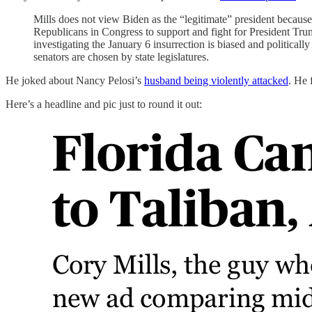
Mills does not view Biden as the “legitimate” president because 
Republicans in Congress to support and fight for President Tru
investigating the January 6 insurrection is biased and politica
senators are chosen by state legislatures.
He joked about Nancy Pelosi’s
husband being violently attacked
. He 
Here’s a headline and pic just to round it out: