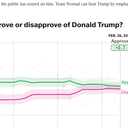
the public has soured on him. Team Normal can beat Trump by emphasiz