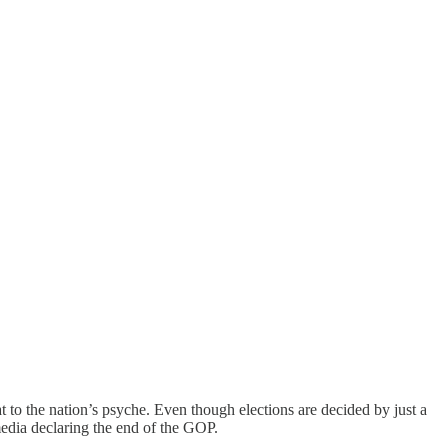
at to the nation’s psyche. Even though elections are decided by just a
edia declaring the end of the GOP.