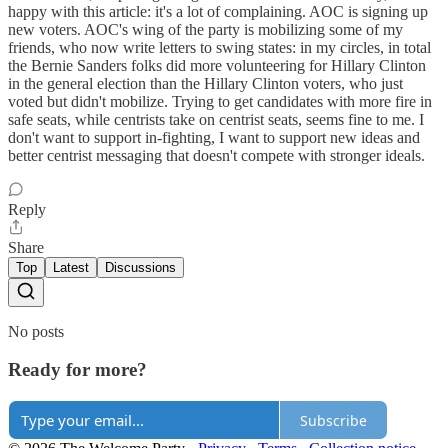
happy with this article: it's a lot of complaining. AOC is signing up
new voters. AOC's wing of the party is mobilizing some of my
friends, who now write letters to swing states: in my circles, in total
the Bernie Sanders folks did more volunteering for Hillary Clinton
in the general election than the Hillary Clinton voters, who just
voted but didn't mobilize. Trying to get candidates with more fire in
safe seats, while centrists take on centrist seats, seems fine to me. I
don't want to support in-fighting, I want to support new ideas and
better centrist messaging that doesn't compete with stronger ideals.
Reply
Share
Top
Latest
Discussions
No posts
Ready for more?
Subscribe