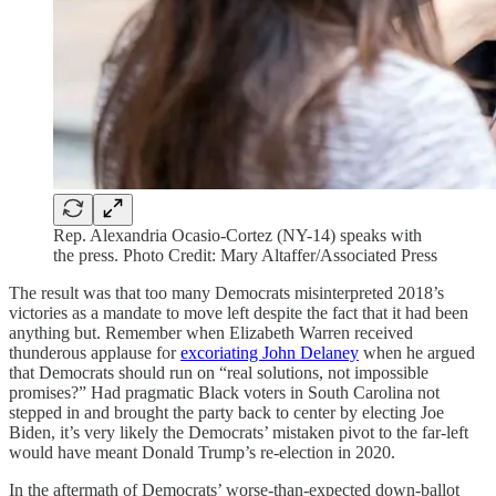
Rep. Alexandria Ocasio-Cortez (NY-14) speaks with
the press. Photo Credit: Mary Altaffer/Associated Press
The result was that too many Democrats misinterpreted 2018’s
victories as a mandate to move left despite the fact that it had been
anything but. Remember when Elizabeth Warren received
thunderous applause for
excoriating John Delaney
when he argued
that Democrats should run on “real solutions, not impossible
promises?” Had pragmatic Black voters in South Carolina not
stepped in and brought the party back to center by electing Joe
Biden, it’s very likely the Democrats’ mistaken pivot to the far-left
would have meant Donald Trump’s re-election in 2020.
In the aftermath of Democrats’ worse-than-expected down-ballot