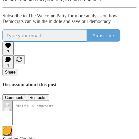
Subscribe to The Welcome Party for more analysis on how
Democrats can win the middle and save our democracy
Subscribe
7
1
Share
Discussion about this post
Comments
Restacks
Stephen Cataldo