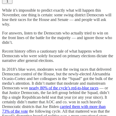
1
While it’s impossible to predict exactly what will happen this
November, one thing is certain: some swing district Democrats will
lose their races for the House and Senate — and people will ask
why.
For answers, listen to the Democrats who actually tried to win on
the front lines of the battle for the majority — and ignore those who
didn’t.
Recent history offers a cautionary tale of what happens when
Democrats who were solely focused on primary elections dictate the
narrative after general elections.
In 2018’s blue wave, moderates won the swing races that delivered
Democrats control of the House, but the newly-elected Alexandria
Ocasio-Cortez and her colleagues in the “Squad” got the bulk of the
media’s attention. It didn’t matter that moderate and mainstream
Democrats won
nearly 80% of the cycle’s red-to-blue races
— or
that Justice Democrats, the far-left group behind the Squad, didn’t
flip a single Republican-held seat that year (or any year since). It
certainly didn’t matter that AOC and co. won in such heavily
Democratic districts that Joe Biden
carried them with more than
73% of the vote
the following cycle. All that mattered was that the
Squad’s disruptive brand of politics was a more sensational story