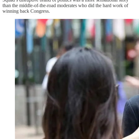
than the middle-of-the-road moderates who did the hard work of
winning back Congress.