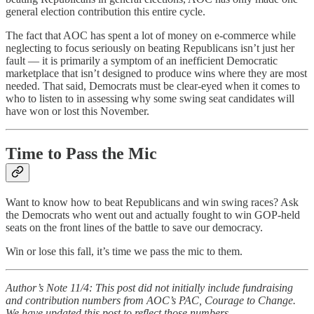
general election contribution this entire cycle.
The fact that AOC has spent a lot of money on e-commerce while
neglecting to focus seriously on beating Republicans isn’t just her
fault — it is primarily a symptom of an inefficient Democratic
marketplace that isn’t designed to produce wins where they are most
needed. That said, Democrats must be clear-eyed when it comes to
who to listen to in assessing why some swing seat candidates will
have won or lost this November.
Time to Pass the Mic
Want to know how to beat Republicans and win swing races? Ask
the Democrats who went out and actually fought to win GOP-held
seats on the front lines of the battle to save our democracy.
Win or lose this fall, it’s time we pass the mic to them.
Author’s Note 11/4: This post did not initially include fundraising
and contribution numbers from AOC’s PAC, Courage to Change.
We have updated this post to reflect those numbers.