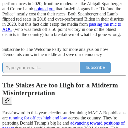
performances in 2020, frontline moderates like Abigail Spanberger
and Conor Lamb
pointed
out
that far-left slogans like “Defund the
Police” nearly cost them their races. Both Spanberger and Lamb
flipped red seats in 2018 and over-performed Biden in their districts
in 2020, but this fact didn’t stop the media from
passing the mic to
AOC
(who was fresh off a 56-point victory in one of the bluest
districts in the country) for a breakdown of what had gone wrong.
Subscribe to The Welcome Party for more analysis on how
Democrats can win the middle and save our democracy
Subscribe
The Stakes Are too High for a Midterm
Misinterpretation
Fast-forward to this year: election-undermining MAGA Republicans
are
running for offices high and low
across the country. They’re
parroting Donald Trump’s big lie and
advancing toward positions of