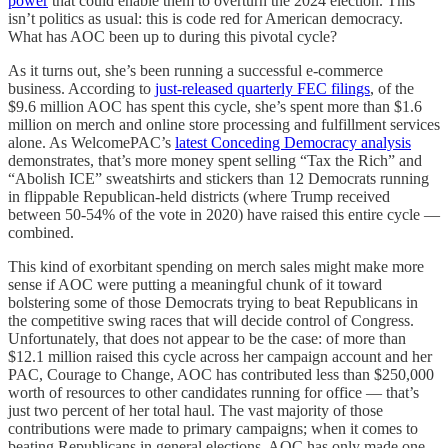
power
that could enable them to overturn the 2024 election. This
isn’t politics as usual: this is code red for American democracy.
What has AOC been up to during this pivotal cycle?
As it turns out, she’s been running a successful e-commerce
business. According to
just-released quarterly FEC filings
, of the
$9.6 million AOC has spent this cycle, she’s spent more than $1.6
million on merch and online store processing and fulfillment services
alone. As WelcomePAC’s
latest Conceding Democracy analysis
demonstrates, that’s more money spent selling “Tax the Rich” and
“Abolish ICE” sweatshirts and stickers than 12 Democrats running
in flippable Republican-held districts (where Trump received
between 50-54% of the vote in 2020) have raised this entire cycle —
combined.
This kind of exorbitant spending on merch sales might make more
sense if AOC were putting a meaningful chunk of it toward
bolstering some of those Democrats trying to beat Republicans in
the competitive swing races that will decide control of Congress.
Unfortunately, that does not appear to be the case: of more than
$12.1 million raised this cycle across her campaign account and her
PAC, Courage to Change, AOC has contributed less than $250,000
worth of resources to other candidates running for office — that’s
just two percent of her total haul. The vast majority of those
contributions were made to primary campaigns; when it comes to
beating Republicans in general elections, AOC has only made one