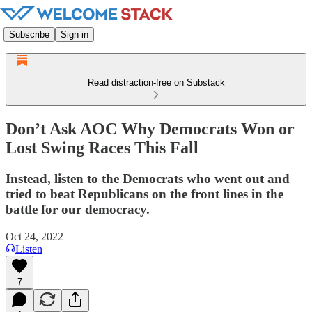
Subscribe
Sign in
Read distraction-free on Substack
Don’t Ask AOC Why Democrats Won or
Lost Swing Races This Fall
Instead, listen to the Democrats who went out and
tried to beat Republicans on the front lines in the
battle for our democracy.
Oct 24, 2022
Listen
7