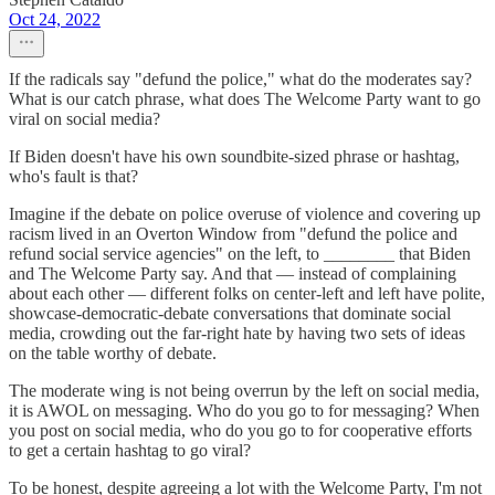
Oct 24, 2022
If the radicals say "defund the police," what do the moderates say?
What is our catch phrase, what does The Welcome Party want to go
viral on social media?
If Biden doesn't have his own soundbite-sized phrase or hashtag,
who's fault is that?
Imagine if the debate on police overuse of violence and covering up
racism lived in an Overton Window from "defund the police and
refund social service agencies" on the left, to ________ that Biden
and The Welcome Party say. And that — instead of complaining
about each other — different folks on center-left and left have polite,
showcase-democratic-debate conversations that dominate social
media, crowding out the far-right hate by having two sets of ideas
on the table worthy of debate.
The moderate wing is not being overrun by the left on social media,
it is AWOL on messaging. Who do you go to for messaging? When
you post on social media, who do you go to for cooperative efforts
to get a certain hashtag to go viral?
To be honest, despite agreeing a lot with the Welcome Party, I'm not