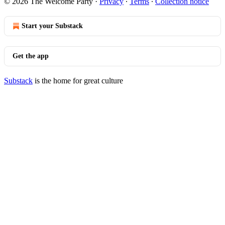
© 2026 The Welcome Party
·
Privacy
∙
Terms
∙
Collection notice
Start your Substack
Get the app
Substack
is the home for great culture