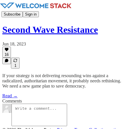
Subscribe
Sign in
Second Wave Resistance
Jun 18, 2023
16
1
If your strategy is not delivering resounding wins against a
radicalized, authoritarian movement, it probably needs rethinking.
We need a new game plan to save democracy.
Read →
Comments