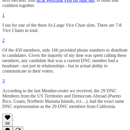
next election. Join
us at Welcome Fest on June 4th
, to build that
coalition together.
1
I ran for one of the three At-Large Vice Chair slots. There are 7-8
Vice Chairs in total.
2
Of the 450 members, only 166 provided phone numbers to distribute
to candidates. Given the majority of my time was spent calling these
members, any candidate that was a current DNC member had a
headstart - not just in relationships - but in actual ability to
communicate to their voters.
3
According to the last Member-roster we received, the 29 DNC
Members from the US Territories and Democrats Abroad (Puerto
Rico, Guam, Northern Mariana Islands, ect…), had the exact same
DNC representation as the 29 DNC members from California.
84