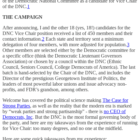
of the Democratic National Committee as a candidate for Vice Chair
of the DNC.
1
THE CAMPAIGN
After announcing, I and the other 18 (yes, 18!) candidates for the
DNC Vice Chair position received a list of 450 members and their
contact information.
2
Each state and territory sent a minimum
delegation of four members, with more adjusted for population.
3
Other members are selected either by the Democratic committee for
a specific office (think the Democratic Lieutenant Governors
Association) or chosen by a council within the DNC (Ethnic
Council, Seniors Council, College Democrats of America). The last
batch is hand-selected by the Chair of the DNC, and includes the
Director of the prestigious Georgetown Institute of Politics, the
leaders of most powerful labor unions and issue advocacy non-
profits, and FDR’s grandson, among others.
Welcome has covered the political science making
The Case for
Strong Parties
, as well as the reality that the modern era is marked
by “weak parties and strong partisanship” - there is
no CEO of
Democrats, Inc
. But the DNC is the most formal governing body of
the party, and here are my takeaways from the experience of running
for Vice Chair: too many degrees, and no one at the midfield.
Here are some quick takeaways from my experience: