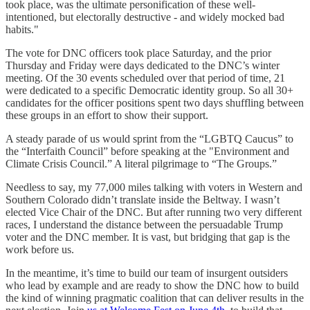
took place, was the ultimate personification of these well-
intentioned, but electorally destructive - and widely mocked bad
habits."
The vote for DNC officers took place Saturday, and the prior
Thursday and Friday were days dedicated to the DNC’s winter
meeting. Of the 30 events scheduled over that period of time, 21
were dedicated to a specific Democratic identity group. So all 30+
candidates for the officer positions spent two days shuffling between
these groups in an effort to show their support.
A steady parade of us would sprint from the “LGBTQ Caucus” to
the “Interfaith Council” before speaking at the "Environment and
Climate Crisis Council.” A literal pilgrimage to “The Groups.”
Needless to say, my 77,000 miles talking with voters in Western and
Southern Colorado didn’t translate inside the Beltway. I wasn’t
elected Vice Chair of the DNC. But after running two very different
races, I understand the distance between the persuadable Trump
voter and the DNC member. It is vast, but bridging that gap is the
work before us.
In the meantime, it’s time to build our team of insurgent outsiders
who lead by example and are ready to show the DNC how to build
the kind of winning pragmatic coalition that can deliver results in the