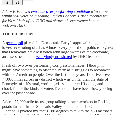
2
21
Adam Frisch is
a two-time over-performing candidate
who came
within 550 votes of unseating Lauren Boebert. Frisch recently ran
for Vice Chair of the DNC and shares his experience here at
WelcomeStack.
THE PROBLEM
A r
ecent poll
placed the Democratic Party’s approval rating at its
lowest-ever rating of 31%. Almost every pundit and politician agrees
that Democrats have lost touch with large swaths of the electorate,
an assessment that is
worryingly not shared
by DNC leadership.
Fresh off two over-performing Congressional races, I thought I
might have something to offer the Party as it struggles to reconnect
with the American people. Over the last three years, I’d driven over
77,000 miles across my district which was bigger than the state of
Pennsylvania. It’s rural, working-class, a quarter Hispanic, and
chock-full of the kinds of voters Democrats have been slowly losing
over the past decade.
After a 77,000-mile focus group talking to steel-workers in Pueblo,
potato farmers in the San Luis Valley, and ranchers in Grand
Junction, I pivoted my focus 180 degrees to talk to the 450 members