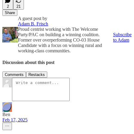
2
21
Share
A guest post by
Adam B. Frisch
Proud centrist working with The Welcome
Party/PAC on building a winning coalition.
Subscribe
Former over overperforming CO-03 House
to Adam
Candidate with a focus on winning rural and
working-class communities.
Discussion about this post
Comments
Restacks
Ben
Feb 17, 2025