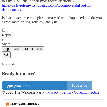
this the DNC did in their most recent elections.)”
https://cathyreisenwitz.substack.com/p/controversial-opinion-
democrats-can
Is that an accurate enough summary of what happened and do you
agree, more or less, with my analysis?
Reply
Share
Top
Latest
Discussions
No posts
Ready for more?
Subscribe
© 2026 The Welcome Party
·
Privacy
∙
Terms
∙
Collection notice
Start your Substack