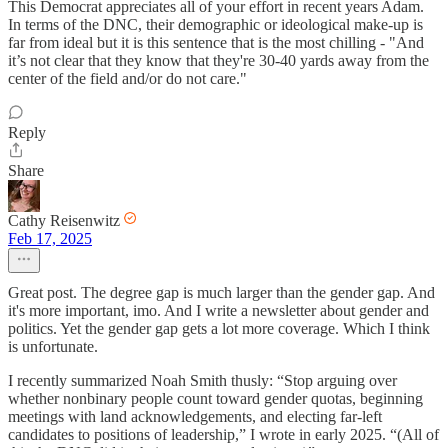
This Democrat appreciates all of your effort in recent years Adam.
In terms of the DNC, their demographic or ideological make-up is
far from ideal but it is this sentence that is the most chilling - "And
it’s not clear that they know that they're 30-40 yards away from the
center of the field and/or do not care."
Reply
Share
Cathy Reisenwitz
Feb 17, 2025
Great post. The degree gap is much larger than the gender gap. And
it's more important, imo. And I write a newsletter about gender and
politics. Yet the gender gap gets a lot more coverage. Which I think
is unfortunate.
I recently summarized Noah Smith thusly: “Stop arguing over
whether nonbinary people count toward gender quotas, beginning
meetings with land acknowledgements, and electing far-left
candidates to positions of leadership,” I wrote in early 2025. “(All of