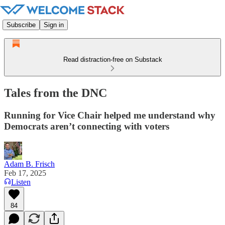
Subscribe
Sign in
Read distraction-free on Substack
Tales from the DNC
Running for Vice Chair helped me understand why
Democrats aren’t connecting with voters
Adam B. Frisch
Feb 17, 2025
Listen
84