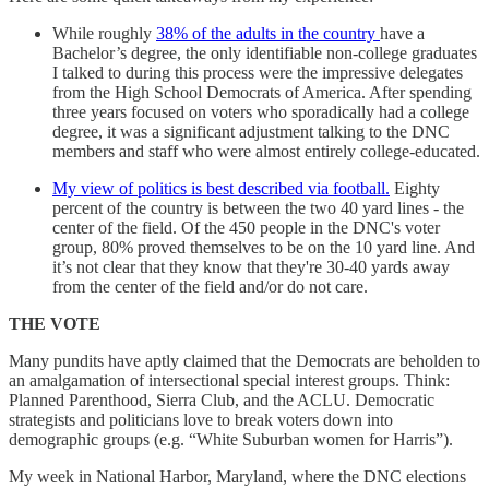
While roughly
38% of the adults in the country
have a
Bachelor’s degree, the only identifiable non-college graduates
I talked to during this process were the impressive delegates
from the High School Democrats of America. After spending
three years focused on voters who sporadically had a college
degree, it was a significant adjustment talking to the DNC
members and staff who were almost entirely college-educated.
My view of politics is best described via football.
Eighty
percent of the country is between the two 40 yard lines - the
center of the field. Of the 450 people in the DNC's voter
group, 80% proved themselves to be on the 10 yard line. And
it’s not clear that they know that they're 30-40 yards away
from the center of the field and/or do not care.
THE VOTE
Many pundits have aptly claimed that the Democrats are beholden to
an amalgamation of intersectional special interest groups. Think:
Planned Parenthood, Sierra Club, and the ACLU. Democratic
strategists and politicians love to break voters down into
demographic groups (e.g. “White Suburban women for Harris”).
My week in National Harbor, Maryland, where the DNC elections