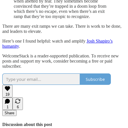
when abetted by fear. They sometimes become
convinced that they’re trapped in a doom loop from
which there’s no escape, even when there’s an exit
ramp that they’re too myopic to recognize.
There are many exit ramps we can take. There is work to be done,
and leaders to elevate.
Here’s one I found helpful: watch and amplify
Josh Shapiro’s
humanity
.
WelcomeStack is a reader-supported publication. To receive new
posts and support my work, consider becoming a free or paid
subscriber.
Subscribe
19
1
6
Share
Discussion about this post