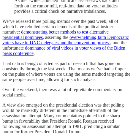
As the Twitter-addicted political class seesaws back and
forth on the rumor mill, real-time data on voter attitudes
provides a critical check on narrative imbalances.
We’ve released three polling memos over the past week, all of
which have rebutted certain elements of the political insider
narrative:
demonstrating better methods to test alternative
presidential nominees
, asserting the
overwhelming faith Democratic
voters have in DNC delegates and the convention process
, and the
unfortunate
dominance of viral videos in voter views of the Biden
press conference
.
That data is being collected as part of research that has gone on
consistently through the last week. That means we’ve had a finger
on the pulse of where voters are using the same method targeting the
same people over time, allowing for such analysis.
Over the weekend, there was a lot of regrettable commentary on
social media.
A view also emerged on the presidential election was that polling
would be markedly different in the immediate aftermath of the
assassination attempt. Many commentators pointed to the sharp
bump in favorability that President Ronald Reagan received
following an assassination attempt in 1981, predicting a similar
bump for former President Donald Trump.