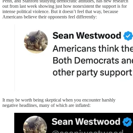
Penn, and Stanford studying democratic attitudes, has new research
out from last week showing just how nonexistent the support is for
intense political violence. But it doesn’t feel that way, because
Americans believe their opponents feel differently:
It may be worth being skeptical when you encounter harshly
negative headlines, many of which are inflated: