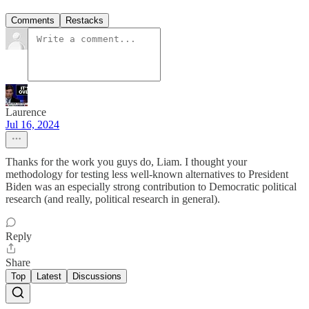
Comments
Restacks
Laurence
Jul 16, 2024
Thanks for the work you guys do, Liam. I thought your
methodology for testing less well-known alternatives to President
Biden was an especially strong contribution to Democratic political
research (and really, political research in general).
Reply
Share
Top
Latest
Discussions