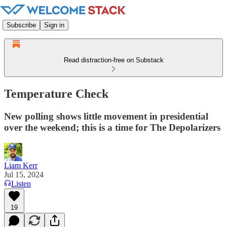
Subscribe
Sign in
Read distraction-free on Substack
Temperature Check
New polling shows little movement in presidential
over the weekend; this is a time for The Depolarizers
Liam Kerr
Jul 15, 2024
Listen
19