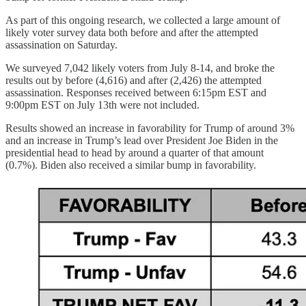
As part of this ongoing research, we collected a large amount of
likely voter survey data both before and after the attempted
assassination on Saturday.
We surveyed 7,042 likely voters from July 8-14, and broke the
results out by before (4,616) and after (2,426) the attempted
assassination. Responses received between 6:15pm EST and
9:00pm EST on July 13th were not included.
Results showed an increase in favorability for Trump of around 3%
and an increase in Trump’s lead over President Joe Biden in the
presidential head to head by around a quarter of that amount
(0.7%). Biden also received a similar bump in favorability.