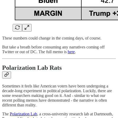
These numbers could change in the coming days, of course.
But take a breath before consuming any narratives coming off
Twitter or out of DC. The full memo is
here
.
Polarization Lab Rats
Sometimes it feels like American voters have been undergoing a
decade-long experiment in political polarization. Luckily, there are
some researchers making good on it. And - similar to what our
recent polling memos have demonstrated - the narrative is often
different than reality.
The
Polarization Lab
, a cross-university research lab at Dartmouth,