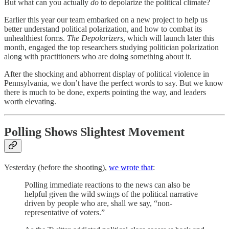
But what can you actually
do
to depolarize the political climate?
Earlier this year our team embarked on a new project to help us
better understand political polarization, and how to combat its
unhealthiest forms.
The Depolarizers
, which will launch later this
month, engaged the top researchers studying politician polarization
along with practitioners who are doing something about it.
After the shocking and abhorrent display of political violence in
Pennsylvania, we don’t have the perfect words to say. But we know
there is much to be done, experts pointing the way, and leaders
worth elevating.
Polling Shows Slightest Movement
Yesterday (before the shooting),
we wrote that
:
Polling immediate reactions to the news can also be
helpful given the wild swings of the political narrative
driven by people who are, shall we say, “non-
representative of voters.”