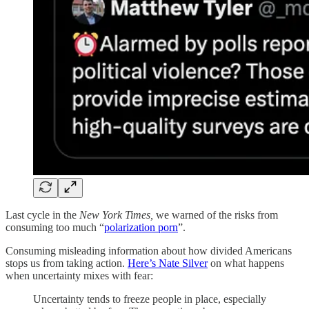
Last cycle in the
New York Times,
we warned of the risks from
consuming too much “
polarization porn
”.
Consuming misleading information about how divided Americans
stops us from taking action.
Here’s Nate Silver
on what happens
when uncertainty mixes with fear:
Uncertainty tends to freeze people in place, especially