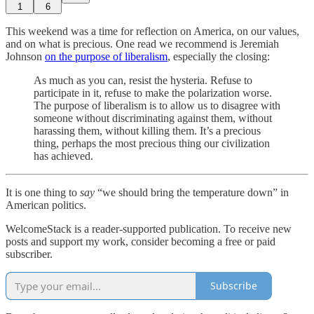
1
6
This weekend was a time for reflection on America, on our values,
and on what is precious. One read we recommend is Jeremiah
Johnson
on the purpose of liberalism
, especially the closing:
As much as you can, resist the hysteria. Refuse to
participate in it, refuse to make the polarization worse.
The purpose of liberalism is to allow us to disagree with
someone without discriminating against them, without
harassing them, without killing them. It’s a precious
thing, perhaps the most precious thing our civilization
has achieved.
It is one thing to
say
“we should bring the temperature down” in
American politics.
WelcomeStack is a reader-supported publication. To receive new
posts and support my work, consider becoming a free or paid
subscriber.
Subscribe