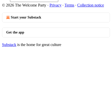
© 2026 The Welcome Party
·
Privacy
∙
Terms
∙
Collection notice
Start your Substack
Get the app
Substack
is the home for great culture