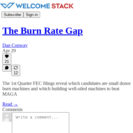
Subscribe
Sign in
The Burn Rate Gap
Dan Conway
Apr 29
21
12
The 1st Quarter FEC filings reveal which candidates are small donor
burn machines and which building well-oiled machines to beat
MAGA
Read →
Comments