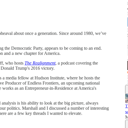
upheaval about once a generation. Since around 1980, we’ve
ng the Democratic Party, appears to be coming to an end.
ion and a new chapter for America.
off, who hosts
The Realignment
, a podcast covering the
f Donald Trump's 2016 victory.
is a media fellow at Hudson Institute, where he hosts the
ve Producer of Endless Frontiers, an upcoming national
e works as an Entrepreneur-in-Residence at America's
analysis is his ability to look at the big picture, always
T
 our politics. Marshall and I discussed a number of interesting
w
 here are a few key threads I wanted to elevate.
M