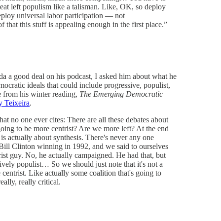
reat left populism like a talisman. Like, OK, so deploy
eploy universal labor participation — not
of that this stuff is appealing enough in the first place.”
a a good deal on his podcast, I asked him about what he
ocratic ideals that could include progressive, populist,
e from his winter reading,
The Emerging Democratic
y Teixeira
.
that no one ever cites: There are all these debates about
going to be more centrist? Are we more left? At the end
 is actually about synthesis. There's never any one
Bill Clinton winning in 1992, and we said to ourselves
st guy. No, he actually campaigned. He had that, but
vely populist… So we should just note that it's not a
entrist. Like actually some coalition that's going to
lly, really critical.