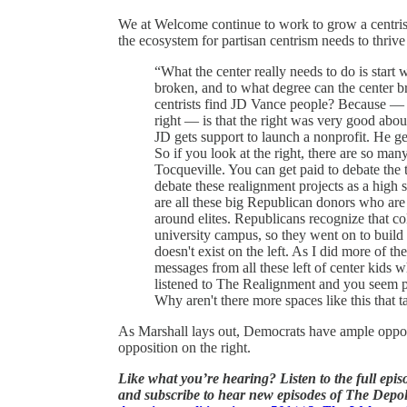
We at Welcome continue to work to grow a centrist
the ecosystem for partisan centrism needs to thrive
“What the center really needs to do is start w
broken, and to what degree can the center 
centrists find JD Vance people? Because — s
right — is that the right was very good abou
JD gets support to launch a nonprofit. He get
So if you look at the right, there are so m
Tocqueville. You can get paid to debate the
debate these realignment projects as a high 
are all these big Republican donors who are l
around elites. Republicans recognize that co
university campus, so they went on to build t
doesn't exist on the left. As I did more of th
messages from all these left of center kids w
listened to The Realignment and you seem pr
Why aren't there more spaces like this that t
As Marshall lays out, Democrats have ample opportu
opposition on the right.
Like what you’re hearing?
Listen to the full epi
and subscribe to hear new episodes of The Depol