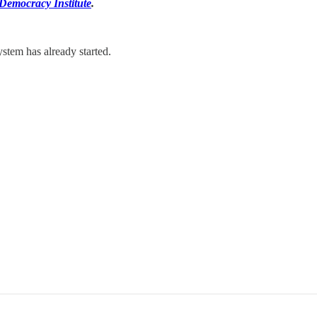
 Democracy Institute
.
stem has already started.