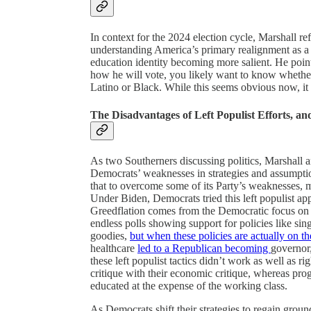
In context for the 2024 election cycle, Marshall r
understanding America’s primary realignment as a s
education identity becoming more salient. He poin
how he will vote, you likely want to know whether
Latino or Black. While this seems obvious now, it
The Disadvantages of Left Populist Efforts, and
As two Southerners discussing politics, Marshall 
Democrats’ weaknesses in strategies and assumptio
that to overcome some of its Party’s weaknesses, 
Under Biden, Democrats tried this left populist app
Greedflation comes from the Democratic focus on po
endless polls showing support for policies like sing
goodies,
but when these policies are actually on the
healthcare
led to a Republican becoming
governor,
these left populist tactics didn’t work as well as r
critique with their economic critique, whereas prog
educated at the expense of the working class.
As Democrats shift their strategies to regain gro