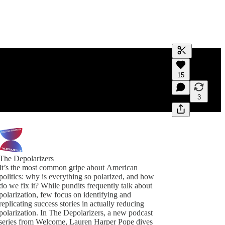
Generate tra
15
A transcript 
editing.
3
The Depolarizers
It’s the most common gripe about American
politics: why is everything so polarized, and how
do we fix it? While pundits frequently talk about
polarization, few focus on identifying and
replicating success stories in actually reducing
polarization. In The Depolarizers, a new podcast
series from Welcome, Lauren Harper Pope dives