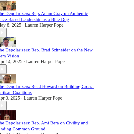
he Depolarizers: Rep. Adam Gray on Authentic
lace-Based Leadership as a Blue Dog
ay 8, 2025
Lauren Harper Pope
•
he Depolarizers: Rep. Brad Schneider on the New
em Vision
pr 14, 2025
Lauren Harper Pope
•
he Depolarizers: Reed Howard on Building Cross-
artisan Coalitions
pr 3, 2025
Lauren Harper Pope
•
he Depolarizers: Rep. Ami Bera on Civility and
inding Common Ground