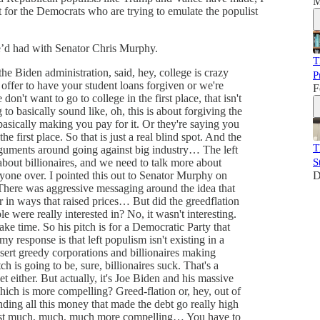
M
t for the Democrats who are trying to emulate the populist
he’d had with Senator Chris Murphy.
T
he Biden administration, said, hey, college is crazy
P
offer to have your student loans forgiven or we're
F
don't want to go to college in the first place, that isn't
 to basically sound like, oh, this is about forgiving the
basically making you pay for it. Or they're saying you
he first place. So that is just a real blind spot. And the
T
arguments around going against big industry… The left
 about billionaires, and we need to talk more about
S
yone over. I pointed this out to Senator Murphy on
D
 There was aggressive messaging around the idea that
r in ways that raised prices… But did the greedflation
were really interested in? No, it wasn't interesting.
ake time. So his pitch is for a Democratic Party that
y response is that left populism isn't existing in a
nsert greedy corporations and billionaires making
tch is going to be, sure, billionaires suck. That's a
t either. But actually, it's Joe Biden and his massive
ich is more compelling? Greed-flation or, hey, out of
nding all this money that made the debt go really high
 just much, much, much more compelling… You have to