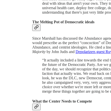
deal with ideas that aren't your own. They t
universal health care, deploy free college, d
understanding that there's just very little pro
The Melting Pot of Democratic ideals
Since Marshall has discussed the Abundance agend
would prescribe as the perfect “concoction” of Dem
Abundance, and centrist ideologies. He cited a lin
Majority
by John Judis and
Depolarizers guest Ru
“It actually included a line towards the end 
the future of the Democratic Party. Are we 
of the day, we should recognize that politics
faction that actually wins. We read back on 
look, he was the DLC, new Democrat, centri
he also campaigned very, very, very aggressi
choice over whether we're more left or more c
merge these things together are going to be rea
What the Center Needs to Compete