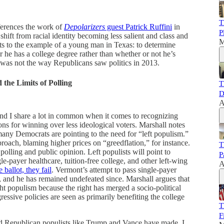
T
eferences the work of
Depolarizers
guest Patrick Ruffini
in
P
hift from racial identity becoming less salient and class and
M
ts to the example of a young man in Texas: to determine
 he has a college degree rather than whether or not he’s
 was not the way Republicans saw politics in 2013.
 the Limits of Polling
T
D
A
and I share a lot in common when it comes to recognizing
ns for winning over less ideological voters. Marshall notes
many Democrats are pointing to the need for “left populism.”
roach, blaming higher prices on “greedflation,” for instance.
T
lling and public opinion. Left populists will point to
P
le-payer healthcare, tuition-free college, and other left-wing
A
 ballot, they fail
. Vermont’s attempt to pass single-payer
 and he has remained undefeated since. Marshall argues that
ight populism because the right has merged a socio-political
ressive policies are seen as primarily benefiting the college
T
F
und Republican populists like Trump and Vance have made, I