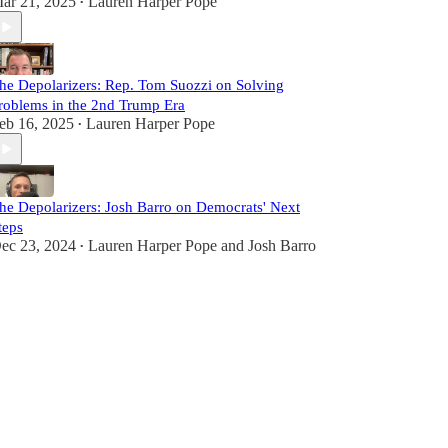
ar 21, 2025
Lauren Harper Pope
•
he Depolarizers: Rep. Tom Suozzi on Solving
roblems in the 2nd Trump Era
eb 16, 2025
Lauren Harper Pope
•
he Depolarizers: Josh Barro on Democrats' Next
teps
ec 23, 2024
Lauren Harper Pope
and
Josh Barro
•