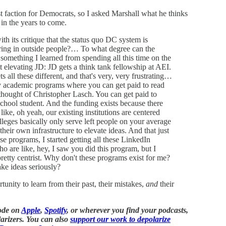
 faction for Democrats, so I asked Marshall what he thinks
 in the years to come.
ith its critique that the status quo DC system is
bring in outside people?… To what degree can the
omething I learned from spending all this time on the
t elevating JD: JD gets a think tank fellowship at AEI.
s all these different, and that's very, very frustrating…
any academic programs where you can get paid to read
 thought of Christopher Lasch. You can get paid to
school student. And the funding exists because there
ike, oh yeah, our existing institutions are centered
lleges basically only serve left people on your average
heir own infrastructure to elevate ideas. And that just
ese programs, I started getting all these LinkedIn
ho are like, hey, I saw you did this program, but I
etty centrist. Why don't these programs exist for me?
ake ideas seriously?
nity to learn from their past, their mistakes,
and
their
sode on
Apple
,
Spotify
, or wherever you find your podcasts,
arizers. You can also
support our work to depolarize