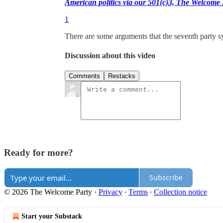
American politics via our 501(c)3, The Welcome
1
There are some arguments that the seventh party sy
Discussion about this video
Comments
Restacks
Ready for more?
Subscribe
© 2026 The Welcome Party
·
Privacy
∙
Terms
∙
Collection notice
Start your Substack