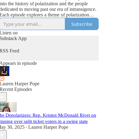
into the history of polarization and the people
dedicated to moving past our era of intransigence.
Each episode explores a theme of polarization
featuring both political professionals and academic
Subscribe
experts. Additionally, each installment has an
accompanying essay at WelcomeStack.org
Listen on
exploring the themes in more depth and
Substack App
strengthening the community of depolarizers in the
middle.
RSS Feed
Appears in episode
Lauren Harper Pope
Recent Episodes
he Depolarizers: Rep. Kristen McDonald Rivet on
inning over split ticket voters in a swing state
ay 30, 2025
Lauren Harper Pope
•