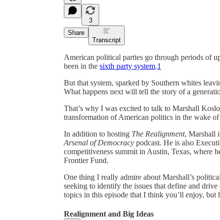
3
Share
Transcript
American political parties go through periods of 
been in the
sixth party system
.
1
But that system, sparked by Southern whites leavi
What happens next will tell the story of a generat
That’s why I was excited to talk to Marshall Kosl
transformation of American politics in the wake o
In addition to hosting
The Realignment
, Marshall 
Arsenal of Democracy
podcast. He is also Executi
competitiveness summit in Austin, Texas, where h
Frontier Fund.
One thing I really admire about Marshall’s political 
seeking to identify the issues that define and drive
topics in this episode that I think you’ll enjoy, but
Realignment and Big Ideas