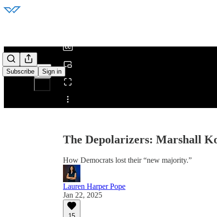
0:00
/
Subscribe
Sign in
Share from 0:00
The Depolarizers: Marshall Kos
How Democrats lost their “new majority.”
Lauren Harper Pope
Jan 22, 2025
15