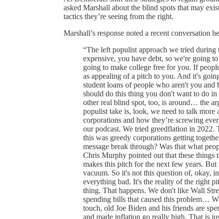
asked Marshall about the blind spots that may exis
tactics they’re seeing from the right.
Marshall’s response noted a recent conversation 
“The left populist approach we tried during t
expensive, you have debt, so we're going to 
going to make college free for you. If people 
as appealing of a pitch to you. And it's going
student loans of people who aren't you and 
should do this thing you don't want to do in t
other real blind spot, too, is around… the 
populist take is, look, we need to talk more
corporations and how they’re screwing ever
our podcast. We tried greedflation in 2022.
this was greedy corporations getting togethe
message break through? Was that what people 
Chris Murphy pointed out that these things t
makes this pitch for the next few years. But m
vacuum. So it's not this question of, okay, i
everything bad. It's the reality of the right pi
thing. That happens. We don't like Wall Stree
spending bills that caused this problem… Wh
touch, old Joe Biden and his friends are spe
and made inflation go really high. That is