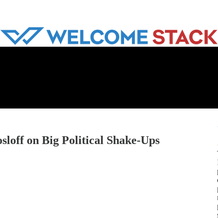
loff on Big Political Shake-Ups