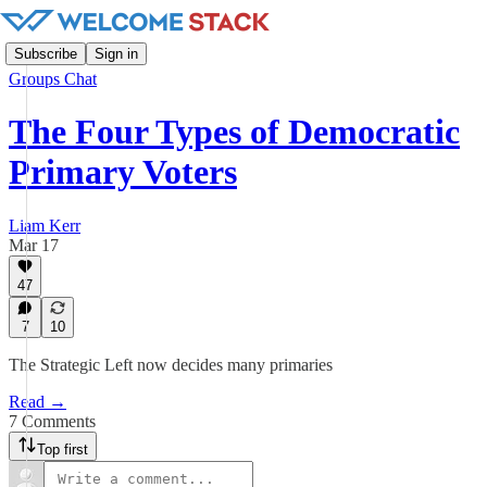
Subscribe
Sign in
Groups Chat
The Four Types of Democratic
Primary Voters
Liam Kerr
Mar 17
47
7
10
The Strategic Left now decides many primaries
Read →
7 Comments
Top first