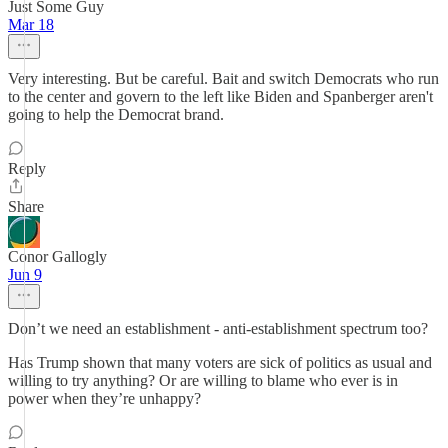
Just Some Guy
Mar 18
Very interesting. But be careful. Bait and switch Democrats who run
to the center and govern to the left like Biden and Spanberger aren't
going to help the Democrat brand.
Reply
Share
Conor Gallogly
Jun 9
Don’t we need an establishment - anti-establishment spectrum too?
Has Trump shown that many voters are sick of politics as usual and
willing to try anything? Or are willing to blame who ever is in
power when they’re unhappy?