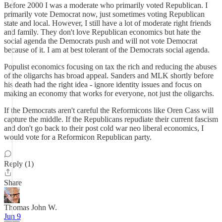
Before 2000 I was a moderate who primarily voted Republican. I
primarily vote Democrat now, just sometimes voting Republican
state and local. However, I still have a lot of moderate right friends
and family. They don't love Republican economics but hate the
social agenda the Democrats push and will not vote Democrat
because of it. I am at best tolerant of the Democrats social agenda.
Populist economics focusing on tax the rich and reducing the abuses
of the oligarchs has broad appeal. Sanders and MLK shortly before
his death had the right idea - ignore identity issues and focus on
making an economy that works for everyone, not just the oligarchs.
If the Democrats aren't careful the Reformicons like Oren Cass will
capture the middle. If the Republicans repudiate their current fascism
and don't go back to their post cold war neo liberal economics, I
would vote for a Reformicon Republican party.
Reply (1)
Share
Thomas John W.
Jun 9