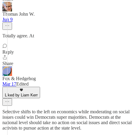
Thomas John W.
Jun 9
Totally agree. At
Reply
Share
Fox & Hedgehog
Mar 17
Edited
Liked by Liam Kerr
Selective shifts to the left on economics while moderating on social
issues could win Democrats super majorities. Democrats at the
national level should take no action on social issues and direct social
activists to pursue action at the state level.