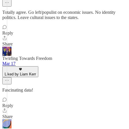
Totally agree. Go left/populist on economic issues. No identity
politics. Leave cultural issues to the states.
Reply
Share
Twirling Towards Freedom
Mar 17
Liked by Liam Kerr
Fascinating data!
Reply
Share