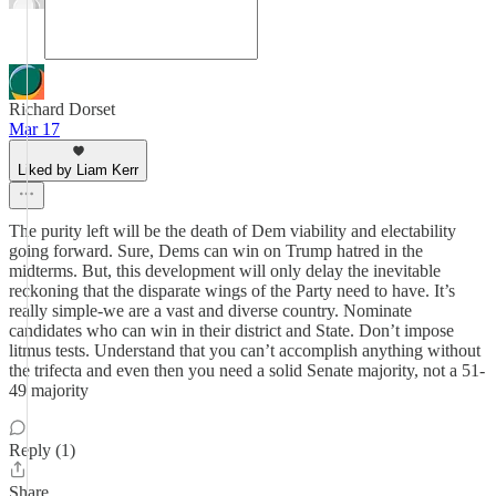
Richard Dorset
Mar 17
Liked by Liam Kerr
The purity left will be the death of Dem viability and electability
going forward. Sure, Dems can win on Trump hatred in the
midterms. But, this development will only delay the inevitable
reckoning that the disparate wings of the Party need to have. It’s
really simple-we are a vast and diverse country. Nominate
candidates who can win in their district and State. Don’t impose
litmus tests. Understand that you can’t accomplish anything without
the trifecta and even then you need a solid Senate majority, not a 51-
49 majority
Reply (1)
Share