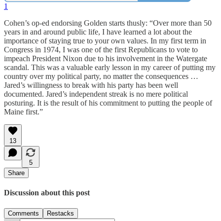
1
Cohen’s op-ed endorsing Golden starts thusly: “Over more than 50
years in and around public life, I have learned a lot about the
importance of staying true to your own values. In my first term in
Congress in 1974, I was one of the first Republicans to vote to
impeach President Nixon due to his involvement in the Watergate
scandal. This was a valuable early lesson in my career of putting my
country over my political party, no matter the consequences …
Jared’s willingness to break with his party has been well
documented. Jared’s independent streak is no mere political
posturing. It is the result of his commitment to putting the people of
Maine first.”
13
5
Share
Discussion about this post
Comments
Restacks