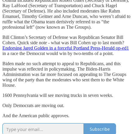
Obama included Republicans Robert Gates (Secretary of Defense),
Ray LaHood (Secretary of Transportation) and Chuck Hagel
(Secretary of Defense). He also included moderates like Rahm
Emanuel, Timothy Geitner and Arne Duncan, who weren’t afraid to
ruffle what the Obama team derisively referred to as “the
professional left” (now known as The Groups).
Bill Clinton’s Secretary of Defense was Republican Senator Bill
Cohen. Quick side note - what was Bill Cohen up to last month?
Endorsing Jared Golden in a forceful Portland Press-Herald op-ed
1
in a race the Democrat would win by two-tenths of a point.
Biden made no such attempt to appeal to Republicans, and this
impulse was reflected in policymaking. The Biden-Harris
Administration was far more focused on appealing to The Groups
wing of the party than the moderates who sent them to the White
House.
1600 Pennsylvania will see moving trucks in seven weeks.
Only Democrats are moving out.
And the American public approves.
Subscribe