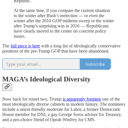
Republic.
At the same time, if you compare the current situation
to the winter after Bush’s reelection — or even the
winter after the 2010 GOP midterm sweep or the winter
after Trump’s surprising win in 2016 — Republicans
have clearly moved to the center on concrete policy
issues.
The
full piece is here
with a long list of ideologically conservative
positions of the pre-Trump GOP that have been abandoned.
Subscribe
MAGA’s Ideological Diversity
Now back for round two, Trump
is apparently forming
one of the
most ideologically diverse cabinets in modern history. The nominees
include a union-friendly moderate for Labor, a former Democratic
House member for DNI, a gay George Soros advisor for Treasury,
and a pro-choice friend of Oprah Winfrey for CMS.