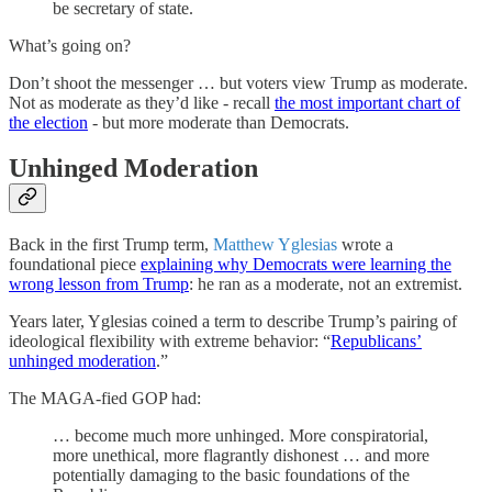
be secretary of state.
What’s going on?
Don’t shoot the messenger … but voters view Trump as moderate.
Not as moderate as they’d like - recall
the most important chart of
the election
- but more moderate than Democrats.
Unhinged Moderation
Back in the first Trump term,
Matthew Yglesias
wrote a
foundational piece
explaining why Democrats were learning the
wrong lesson from Trump
: he ran as a moderate, not an extremist.
Years later, Yglesias coined a term to describe Trump’s pairing of
ideological flexibility with extreme behavior: “
Republicans’
unhinged moderation
.”
The MAGA-fied GOP had:
… become much more unhinged. More conspiratorial,
more unethical, more flagrantly dishonest … and more
potentially damaging to the basic foundations of the