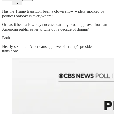
5
Has the Trump transition been a clown show widely mocked by
political onlookers everywhere?
Or has it been a low-key success, earning broad approval from an
American public eager to tune out a decade of drama?
Both.
Nearly six in ten Americans approve of Trump’s presidential
transition: