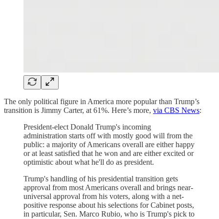
The only political figure in America more popular than Trump’s
transition is Jimmy Carter, at 61%. Here’s more,
via CBS News
:
President-elect Donald Trump's incoming
administration starts off with mostly good will from the
public: a majority of Americans overall are either happy
or at least satisfied that he won and are either excited or
optimistic about what he'll do as president.
Trump's handling of his presidential transition gets
approval from most Americans overall and brings near-
universal approval from his voters, along with a net-
positive response about his selections for Cabinet posts,
in particular, Sen. Marco Rubio, who is Trump's pick to