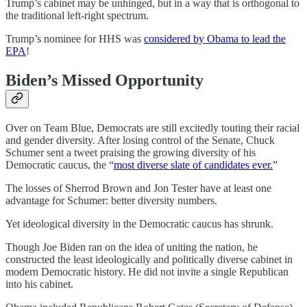
Trump’s cabinet may be unhinged, but in a way that is orthogonal to
the traditional left-right spectrum.
Trump’s nominee for HHS was
considered by Obama to lead the
EPA
!
Biden’s Missed Opportunity
Over on Team Blue, Democrats are still excitedly touting their racial
and gender diversity. After losing control of the Senate, Chuck
Schumer sent a tweet praising the growing diversity of his
Democratic caucus, the “
most diverse slate of candidates ever.
”
The losses of Sherrod Brown and Jon Tester have at least one
advantage for Schumer: better diversity numbers.
Yet ideological diversity in the Democratic caucus has shrunk.
Though Joe Biden ran on the idea of uniting the nation, he
constructed the least ideologically and politically diverse cabinet in
modern Democratic history. He did not invite a single Republican
into his cabinet.