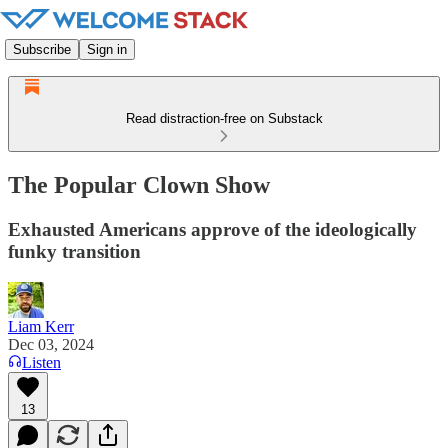
Subscribe
Sign in
Read distraction-free on Substack
The Popular Clown Show
Exhausted Americans approve of the ideologically
funky transition
Liam Kerr
Dec 03, 2024
Listen
13