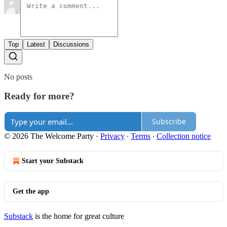
Top
Latest
Discussions
No posts
Ready for more?
Subscribe
© 2026 The Welcome Party
·
Privacy
∙
Terms
∙
Collection notice
Start your Substack
Get the app
Substack
is the home for great culture