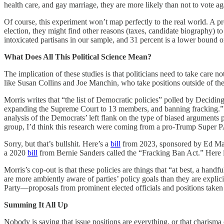
health care, and gay marriage, they are more likely than not to vote aga
Of course, this experiment won’t map perfectly to the real world. A pr
election, they might find other reasons (taxes, candidate biography) t
intoxicated partisans in our sample, and 31 percent is a lower bound o
What Does All This Political Science Mean?
The implication of these studies is that politicians need to take care no
like Susan Collins and Joe Manchin, who take positions outside of thei
Morris writes that “the list of Democratic policies” polled by Decidin
expanding the Supreme Court to 13 members, and banning fracking.” Ac
analysis of the Democrats’ left flank on the type of biased arguments
group, I’d think this research were coming from a pro-Trump Super 
Sorry, but that’s bullshit. Here’s a
bill
from 2023, sponsored by Ed Mar
a 2020
bill
from Bernie Sanders called the “Fracking Ban Act.” Here 
Morris’s cop-out is that these policies are things that “at best, a han
are more ambiently aware of parties’ policy goals than they are explicit
Party—proposals from prominent elected officials and positions take
Summing It All Up
Nobody is saying that issue positions are everything, or that charisma 