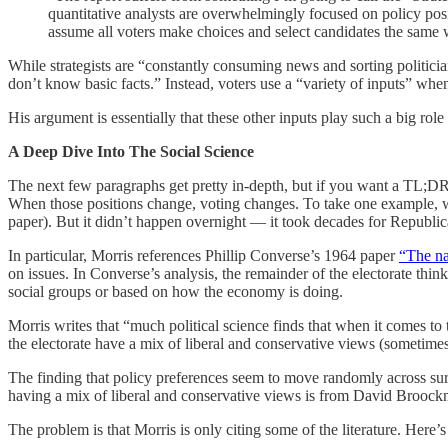
quantitative analysts are overwhelmingly focused on policy posi
assume all voters make choices and select candidates the same 
While strategists are “constantly consuming news and sorting politici
don’t know basic facts.” Instead, voters use a “variety of inputs” whe
His argument is essentially that these other inputs play such a big rol
A Deep Dive Into The Social Science
The next few paragraphs get pretty in-depth, but if you want a TL;DR, 
When those positions change, voting changes. To take one example, wh
paper). But it didn’t happen overnight — it took decades for Republica
In particular, Morris references Phillip Converse’s 1964 paper
“The na
on issues. In Converse’s analysis, the remainder of the electorate think
social groups or based on how the economy is doing.
Morris writes that “much political science finds that when it comes to 
the electorate have a mix of liberal and conservative views (sometime
The finding that policy preferences seem to move randomly across su
having a mix of liberal and conservative views is from David Brooc
The problem is that Morris is only citing some of the literature. Here’