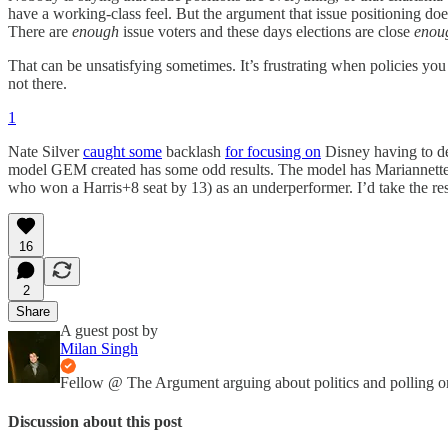
have a working-class feel. But the argument that issue positioning doesn
There are
enough
issue voters and these days elections are close
enou
That can be unsatisfying sometimes. It’s frustrating when policies you
not there.
1
Nate Silver
caught some
backlash
for focusing on
Disney having to de
model GEM created has some odd results. The model has Mariannette
who won a Harris+8 seat by 13) as an underperformer. I’d take the resul
16
2
Share
A guest post by
Milan Singh
Fellow @ The Argument arguing about politics and polling o
Discussion about this post