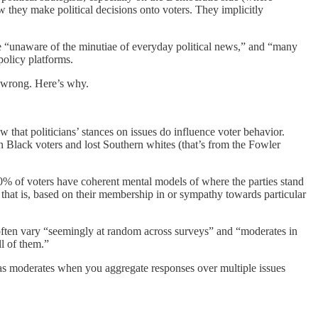
w they make political decisions onto voters. They implicitly
re “unaware of the minutiae of everyday political news,” and “many
policy platforms.
’s wrong. Here’s why.
 that politicians’ stances on issues do influence voter behavior.
 Black voters and lost Southern whites (that’s from the Fowler
% of voters have coherent mental models of where the parties stand
s; that is, based on their membership in or sympathy towards particular
es often vary “seemingly at random across surveys” and “moderates in
l of them.”
 as moderates when you aggregate responses over multiple issues