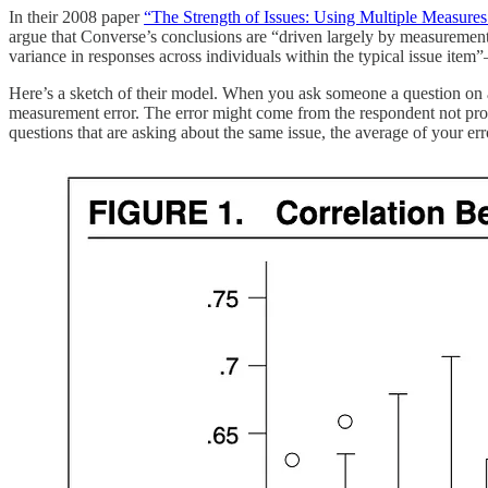
In their 2008 paper
“The Strength of Issues: Using Multiple Measures 
argue that Converse’s conclusions are “driven largely by measurement 
variance in responses across individuals within the typical issue ite
Here’s a sketch of their model. When you ask someone a question on a s
measurement error. The error might come from the respondent not prop
questions that are asking about the same issue, the average of your err