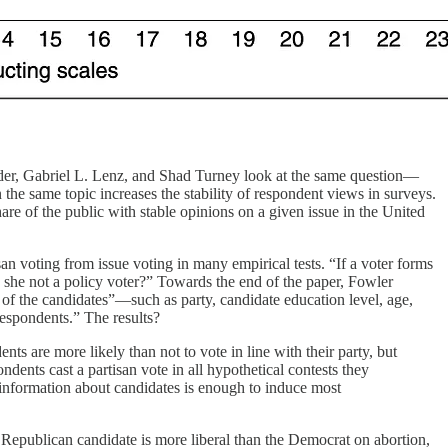
er, Gabriel L. Lenz, and Shad Turney look at the same question—
he same topic increases the stability of respondent views in surveys.
hare of the public with stable opinions on a given issue in the United
san voting from issue voting in many empirical tests. “If a voter forms
s she not a policy voter?” Towards the end of the paper, Fowler
of the candidates”—such as party, candidate education level, age,
respondents.” The results?
ts are more likely than not to vote in line with their party, but
ndents cast a partisan vote in all hypothetical contests they
 information about candidates is enough to induce most
he Republican candidate is more liberal than the Democrat on abortion,