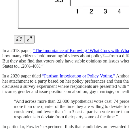
In a 2018 paper,
“The Importance of Knowing ‘What Goes with What’: 
how many citizens hold meaningful views about policy?—from a differen
But they also find that voters only have stable opinions on issues when
States to…20%-40%.”
In a 2020 paper titled
“Partisan Intoxication or Policy Voting,”
Anthony
her attachment to a party based on her policy preferences and then tha
discusses a survey experiment where respondents are presented with “
income, gender and issue positions on abortion, gay marriage, or heal
“And across more than 22,000 hypothetical votes cast, 74 percent
more than one-quarter of the time they are willing to deviate fro
considered, and fewer than 1 in 3 cast a partisan vote more tha
respondents to deviate from their party some of the time.”
In particular, Fowler’s experiment finds that candidates are rewarded 