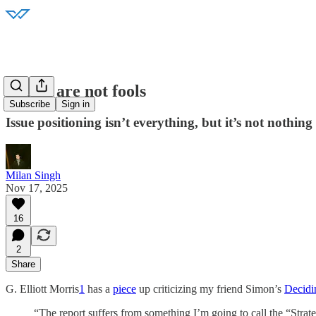
Voters are not fools
Subscribe
Sign in
Issue positioning isn’t everything, but it’s not nothing 
Milan Singh
Nov 17, 2025
16
2
Share
G. Elliott Morris
1
has a
piece
up criticizing my friend Simon’s
Decidi
“The report suffers from something I’m going to call the “Strate