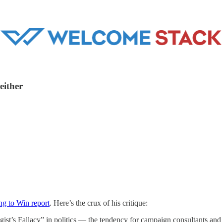
either
ng to Win report
. Here’s the crux of his critique:
gist’s Fallacy” in politics — the tendency for campaign consultants and 