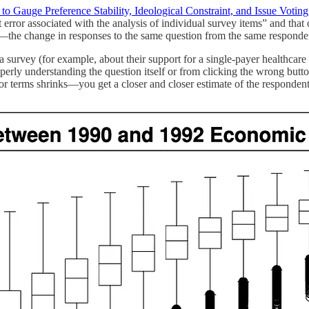
to Gauge Preference Stability, Ideological Constraint, and Issue Voting
error associated with the analysis of individual survey items” and that
m”—the change in responses to the same question from the same responden
urvey (for example, about their support for a single-payer healthcare s
erly understanding the question itself or from clicking the wrong butt
or terms shrinks—you get a closer and closer estimate of the respondent’