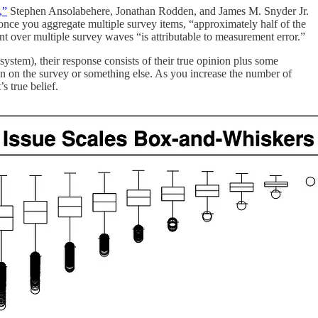
,”
Stephen Ansolabehere, Jonathan Rodden, and James M. Snyder Jr.
 once you aggregate multiple survey items, “approximately half of the
t over multiple survey waves “is attributable to measurement error.”
ystem), their response consists of their true opinion plus some
on on the survey or something else. As you increase the number of
s true belief.