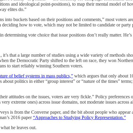
tions and ideological point-positions), to map their mental model of ho
way elites do.”
ans into buckets based on their positions and comments,” most voters a
n deciding how to vote, which may not be limited to candidate or party 
e in determining vote choice that issue positions don’t really matter. He
it’s that a large number of studies using a wide variety of methods show
en the Democratic Party shifted to the left on race, they won Northern
ns to start reliably winning Southern voters.
ture of belief systems in mass publics,”
which argues that only about 10
s about politics in either “group interest” or “nature of the times” term
their attitudes on the issues, voters are very fickle.” Policy preferenc
s very extreme ones) across issue domains, not moderate issues across al
rveys is from the Converse paper, and the bit about people who appear
kman’s 2016 paper
“Approaches to Studying Policy Representation.”
s what he leaves out.