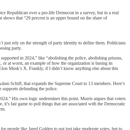
ice Republican over a pro-life Democrat in a survey, but in a real
nt shows that “29 percent is an upper bound on the share of
t just rely on the strength of party identity to define them. Politicians
osing party.
supported in 2024,” like “abolishing the police, abolishing prisons,
or at worst, an example of how the organization is basing its
Elon Musk’s X. Frankly, if I didn’t know anything else about this
Adam Schiff, that expands the Supreme Court to 13 members. Here’s
 supports defunding the police.
e 2024.” His own logic undermines this point. Morris argues that voters
, it’s fair game to poll things that are associated with the Democratic
rm.
 for people like Jared Golden to not just take moderate votes, but to