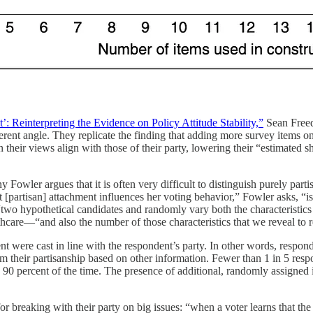
Reinterpreting the Evidence on Policy Attitude Stability,”
Sean Freed
t angle. They replicate the finding that adding more survey items on t
 their views align with those of their party, lowering their “estimated s
 Fowler argues that it is often very difficult to distinguish purely parti
t [partisan] attachment influences her voting behavior,” Fowler asks, “i
two hypothetical candidates and randomly vary both the characteristics 
thcare—“and also the number of those characteristics that we reveal to 
 were cast in line with the respondent’s party. In other words, responden
m their partisanship based on other information. Fewer than 1 in 5 respo
n 90 percent of the time. The presence of additional, randomly assigned
for breaking with their party on big issues: “when a voter learns that t