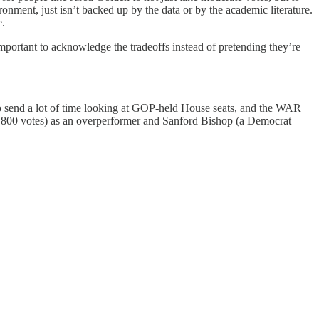
ironment, just isn’t backed up by the data or by the academic literature.
e.
important to acknowledge the tradeoffs instead of pretending they’re
o send a lot of time looking at GOP-held House seats, and the WAR
 800 votes) as an overperformer and Sanford Bishop (a Democrat