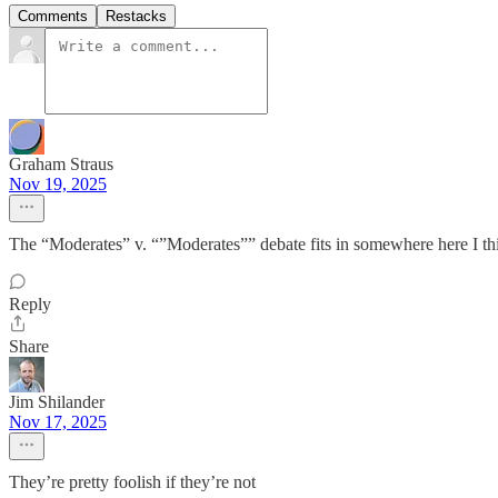
Comments
Restacks
Graham Straus
Nov 19, 2025
The “Moderates” v. “”Moderates”” debate fits in somewhere here I th
Reply
Share
Jim Shilander
Nov 17, 2025
They’re pretty foolish if they’re not