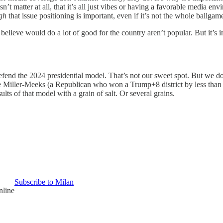
’t matter at all, that it’s all just vibes or having a favorable media env
gh
that issue positioning is important, even if it’s not the whole ballgam
 believe would do a lot of good for the country aren’t popular. But it’s 
fend the 2024 presidential model. That’s not our sweet spot. But we d
 Miller-Meeks (a Republican who won a Trump+8 district by less than
ts of that model with a grain of salt. Or several grains.
Subscribe to Milan
nline