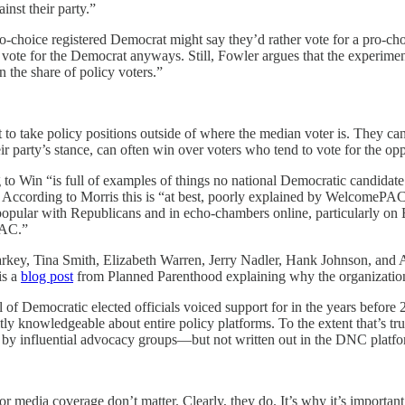
inst their party.”
o-choice registered Democrat might say they’d rather vote for a pro-cho
o vote for the Democrat anyways. Still, Fowler argues that the experime
n the share of policy voters.”
t to take policy positions outside of where the median voter is. They can’
r party’s stance, can often win over voters who tend to vote for the opp
g to Win “is full of examples of things no national Democratic candidate 
cording to Morris this is “​​at best, poorly explained by WelcomePAC, 
 popular with Republicans and in echo-chambers online, particularly on 
PAC.”
key, Tina Smith, Elizabeth Warren, Jerry Nadler, Hank Johnson, and 
is a
blog post
from Planned Parenthood explaining why the organization
dful of Democratic elected officials voiced support for in the years befor
ly knowledgeable about entire policy platforms. To the extent that’s true
n by influential advocacy groups—but not written out in the DNC platfo
or media coverage don’t matter. Clearly, they do. It’s why it’s important