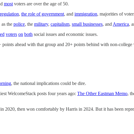
nd
most
voters are over the age of 50.
regulation
,
the role of government
, and
immigration
, majorities of vot
h as the
police
, the
military
,
capitalism
,
small businesses
, and
America
, 
ted
voters
on
both
social issues and economic issues.
 points ahead with that group and 20+ points behind with non-college vo
orning
, the national implications could be dire.
st WelcomeStack posts four years ago:
The Other Eastman Memo
, t
2020, then won comfortably by Harris in 2024. But it has been represe