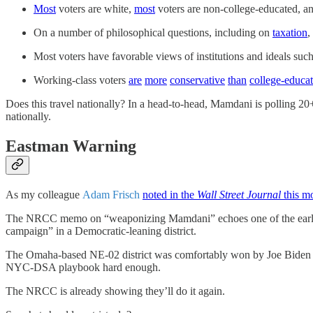
Most
voters are white,
most
voters are non-college-educated, a
On a number of philosophical questions, including on
taxation
,
Most voters have favorable views of institutions and ideals suc
Working-class voters
are
more
conservative
than
college-educa
Does this travel nationally? In a head-to-head, Mamdani is polling 20+
nationally.
Eastman Warning
As my colleague
Adam Frisch
noted in the
Wall Street Journal
this m
The NRCC memo on “weaponizing Mamdani” echoes one of the earlie
campaign” in a Democratic-leaning district.
The Omaha-based NE-02 district was comfortably won by Joe Biden in 
NYC-DSA playbook hard enough.
The NRCC is already showing they’ll do it again.