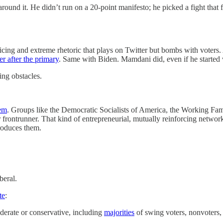
around it. He didn’t run on a 20-point manifesto; he picked a fight that
olicing and extreme rhetoric that plays on Twitter but bombs with vote
er after the primary
. Same with Biden. Mamdani did, even if he started w
ing obstacles.
tem
. Groups like the Democratic Socialists of America, the Working Famil
 frontrunner. That kind of entrepreneurial, mutually reinforcing network i
produces them.
beral.
te
:
derate or conservative, including
majorities
of swing voters, nonvoters,