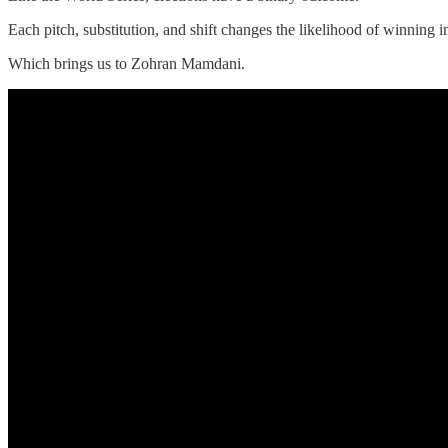
Each pitch, substitution, and shift changes the likelihood of winning 
Which brings us to Zohran Mamdani.