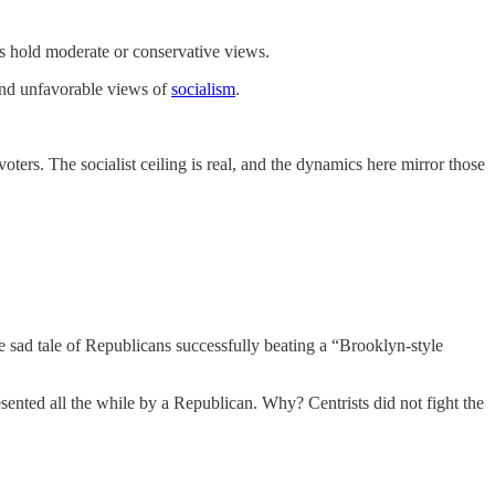
ers hold moderate or conservative views.
and unfavorable views of
socialism
.
ters. The socialist ceiling is real, and the dynamics here mirror those
he sad tale of Republicans successfully beating a “Brooklyn-style
nted all the while by a Republican. Why? Centrists did not fight the