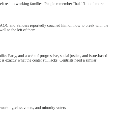
 felt real to working families. People remember “halalflation” more
rs. AOC and Sanders reportedly coached him on how to break with the
ell to the left of them.
ies Party, and a web of progressive, social justice, and issue-based
s exactly what the center still lacks. Centrists need a similar
 working-class voters, and minority voters