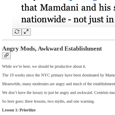
Angry Mods, Awkward Establishment
While we’re here, we should be productive about it.
The 19 weeks since the NYC primary have been dominated by Mamdani. 
Meanwhile, many moderates are angry and much of the establishment 
We don’t have the luxury to just be angry and awkward. Centrists mus
So here goes: three lessons, two myths, and one warning.
Lesson 1: Prioritize