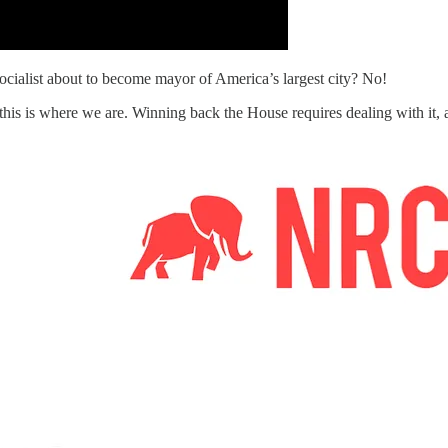
ocialist about to become mayor of America’s largest city? No!
 and this is where we are. Winning back the House requires dealing with