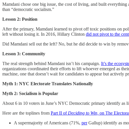
Mamdani chose one big issue, the cost of living, and built everything 
than “democratic socialism.”
Lesson 2: Position
After the primary, Mamdani learned to pivot off toxic positions on p
left without losing it. In 2016, Hillary Clinton
did not pivot to the cent
Did Mamdani sell out the left? No, but he did decide to win by remov
Lesson 3: Community
The real strength behind Mamdani isn’t his campaign.
It’s the ecosys
organizations coordinated their efforts to lift whoever emerged as their
machine, one that doesn’t wait for candidates to appear but actively 
Myth 1: NYC Electorate Translates Nationally
Myth 2: Socialism is Popular
About 6 in 10 voters in June’s NYC Democratic primary identify as li
Here are the toplines from
Part II of
Deciding to Win,
on The Electora
A supermajority of Americans (71%,
per
Gallup) identify as mo