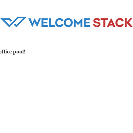
ffice pool!