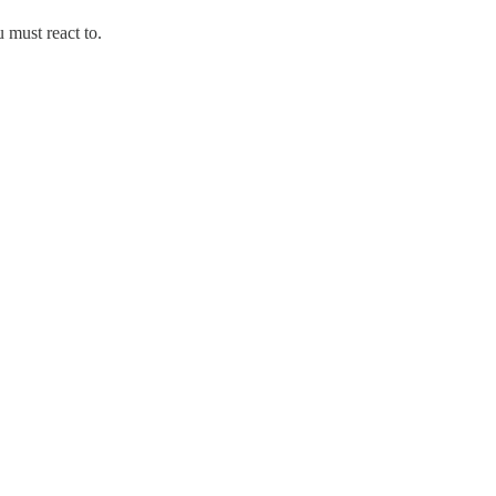
 must react to.