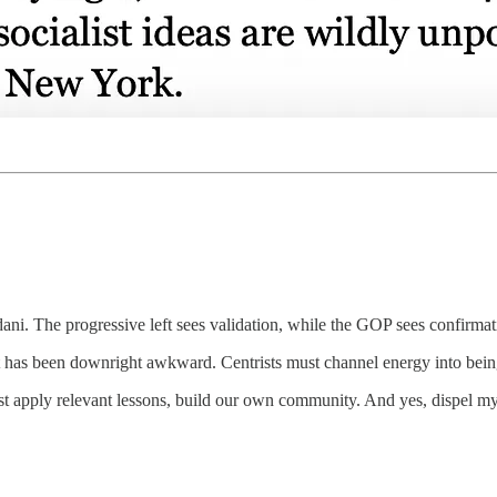
The progressive left sees validation, while the GOP sees confirmatio
has been downright awkward. Centrists must channel energy into bein
t apply relevant lessons, build our own community. And yes, dispel myt