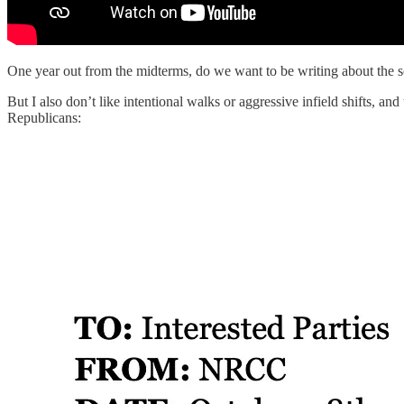
One year out from the midterms, do we want to be writing about the s
But I also don’t like intentional walks or aggressive infield shifts,
Republicans: