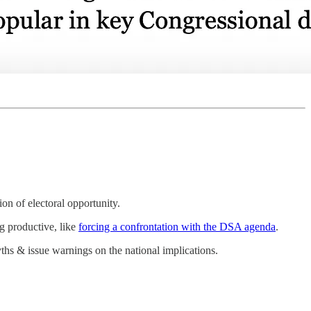
n of electoral opportunity.
g productive, like
forcing a confrontation with the DSA agenda
.
hs & issue warnings on the national implications.