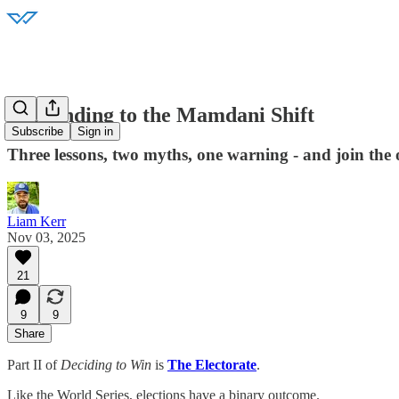
Responding to the Mamdani Shift
Subscribe
Sign in
Three lessons, two myths, one warning - and join the o
Liam Kerr
Nov 03, 2025
21
9
9
Share
Part II of
Deciding to Win
is
The Electorate
.
Like the World Series, elections have a binary outcome.