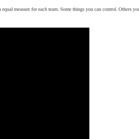
in equal measure for each team. Some things you can control. Others you