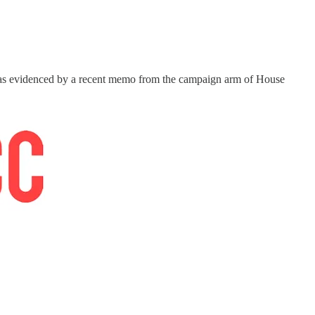
 it, as evidenced by a recent memo from the campaign arm of House