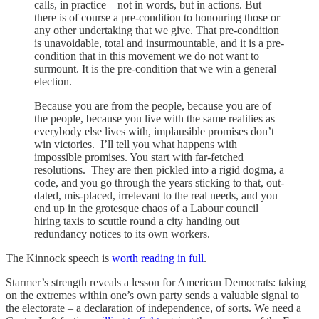
calls, in practice – not in words, but in actions. But
there is of course a pre-condition to honouring those or
any other undertaking that we give. That pre-condition
is unavoidable, total and insurmountable, and it is a pre-
condition that in this movement we do not want to
surmount. It is the pre-condition that we win a general
election.
Because you are from the people, because you are of
the people, because you live with the same realities as
everybody else lives with, implausible promises don’t
win victories. I’ll tell you what happens with
impossible promises. You start with far-fetched
resolutions. They are then pickled into a rigid dogma, a
code, and you go through the years sticking to that, out-
dated, mis-placed, irrelevant to the real needs, and you
end up in the grotesque chaos of a Labour council
hiring taxis to scuttle round a city handing out
redundancy notices to its own workers.
The Kinnock speech is
worth reading in full
.
Starmer’s strength reveals a lesson for American Democrats: taking
on the extremes within one’s own party sends a valuable signal to
the electorate – a declaration of independence, of sorts. We need a