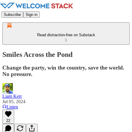
Subscribe
Sign in
Read distraction-free on Substack
Smiles Across the Pond
Change the party, win the country, save the world.
No pressure.
Liam Kerr
Jul 05, 2024
Listen
22