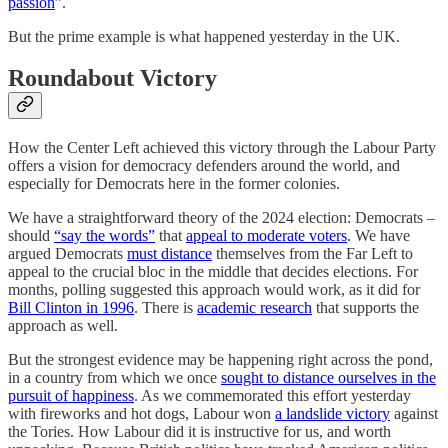
passion
”.
But the prime example is what happened yesterday in the UK.
Roundabout Victory
How the Center Left achieved this victory through the Labour Party
offers a vision for democracy defenders around the world, and
especially for Democrats here in the former colonies.
We have a straightforward theory of the 2024 election: Democrats –
should
“say the words”
that
appeal to moderate voters
. We have
argued Democrats
must distance
themselves from the Far Left to
appeal to the crucial bloc in the middle that decides elections. For
months, polling suggested this approach would work, as it did for
Bill Clinton in 1996
. There is
academic research
that supports the
approach as well.
But the strongest evidence may be happening right across the pond,
in a country from which we once
sought to distance ourselves in the
pursuit of happiness
. As we commemorated this effort yesterday
with fireworks and hot dogs, Labour won
a landslide victory
against
the Tories. How Labour did it is instructive for us, and worth