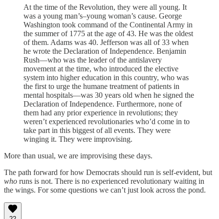
At the time of the Revolution, they were all young. It
was a young man’s–young woman’s cause. George
Washington took command of the Continental Army in
the summer of 1775 at the age of 43. He was the oldest
of them. Adams was 40. Jefferson was all of 33 when
he wrote the Declaration of Independence. Benjamin
Rush—who was the leader of the antislavery
movement at the time, who introduced the elective
system into higher education in this country, who was
the first to urge the humane treatment of patients in
mental hospitals—was 30 years old when he signed the
Declaration of Independence. Furthermore, none of
them had any prior experience in revolutions; they
weren’t experienced revolutionaries who’d come in to
take part in this biggest of all events. They were
winging it. They were improvising.
More than usual, we are improvising these days.
The path forward for how Democrats should run is self-evident, but
who
runs is not. There is no experienced revolutionary waiting in
the wings. For some questions we can’t just look across the pond.
22