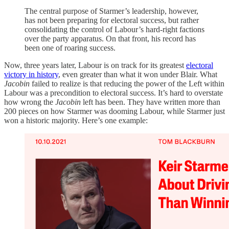
The central purpose of Starmer’s leadership, however,
has not been preparing for electoral success, but rather
consolidating the control of Labour’s hard-right factions
over the party apparatus. On that front, his record has
been one of roaring success.
Now, three years later, Labour is on track for its greatest
electoral
victory in history
, even greater than what it won under Blair. What
Jacobin
failed to realize is that reducing the power of the Left within
Labour was a precondition to electoral success. It’s hard to overstate
how wrong the
Jacobin
left has been. They have written more than
200 pieces on how Starmer was dooming Labour, while Starmer just
won a historic majority. Here’s one example: