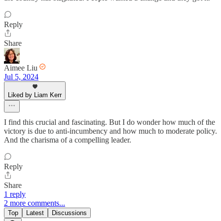
Reply
Share
Aimee Liu
Jul 5, 2024
Liked by Liam Kerr
I find this crucial and fascinating. But I do wonder how much of the
victory is due to anti-incumbency and how much to moderate policy.
And the charisma of a compelling leader.
Reply
Share
1 reply
2 more comments...
Top
Latest
Discussions