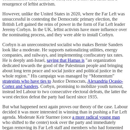
resurgence of leftist activism.
However, unlike the United States in 2020, where the Far Left was
unsuccessful in contesting the Democratic primary election, the
British Left gained the reins of power in the form of Far Left leader
Jeremy Corbyn. In the UK, leftist activists have more influence over
the nominating process, and they were able to install Corbyn.
Corbyn is an unreconstructed socialist who makes Bernie Sanders
look like a moderate. He supports nationalizing utilities, energy
companies, and railways, and implementing confiscatory tax rates.
He is deeply anti-Israel,
saying that Hamas is
"an organization
dedicated towards the good of the Palestinian people and bringing
about long term peace and social justice and political justice in the
whole region.” His campaign was managed by “Momentum”
strategists who have ties to
Justice Democrats,
Alexandria Ocasio-
Cortez and Sanders
. Corbyn, promising to mobilize youth turnout,
instead led Labour to two consecutive electoral defeats, the latter the
worst election defeat the party had faced since 1935.
But what happened next again proves our theory of the case. Labour
decided it was more interested in winning than in pushing a Far Left
agenda. Moderate Keir Starmer (once
a more radical young man
who shifted to the center) took over the party and immediately
began removing its Far Left staff and members who had fomented