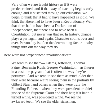
Very often we are taught history as if it were
predetermined, and if that way of teaching begins early
enough and is sustained through our education, we
begin to think that it had to have happened as it did. We
think that there had to have been a Revolutionary War,
that there had to have been a Declaration of
Independence, that there had to have been a
Constitution, but never was that so. In history, chance
plays a part again and again. Character counts over and
over. Personality is often the determining factor in why
things turn out the way they do.
These were not “experienced revolutionaries”:
We tend to see them—Adams, Jefferson, Thomas
Paine, Benjamin Rush, George Washington—as figures
in a costume pageant; that is often the way they’re
portrayed. And we tend to see them as much older than
they were because we’re seeing them in the portraits by
Gilbert Stuart and others when they were truly the
Founding Fathers—when they were president or chief
justice of the Supreme Court and their hair, if it hadn’t
turned white, was powdered white. We see the
awkward teeth. We see the elder statesmen.