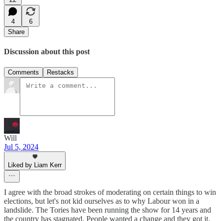
4
6
Share
Discussion about this post
Comments
Restacks
Will
Jul 5, 2024
Liked by Liam Kerr
I agree with the broad strokes of moderating on certain things to win
elections, but let's not kid ourselves as to why Labour won in a
landslide. The Tories have been running the show for 14 years and
the country has stagnated. People wanted a change and they got it.