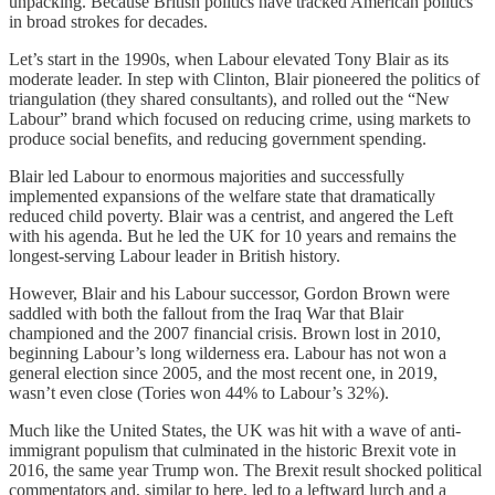
unpacking. Because British politics have tracked American politics
in broad strokes for decades.
Let’s start in the 1990s, when Labour elevated Tony Blair as its
moderate leader. In step with Clinton, Blair pioneered the politics of
triangulation (they shared consultants), and rolled out the “New
Labour” brand which focused on reducing crime, using markets to
produce social benefits, and reducing government spending.
Blair led Labour to enormous majorities and successfully
implemented expansions of the welfare state that dramatically
reduced child poverty. Blair was a centrist, and angered the Left
with his agenda. But he led the UK for 10 years and remains the
longest-serving Labour leader in British history.
However, Blair and his Labour successor, Gordon Brown were
saddled with both the fallout from the Iraq War that Blair
championed and the 2007 financial crisis. Brown lost in 2010,
beginning Labour’s long wilderness era. Labour has not won a
general election since 2005, and the most recent one, in 2019,
wasn’t even close (Tories won 44% to Labour’s 32%).
Much like the United States, the UK was hit with a wave of anti-
immigrant populism that culminated in the historic Brexit vote in
2016, the same year Trump won. The Brexit result shocked political
commentators and, similar to here, led to a leftward lurch and a