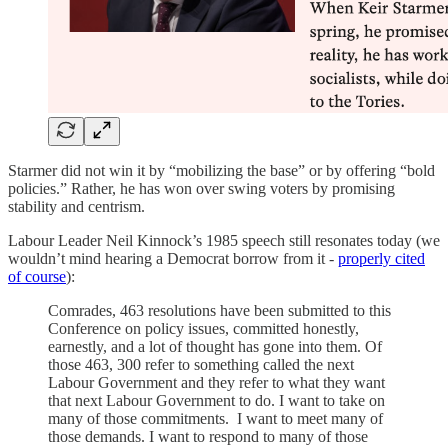
Starmer did not win it by “mobilizing the base” or by offering “bold
policies.” Rather, he has won over swing voters by promising
stability and centrism.
Labour Leader Neil Kinnock’s 1985 speech still resonates today (we
wouldn’t mind hearing a Democrat borrow from it -
properly cited
of course
):
Comrades, 463 resolutions have been submitted to this
Conference on policy issues, committed honestly,
earnestly, and a lot of thought has gone into them. Of
those 463, 300 refer to something called the next
Labour Government and they refer to what they want
that next Labour Government to do. I want to take on
many of those commitments. I want to meet many of
those demands. I want to respond to many of those