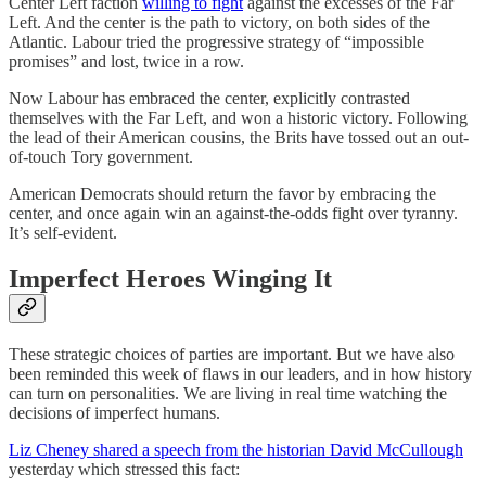
Center Left faction
willing to fight
against the excesses of the Far
Left. And the center is the path to victory, on both sides of the
Atlantic. Labour tried the progressive strategy of “impossible
promises” and lost, twice in a row.
Now Labour has embraced the center, explicitly contrasted
themselves with the Far Left, and won a historic victory. Following
the lead of their American cousins, the Brits have tossed out an out-
of-touch Tory government.
American Democrats should return the favor by embracing the
center, and once again win an against-the-odds fight over tyranny.
It’s self-evident.
Imperfect Heroes Winging It
These strategic choices of parties are important. But we have also
been reminded this week of flaws in our leaders, and in how history
can turn on personalities. We are living in real time watching the
decisions of imperfect humans.
Liz Cheney shared a speech from the historian David McCullough
yesterday which stressed this fact: