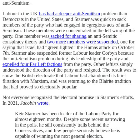
anti-Semitism.
Labour in the UK
has had a deeper anti-Semitism
problem than
Democrats in the United States, and Starmer was quick to sack
members of the party who had engaged in egregious acts of anti-
Semitism. These members were concentrated in the left wing of the
party. One member was
sacked for sharing
an anti-Semitic
conspiracy theory and
two more members were suspended
, one for
saying that Israel had “green-lighted” the Hamas attack on October
7th. Starmer also suspended former Labour leader Corbyn because
the anti-Semitism problem during his leadership of the party and
expelled four Far Left factions
from the party. Other leftists simply
understood the direction of the party and resigned. The result was to
show the British electorate that Labour had abandoned its brief
flirtation with Marxism, and was returning to the Blairite tradition
that had proved so electorally popular.
Not everyone recognized the electoral promise in Starmer’s efforts.
In 2021,
Jacobin
wrote
,
Keir Starmer has been leader of the Labour Party for
almost eighteen months. Despite some recent narrowing
in the polls, he still consistently trails behind the
Conservatives, and few people seriously believe he is
capable of winning the next general election.