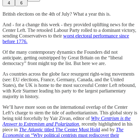
4
6
British elections on the 4th of July? What a year this is.
And - for a change this week - they provided uplifting news for the
Center Left. The retooled Labour Party rolled to a dominant victory,
sending Conservatives to their
worst electoral performance since
before 1776.
Of the many contemporary dynamics the Founders did not
anticipate, getting outstripped by Great Britain on the “liberal
democracy” front might top the list. But here we are.
As countries across the globe face resurgent right-wing movements
(see: EU elections, France, Germany, Canada, and the United
States), the UK is home to the most successful Center Left rebound,
with Keir Starmer leading his party to the largest parliamentary
majority in history.
We’ll have more soon on the international overlap of the Center
Left’s charge to stem the tide of authoritarianism. This global story is
being told forcefully by Yair Zivan, editor of
Why Centrism is the
Answer to Extremism and Polarization
,
recently highlighted in his
piece in
The Atlantic
titled
The Center Must Hold
and by
The
Economist
on “Why political centrists must rediscover their