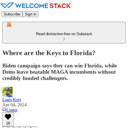
Subscribe
Sign in
Read distraction-free on Substack
Where are the Keys to Florida?
Biden campaign says they can win Florida, while
Dems leave beatable MAGA incumbents without
credibly funded challengers.
Liam Kerr
Apr 04, 2024
Listen
18