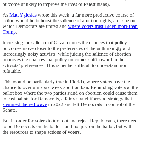
outcome unlikely to improve the lives of Palestinians).
As
Matt Yglesias
wrote this week, a far more productive course of
action would be to boost the salience of abortion rights, an issue on
which Democrats are united and
where voters trust Biden more than
Trump
.
Increasing the salience of Gaza reduces the chances that policy
outcomes move closer to the preferences of the unthinkingly and
increasingly noisy activists, while juicing the salience of abortion
improves the chances that policy outcomes shift toward to the
activists’ preferences. This is neither difficult to understand nor
refutable.
This would be particularly true in Florida, where voters have the
chance to overturn a six-week abortion ban. Reminding voters at the
ballot box where the two parties stand on abortion could cause them
to cast ballots for Democrats, a fairly straightforward strategy that
stemmed the red wave
in 2022 and left Democrats in control of the
Senate.
But in order for voters to turn out and reject Republicans, there need
to be Democrats on the ballot - and not just on the ballot, but with
the resources to shape actions of voters.