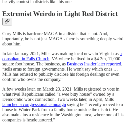
heavily contest in districts like this one.
Extremist Weirdo in Light Red District
Cory Mills is hardcore MAGA in a district that is not. And,
importantly, he is not just MAGA - there is something deeply weird
about him.
In late January 2021, Mills was making local news in Virginia as
a
consultant in Falls Church
, VA where he lived in a $4.2m, 11,000
square foot house. The business, as
Business Insider later reported
,
“sells arms to foreign governments. He won't say which ones …
Mills has refused to publicly disclose his foreign dealings or even
confirm who owns the company.”
A few weeks later, on March 23, 2021, Mills registered to vote in
what rival Republicans called “a wee bitty house” owned by a
Democratic work connection. Two weeks later, in April, Mills
launched a congressional campaign
saying he “recently moved to a
house in Winter Park from a family home outside the district. He
also maintains a residence in the Washington area, where one of his
companies is headquartered.”