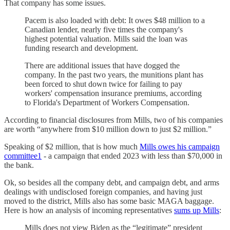
That company has some issues.
Pacem is also loaded with debt: It owes $48 million to a
Canadian lender, nearly five times the company's
highest potential valuation. Mills said the loan was
funding research and development.
There are additional issues that have dogged the
company. In the past two years, the munitions plant has
been forced to shut down twice for failing to pay
workers' compensation insurance premiums, according
to Florida's Department of Workers Compensation.
According to financial disclosures from Mills, two of his companies
are worth “anywhere from $10 million down to just $2 million.”
Speaking of $2 million, that is how much
Mills owes his campaign
committee
1
- a campaign that ended 2023 with less than $70,000 in
the bank.
Ok, so besides all the company debt, and campaign debt, and arms
dealings with undisclosed foreign companies, and having just
moved to the district, Mills also has some basic MAGA baggage.
Here is how an analysis of incoming representatives
sums up Mills
:
Mills does not view Biden as the “legitimate” president