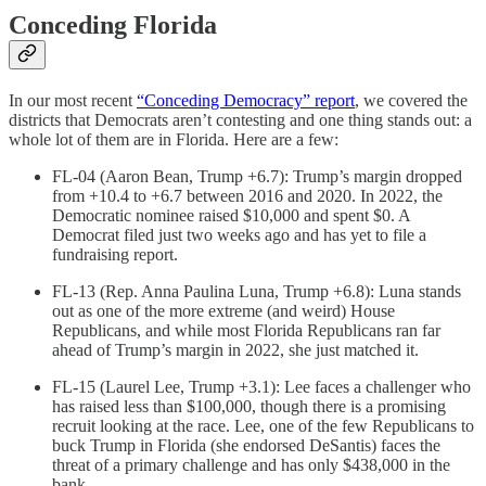
Conceding Florida
In our most recent
“Conceding Democracy” report
, we covered the
districts that Democrats aren’t contesting and one thing stands out: a
whole lot of them are in Florida. Here are a few:
FL-04 (Aaron Bean, Trump +6.7): Trump’s margin dropped
from +10.4 to +6.7 between 2016 and 2020. In 2022, the
Democratic nominee raised $10,000 and spent $0. A
Democrat filed just two weeks ago and has yet to file a
fundraising report.
FL-13 (Rep. Anna Paulina Luna, Trump +6.8): Luna stands
out as one of the more extreme (and weird) House
Republicans, and while most Florida Republicans ran far
ahead of Trump’s margin in 2022, she just matched it.
FL-15 (Laurel Lee, Trump +3.1): Lee faces a challenger who
has raised less than $100,000, though there is a promising
recruit looking at the race. Lee, one of the few Republicans to
buck Trump in Florida (she endorsed DeSantis) faces the
threat of a primary challenge and has only $438,000 in the
bank.