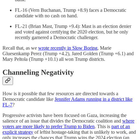
FL-16 (Vern Buchanan, Trump +8.9) faces a Democratic
candidate with no cash on hand.
FL-21 (Brian Mast, Trump +9.4): Mast is an election denier
and voted against certifying the 2020 election, but he only
recently garnered a Democratic challenger.
Recall that, as we
wrote recently in Slow Boring
, Marie
Gluesenkamp Perez (Trump +4.2), Jared Golden (Trump +6.1) and
Mary Peltola (Trump +10.1) all won Trump districts.
Channeling Negativity
How is it possible that few resources are directed towards a
Democratic candidate like
Jennifer Adams running in a district like
FL-7
?
Progressive activists have been focused on Gaza, increasing the
salience of an issue that divides the Democratic coalition and
where
voters are more likely to prefer Trump to Biden
. This is
part of an
explicit strategy
of leftist hostage-taking that is unlikely to work, and
only increases the chances that Trump wins the 2024 election (an