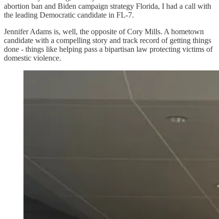
abortion ban and Biden campaign strategy Florida, I had a call with
the leading Democratic candidate in FL-7.
Jennifer Adams is, well, the opposite of Cory Mills. A hometown
candidate with a compelling story and track record of getting things
done - things like helping pass a bipartisan law protecting victims of
domestic violence.