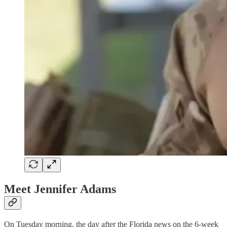
Meet Jennifer Adams
On Tuesday morning, the day after the Florida news on the 6-week