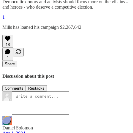
Democratic donors and activists should focus more on the villains -
and heroes - who deserve a competitive election.
1
Mills has loaned his campaign $2,267,642
18
1
Share
Discussion about this post
Comments
Restacks
Daniel Solomon