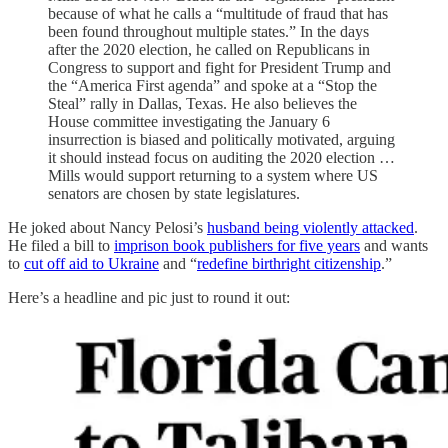
because of what he calls a “multitude of fraud that has
been found throughout multiple states.” In the days
after the 2020 election, he called on Republicans in
Congress to support and fight for President Trump and
the “America First agenda” and spoke at a “Stop the
Steal” rally in Dallas, Texas. He also believes the
House committee investigating the January 6
insurrection is biased and politically motivated, arguing
it should instead focus on auditing the 2020 election …
Mills would support returning to a system where US
senators are chosen by state legislatures.
He joked about Nancy Pelosi’s
husband being violently attacked
.
He filed a bill to
imprison book publishers for five years
and wants
to
cut off aid to Ukraine
and “
redefine birthright citizenship
.”
Here’s a headline and pic just to round it out: