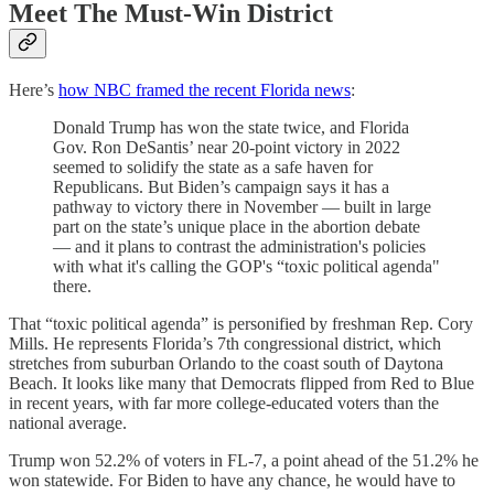
Meet The Must-Win District
Here’s
how NBC framed the recent Florida news
:
Donald Trump has won the state twice, and Florida
Gov. Ron DeSantis’ near 20-point victory in 2022
seemed to solidify the state as a safe haven for
Republicans. But Biden’s campaign says it has a
pathway to victory there in November — built in large
part on the state’s unique place in the abortion debate
— and it plans to contrast the administration's policies
with what it's calling the GOP's “toxic political agenda"
there.
That “toxic political agenda” is personified by freshman Rep. Cory
Mills. He represents Florida’s 7th congressional district, which
stretches from suburban Orlando to the coast south of Daytona
Beach. It looks like many that Democrats flipped from Red to Blue
in recent years, with far more college-educated voters than the
national average.
Trump won 52.2% of voters in FL-7, a point ahead of the 51.2% he
won statewide. For Biden to have any chance, he would have to