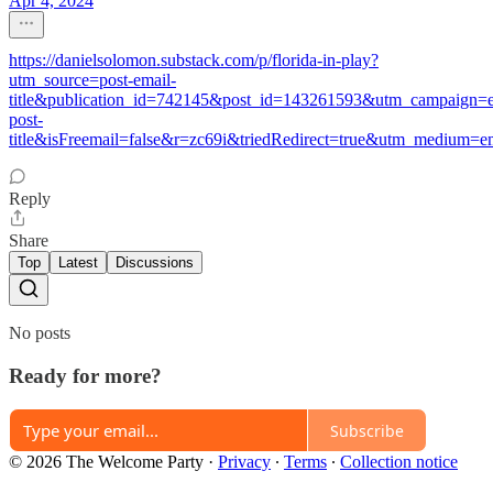
Apr 4, 2024
https://danielsolomon.substack.com/p/florida-in-play?
utm_source=post-email-
title&publication_id=742145&post_id=143261593&utm_campaign=e
post-
title&isFreemail=false&r=zc69i&triedRedirect=true&utm_medium=e
Reply
Share
Top
Latest
Discussions
No posts
Ready for more?
Subscribe
© 2026 The Welcome Party
·
Privacy
∙
Terms
∙
Collection notice