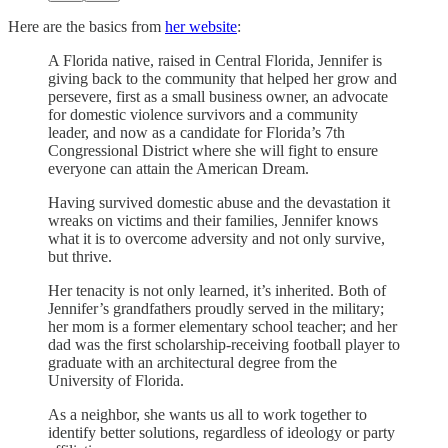
Here are the basics from
her website
:
A Florida native, raised in Central Florida, Jennifer is
giving back to the community that helped her grow and
persevere, first as a small business owner, an advocate
for domestic violence survivors and a community
leader, and now as a candidate for Florida’s 7th
Congressional District where she will fight to ensure
everyone can attain the American Dream.
Having survived domestic abuse and the devastation it
wreaks on victims and their families, Jennifer knows
what it is to overcome adversity and not only survive,
but thrive.
Her tenacity is not only learned, it’s inherited. Both of
Jennifer’s grandfathers proudly served in the military;
her mom is a former elementary school teacher; and her
dad was the first scholarship-receiving football player to
graduate with an architectural degree from the
University of Florida.
As a neighbor, she wants us all to work together to
identify better solutions, regardless of ideology or party