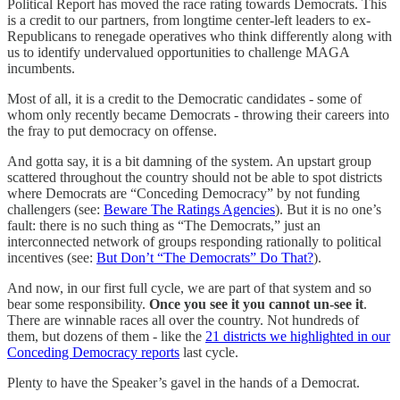
Political Report has moved the race rating towards Democrats. This
is a credit to our partners, from longtime center-left leaders to ex-
Republicans to renegade operatives who think differently along with
us to identify undervalued opportunities to challenge MAGA
incumbents.
Most of all, it is a credit to the Democratic candidates - some of
whom only recently became Democrats - throwing their careers into
the fray to put democracy on offense.
And gotta say, it is a bit damning of the system. An upstart group
scattered throughout the country should not be able to spot districts
where Democrats are “Conceding Democracy” by not funding
challengers (see:
Beware The Ratings Agencies
). But it is no one’s
fault: there is no such thing as “The Democrats,” just an
interconnected network of groups responding rationally to political
incentives (see:
But Don’t “The Democrats” Do That?
).
And now, in our first full cycle, we are part of that system and so
bear some responsibility.
Once you see it you cannot un-see it
.
There are winnable races all over the country. Not hundreds of
them, but dozens of them - like the
21 districts we highlighted in our
Conceding Democracy reports
last cycle.
Plenty to have the Speaker’s gavel in the hands of a Democrat.