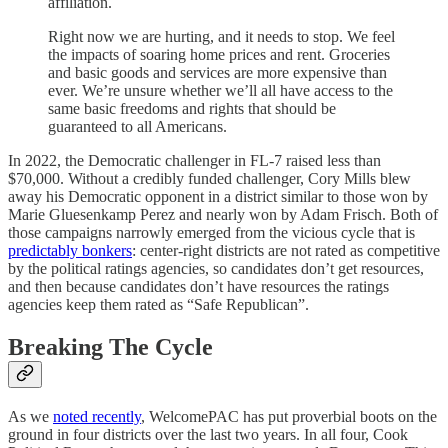
affiliation.
Right now we are hurting, and it needs to stop. We feel
the impacts of soaring home prices and rent. Groceries
and basic goods and services are more expensive than
ever. We’re unsure whether we’ll all have access to the
same basic freedoms and rights that should be
guaranteed to all Americans.
In 2022, the Democratic challenger in FL-7 raised less than
$70,000. Without a credibly funded challenger, Cory Mills blew
away his Democratic opponent in a district similar to those won by
Marie Gluesenkamp Perez and nearly won by Adam Frisch. Both of
those campaigns narrowly emerged from the vicious cycle that is
predictably bonkers
: center-right districts are not rated as competitive
by the political ratings agencies, so candidates don’t get resources,
and then because candidates don’t have resources the ratings
agencies keep them rated as “Safe Republican”.
Breaking The Cycle
As we
noted recently
, WelcomePAC has put proverbial boots on the
ground in four districts over the last two years. In all four, Cook