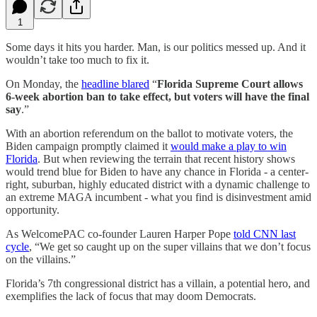
1
Some days it hits you harder. Man, is our politics messed up. And it
wouldn’t take too much to fix it.
On Monday, the
headline blared
“
Florida Supreme Court allows
6-week abortion ban to take effect, but voters will have the final
say
.”
With an abortion referendum on the ballot to motivate voters, the
Biden campaign promptly claimed it
would make a play to win
Florida
. But when reviewing the terrain that recent history shows
would trend blue for Biden to have any chance in Florida - a center-
right, suburban, highly educated district with a dynamic challenge to
an extreme MAGA incumbent - what you find is disinvestment amid
opportunity.
As WelcomePAC co-founder Lauren Harper Pope
told CNN last
cycle
, “We get so caught up on the super villains that we don’t focus
on the villains.”
Florida’s 7th congressional district has a villain, a potential hero, and
exemplifies the lack of focus that may doom Democrats.