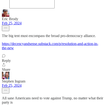
Eric Brody
Feb 25, 2024
The big tent must encompass the broad pro-democracy alliance.
https://decencyandsense.substack.com/p/resolution-and-action-in-
the-new
Reply
Share
Stephen Ingram
Feb 25, 2024
All sane Americans need to vote against Trump, no matter what their
party is