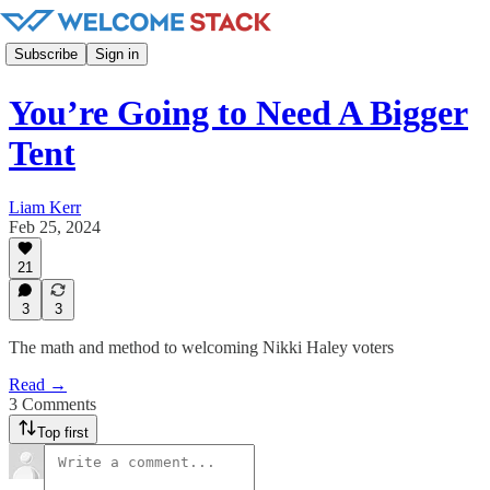
Subscribe
Sign in
You’re Going to Need A Bigger
Tent
Liam Kerr
Feb 25, 2024
21
3
3
The math and method to welcoming Nikki Haley voters
Read →
3 Comments
Top first