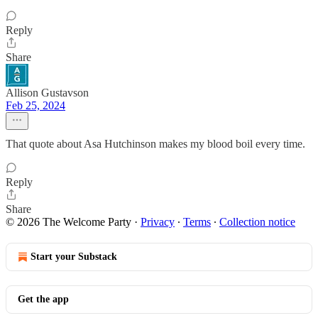
Reply
Share
Allison Gustavson
Feb 25, 2024
That quote about Asa Hutchinson makes my blood boil every time.
Reply
Share
© 2026 The Welcome Party
·
Privacy
∙
Terms
∙
Collection notice
Start your Substack
Get the app